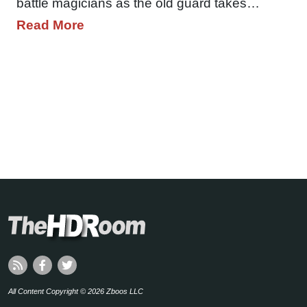
battle magicians as the old guard takes…
Read More
All Content Copyright © 2026 Zboos LLC