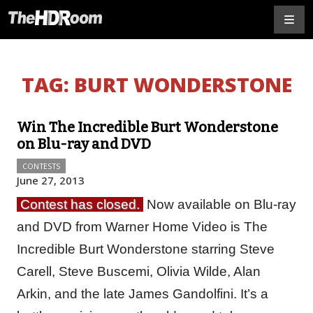
TAG:
BURT WONDERSTONE
Win The Incredible Burt Wonderstone
on Blu-ray and DVD
CONTESTS
June 27, 2013
Contest has closed.
Now available on Blu-ray
and DVD from Warner Home Video is The
Incredible Burt Wonderstone starring Steve
Carell, Steve Buscemi, Olivia Wilde, Alan
Arkin, and the late James Gandolfini. It’s a