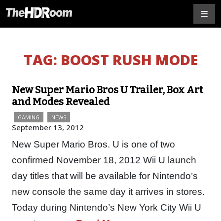
TAG:
BOOST RUSH MODE
New Super Mario Bros U Trailer, Box Art
and Modes Revealed
GAMING
NEWS
September 13, 2012
New Super Mario Bros. U is one of two
confirmed November 18, 2012 Wii U launch
day titles that will be available for Nintendo’s
new console the same day it arrives in stores.
Today during Nintendo’s New York City Wii U