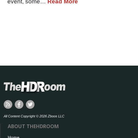
event, some…
Read More
All Content Copyright © 2026 Zboos LLC
ABOUT THEHDROOM
Home