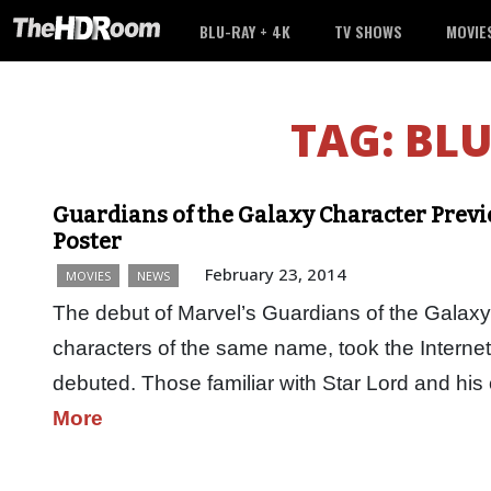
BLU-RAY + 4K
TV SHOWS
MOVIE
TAG:
BLU
Guardians of the Galaxy Character Previ
Poster
February 23, 2014
MOVIES
NEWS
The debut of Marvel’s Guardians of the Galaxy
characters of the same name, took the Interne
debuted. Those familiar with Star Lord and hi
More