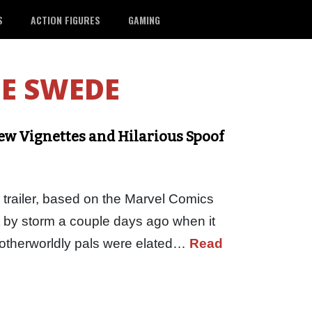
S
ACTION FIGURES
GAMING
E SWEDE
ew Vignettes and Hilarious Spoof
 trailer, based on the Marvel Comics
t by storm a couple days ago when it
s otherworldly pals were elated…
Read