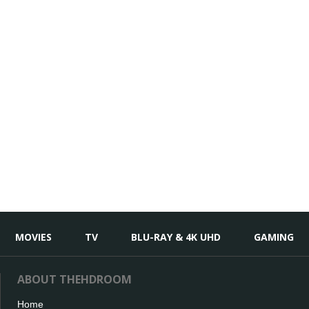
MOVIES
TV
BLU-RAY & 4K UHD
GAMING
ABOUT THEHDROOM
Home