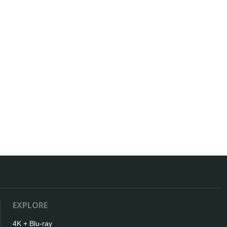
EXPLORE
4K + Blu-ray