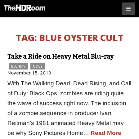
TAG:
BLUE OYSTER CULT
Take a Ride on Heavy Metal Blu-ray
BLU-RAY
NEWS
November 15, 2010
With The Walking Dead, Dead Rising, and Call
of Duty: Black Ops, zombies are riding quite
the wave of success right now. The inclusion
of a zombie sequence in producer Ivan
Reitman’s 1981 animated Heavy Metal may
be why Sony Pictures Home…
Read More