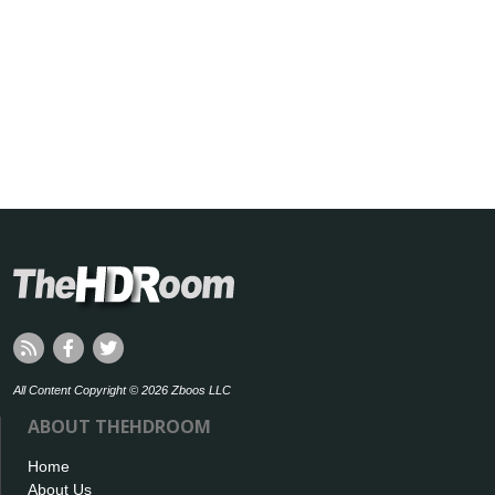
All Content Copyright © 2026 Zboos LLC
ABOUT THEHDROOM
Home
About Us