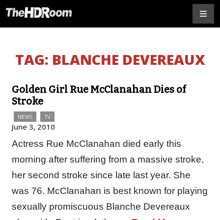
TAG:
BLANCHE DEVEREAUX
Golden Girl Rue McClanahan Dies of
Stroke
NEWS
TV
June 3, 2010
Actress Rue McClanahan died early this
morning after suffering from a massive stroke,
her second stroke since late last year. She
was 76. McClanahan is best known for playing
sexually promiscuous Blanche Devereaux