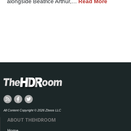
alongside Beatrice Arthur,…
Read More
All Content Copyright © 2026 Zboos LLC
ABOUT THEHDROOM
Home