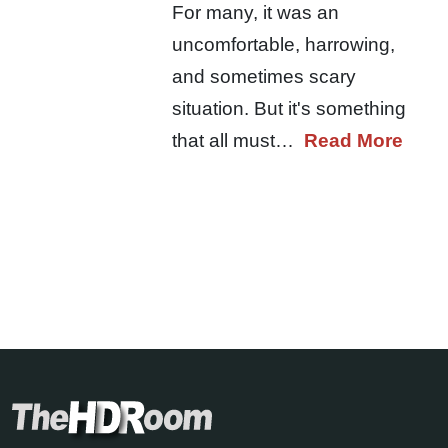
For many, it was an
uncomfortable, harrowing,
and sometimes scary
situation. But it's something
that all must…
Read More