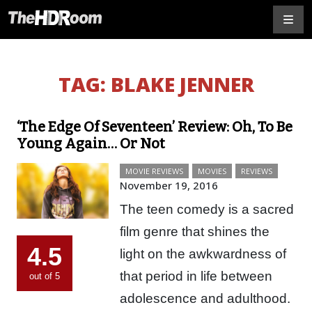
TAG:
BLAKE JENNER
‘The Edge Of Seventeen’ Review: Oh, To Be
Young Again… Or Not
MOVIE REVIEWS
MOVIES
REVIEWS
November 19, 2016
The teen comedy is a sacred
film genre that shines the
4.5
light on the awkwardness of
that period in life between
out of 5
adolescence and adulthood.