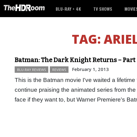
BLU-RAY + 4K
TV SHOWS
MOVIE
TAG:
ARIE
Batman: The Dark Knight Returns – Part 
February 1, 2013
BLU-RAY REVIEWS
REVIEWS
This is the Batman movie I've waited a lifetime 
continue praising the animated series from the 9
face if they want to, but Warner Premiere's 