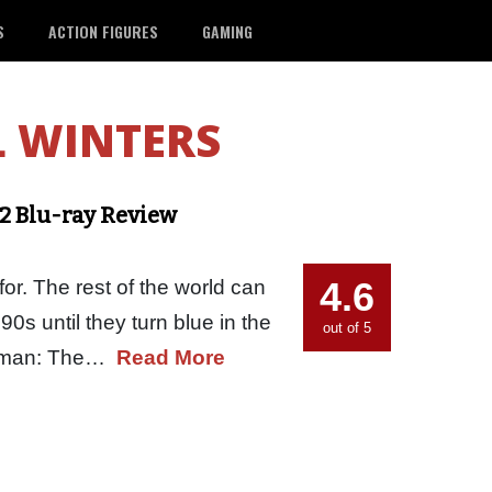
S
ACTION FIGURES
GAMING
L WINTERS
2 Blu-ray Review
4.6
for. The rest of the world can
0s until they turn blue in the
out of 5
Batman: The…
Read More