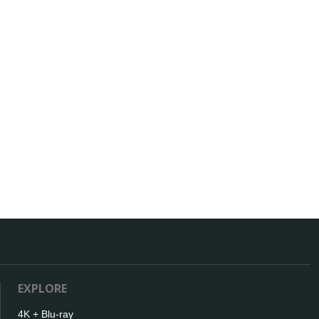
EXPLORE
4K + Blu-ray