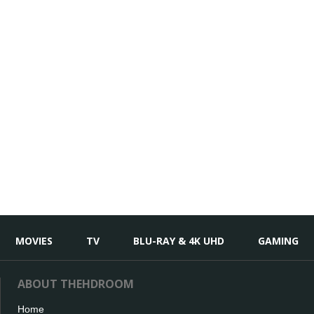
MOVIES
TV
BLU-RAY & 4K UHD
GAMING
ABOUT THEHDROOM
Home