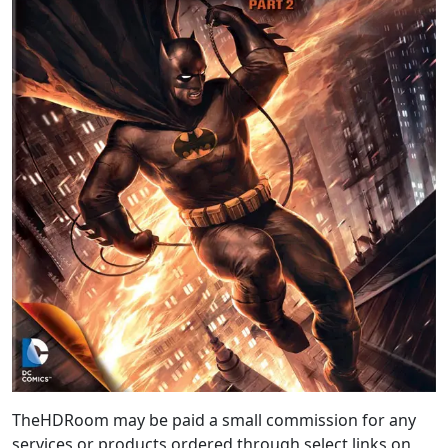
TheHDRoom may be paid a small commission for any
services or products ordered through select links on