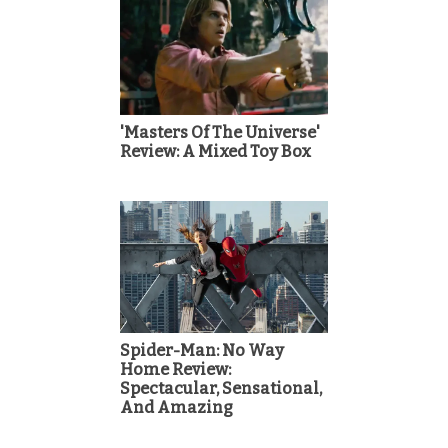
'Masters Of The Universe'
Review: A Mixed Toy Box
Spider-Man: No Way
Home Review:
Spectacular, Sensational,
And Amazing