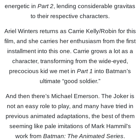
energetic in
Part 2
, lending considerable gravitas
to their respective characters.
Ariel Winters returns as Carrie Kelly/Robin for this
film, and she carries her enthusiasm from the first
installment into this one. Carrie grows a lot as a
character, transforming from the wide-eyed,
precocious kid we met in
Part 1
into Batman’s
ultimate “good soldier.”
And then there’s Michael Emerson. The Joker is
not an easy role to play, and many have tried in
previous animated adaptations, the best of them
seeming like pale imitations of Mark Hammil’s
work from
Batman: The Animated Series
.