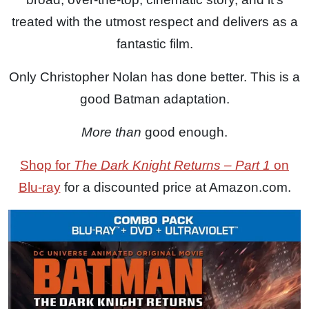
treated with the utmost respect and delivers as a
fantastic film.
Only Christopher Nolan has done better. This is a
good Batman adaptation.
More than
good enough.
Shop for
The Dark Knight Returns – Part 1
on
Blu-ray
for a discounted price at Amazon.com.