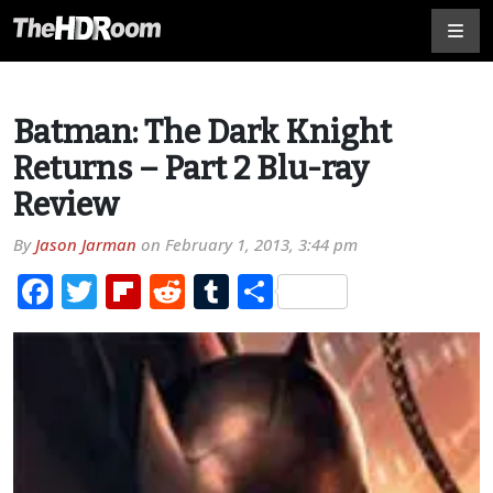
Batman: The Dark Knight
Returns – Part 2 Blu-ray
Review
By
Jason Jarman
on
February 1, 2013, 3:44 pm
Facebook
Twitter
Flipboard
Reddit
Tumblr
Share