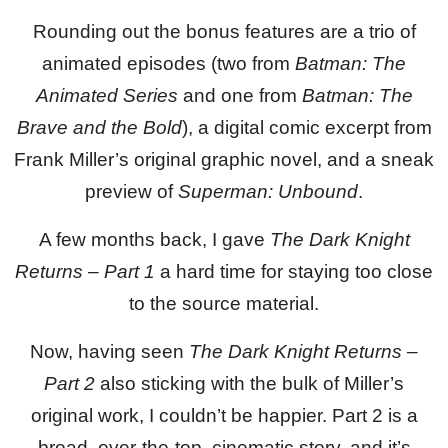
Rounding out the bonus features are a trio of
animated episodes (two from
Batman: The
Animated Series
and one from
Batman: The
Brave and the Bold
), a digital comic excerpt from
Frank Miller’s original graphic novel, and a sneak
preview of
Superman: Unbound
.
A few months back, I gave
The Dark Knight
Returns – Part 1
a hard time for staying too close
to the source material.
Now, having seen
The Dark Knight Returns –
Part 2
also sticking with the bulk of Miller’s
original work, I couldn’t be happier. Part 2 is a
broad, over-the-top, cinematic story, and it’s