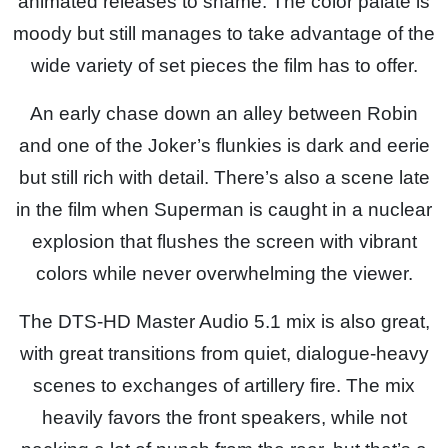
animated releases to shame. The color palate is
moody but still manages to take advantage of the
wide variety of set pieces the film has to offer.
An early chase down an alley between Robin
and one of the Joker’s flunkies is dark and eerie
but still rich with detail. There’s also a scene late
in the film when Superman is caught in a nuclear
explosion that flushes the screen with vibrant
colors while never overwhelming the viewer.
The DTS-HD Master Audio 5.1 mix is also great,
with great transitions from quiet, dialogue-heavy
scenes to exchanges of artillery fire. The mix
heavily favors the front speakers, while not