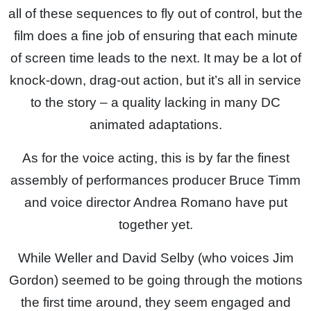
all of these sequences to fly out of control, but the
film does a fine job of ensuring that each minute
of screen time leads to the next. It may be a lot of
knock-down, drag-out action, but it’s all in service
to the story – a quality lacking in many DC
animated adaptations.
As for the voice acting, this is by far the finest
assembly of performances producer Bruce Timm
and voice director Andrea Romano have put
together yet.
While Weller and David Selby (who voices Jim
Gordon) seemed to be going through the motions
the first time around, they seem engaged and