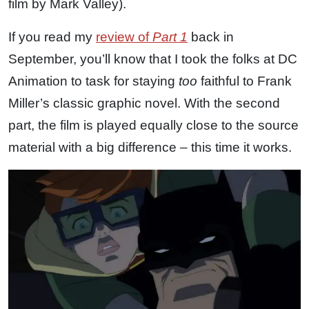
film by Mark Valley).
If you read my
review of
Part 1
back in
September, you’ll know that I took the folks at DC
Animation to task for staying
too
faithful to Frank
Miller’s classic graphic novel. With the second
part, the film is played equally close to the source
material with a big difference – this time it works.