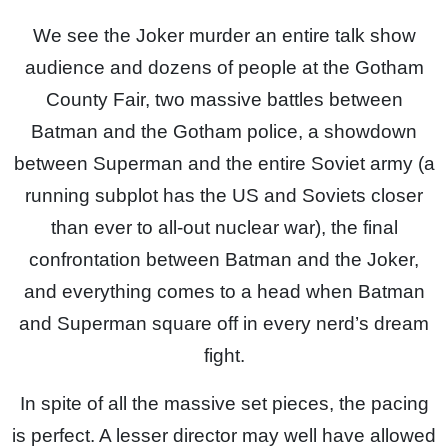
We see the Joker murder an entire talk show
audience and dozens of people at the Gotham
County Fair, two massive battles between
Batman and the Gotham police, a showdown
between Superman and the entire Soviet army (a
running subplot has the US and Soviets closer
than ever to all-out nuclear war), the final
confrontation between Batman and the Joker,
and everything comes to a head when Batman
and Superman square off in every nerd’s dream
fight.
In spite of all the massive set pieces, the pacing
is perfect. A lesser director may well have allowed