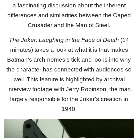
a fascinating discussion about the inherent
differences and similarities between the Caped
Crusader and the Man of Steel.
The Joker: Laughing in the Face of Death
(14
minutes) takes a look at what it is that makes
Batman’s arch-nemesis tick and looks into why
the character has connected with audiences so
well. This feature is highlighted by archival
interview footage with Jerry Robinson, the man
largely responsible for the Joker’s creation in
1940.