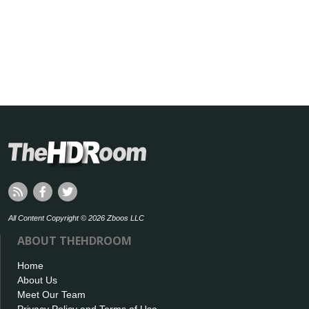
All Content Copyright © 2026 Zboos LLC
ABOUT THEHDROOM
Home
About Us
Meet Our Team