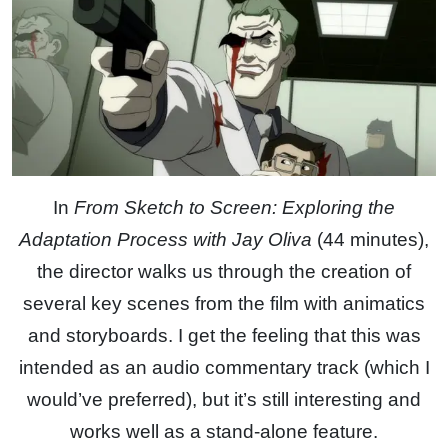
In
From Sketch to Screen: Exploring the
Adaptation Process with Jay Oliva
(44 minutes),
the director walks us through the creation of
several key scenes from the film with animatics
and storyboards. I get the feeling that this was
intended as an audio commentary track (which I
would’ve preferred), but it’s still interesting and
works well as a stand-alone feature.