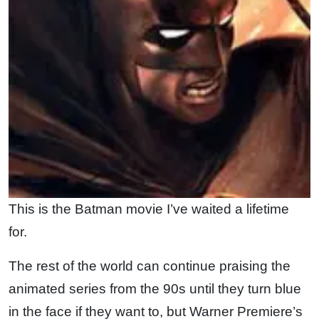
This is the Batman movie I’ve waited a lifetime
for.
The rest of the world can continue praising the
animated series from the 90s until they turn blue
in the face if they want to, but Warner Premiere’s