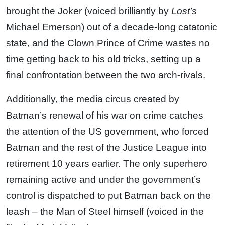
brought the Joker (voiced brilliantly by
Lost’s
Michael Emerson) out of a decade-long catatonic
state, and the Clown Prince of Crime wastes no
time getting back to his old tricks, setting up a
final confrontation between the two arch-rivals.
Additionally, the media circus created by
Batman’s renewal of his war on crime catches
the attention of the US government, who forced
Batman and the rest of the Justice League into
retirement 10 years earlier. The only superhero
remaining active and under the government’s
control is dispatched to put Batman back on the
leash – the Man of Steel himself (voiced in the