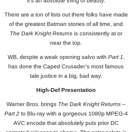
it’s an absolute thing of beauty.
There are a ton of lists out there folks have made
of the greatest Batman stories of all time, and
The Dark Knight Returns
is consistently at or
near the top.
WB, despite a weak opening salvo with
Part 1
,
has done the Caped Crusader’s most famous
tale justice in a big, bad way.
High-Def Presentation
Warner Bros. brings
The Dark Knight Returns –
Part 2
to Blu-ray with a gorgeous 1080p MPEG-4
AVC encode that absolutely puts prior DC