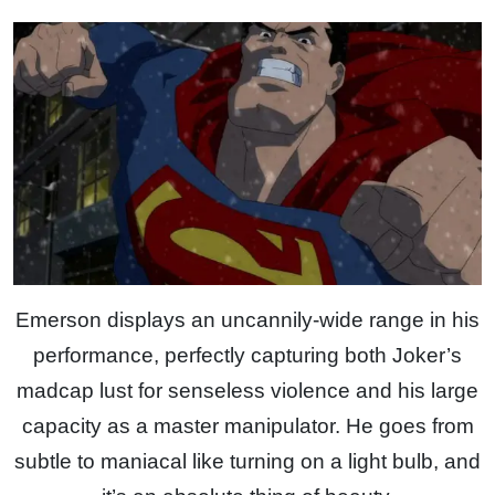
Emerson displays an uncannily-wide range in his
performance, perfectly capturing both Joker’s
madcap lust for senseless violence and his large
capacity as a master manipulator. He goes from
subtle to maniacal like turning on a light bulb, and