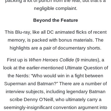
packing a lot of punch from the rear, but that’s a
negligible complaint.
Beyond the Feature
This Blu-ray, like all DC animated flicks of recent
memory, is packed with bonus materials. The
highlights are a pair of documentary shorts.
First up is
When Heroes Collide
(9 minutes), a
look at the earlier-mentioned Ultimate Question of
the Nerds: “Who would win in a fight between
Superman and Batman?” There are a number of
interview subjects, including legendary Batman
scribe Denny O’Neill, who ultimately carry a
seemingly-insignificant convention argument into