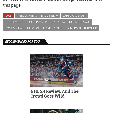
this page.
TAGS
ARIEL WINTERS
BRUCE TIMM
CAPED CRUSADER
FRANK MILLER
GOTHAM CITY
JAY OLIVA
JUSTICE LEAGUE
LOST MICHAEL EMERSON
MARK HAMMIL
SUPERMAN UNBOUND
RECOMMENDED FOR YOU
NHL 24 Review: And The
Crowd Goes Wild