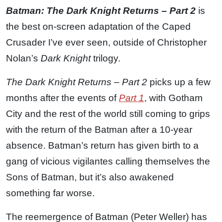
Batman: The Dark Knight Returns – Part 2
is
the best on-screen adaptation of the Caped
Crusader I’ve ever seen, outside of Christopher
Nolan’s
Dark Knight
trilogy.
The Dark Knight Returns – Part 2
picks up a few
months after the events of
Part 1
, with Gotham
City and the rest of the world still coming to grips
with the return of the Batman after a 10-year
absence. Batman’s return has given birth to a
gang of vicious vigilantes calling themselves the
Sons of Batman, but it’s also awakened
something far worse.
The reemergence of Batman (Peter Weller) has