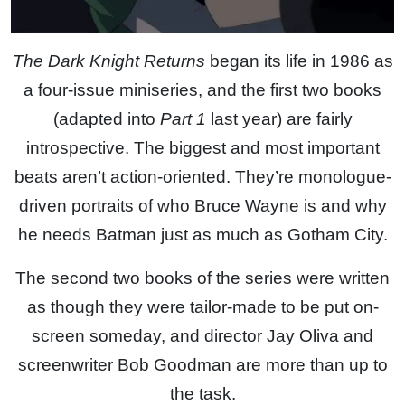
The Dark Knight Returns
began its life in 1986 as
a four-issue miniseries, and the first two books
(adapted into
Part 1
last year) are fairly
introspective. The biggest and most important
beats aren’t action-oriented. They’re monologue-
driven portraits of who Bruce Wayne is and why
he needs Batman just as much as Gotham City.
The second two books of the series were written
as though they were tailor-made to be put on-
screen someday, and director Jay Oliva and
screenwriter Bob Goodman are more than up to
the task.