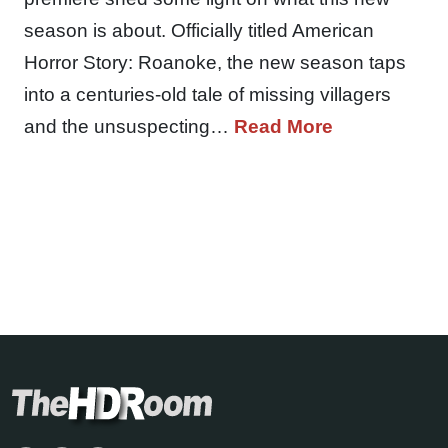
season is about. Officially titled American
Horror Story: Roanoke, the new season taps
into a centuries-old tale of missing villagers
and the unsuspecting…
Read More