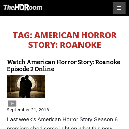
TAG:
AMERICAN HORROR
STORY: ROANOKE
Watch American Horror Story: Roanoke
Episode 2 Online
TV
September 21, 2016
Last week’s American Horror Story Season 6
premiere shed some light on what this new