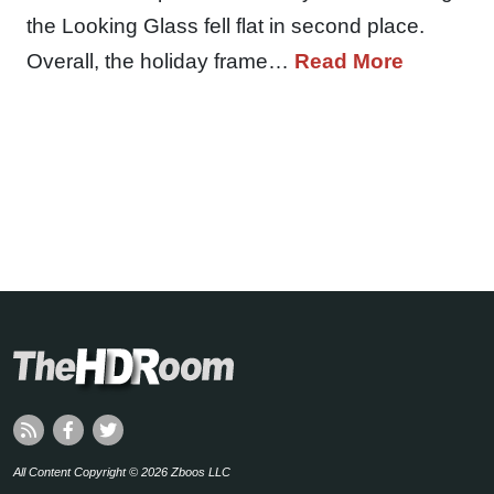
the Looking Glass fell flat in second place.
Overall, the holiday frame…
Read More
All Content Copyright © 2026 Zboos LLC