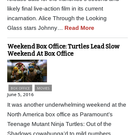
likely final live-action film in its current
incarnation. Alice Through the Looking
Glass stars Johnny…
Read More
Weekend Box Office: Turtles Lead Slow
Weekend At Box Office
BOX OFFICE
MOVIES
June 5, 2016
It was another underwhelming weekend at the
North America box office as Paramount’s
Teenage Mutant Ninja Turtles: Out of the
Shadows cowabunga’d to mild numbers,