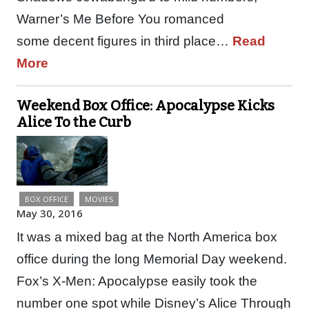
Warner’s Me Before You romanced
some decent figures in third place…
Read
More
Weekend Box Office: Apocalypse Kicks
Alice To the Curb
BOX OFFICE
MOVIES
May 30, 2016
It was a mixed bag at the North America box
office during the long Memorial Day weekend.
Fox’s X-Men: Apocalypse easily took the
number one spot while Disney’s Alice Through