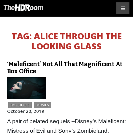
TAG:
ALICE THROUGH THE
LOOKING GLASS
‘Maleficent’ Not All That Magnificent At
Box Office
BOX OFFICE
MOVIES
October 20, 2019
A pair of belated sequels –Disney’s Maleficent:
Mistress of Evil and Sony’s Zombieland: