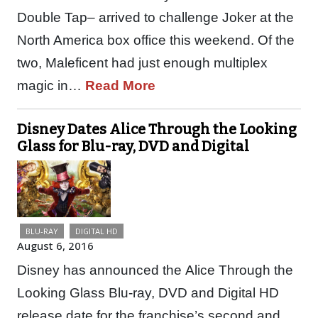
Double Tap– arrived to challenge Joker at the
North America box office this weekend. Of the
two, Maleficent had just enough multiplex
magic in…
Read More
Disney Dates Alice Through the Looking
Glass for Blu-ray, DVD and Digital
BLU-RAY
DIGITAL HD
August 6, 2016
Disney has announced the Alice Through the
Looking Glass Blu-ray, DVD and Digital HD
release date for the franchise’s second and