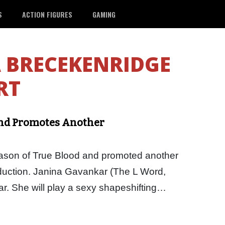
S
ACTION FIGURES
GAMING
 BRECEKENRIDGE
RT
and Promotes Another
season of True Blood and promoted another
duction. Janina Gavankar (The L Word,
r. She will play a sexy shapeshifting…