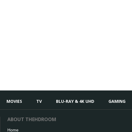
MOVIES
TV
BLU-RAY & 4K UHD
GAMING
ABOUT THEHDROOM
Home