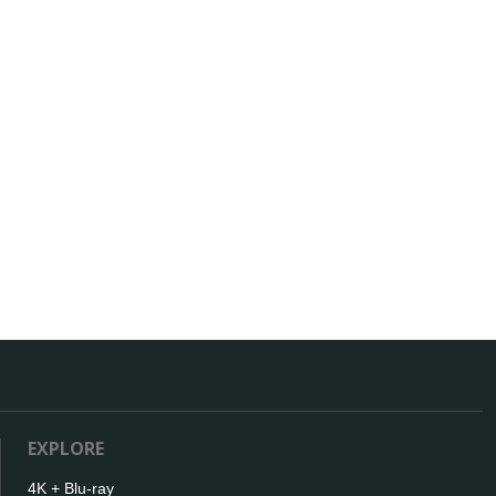
EXPLORE
4K + Blu-ray