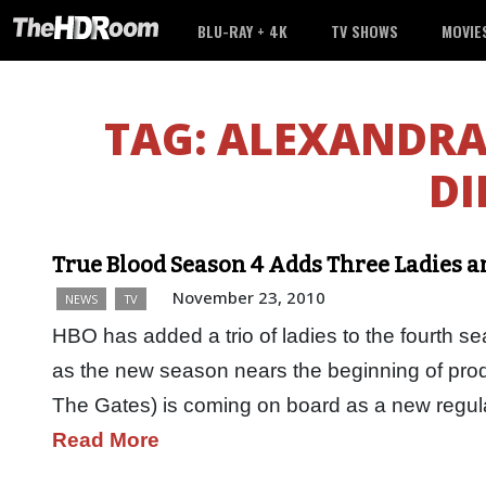
BLU-RAY + 4K
TV SHOWS
MOVIE
TAG:
ALEXANDRA
DI
True Blood Season 4 Adds Three Ladies 
November 23, 2010
NEWS
TV
HBO has added a trio of ladies to the fourth 
as the new season nears the beginning of pro
The Gates) is coming on board as a new regula
Read More