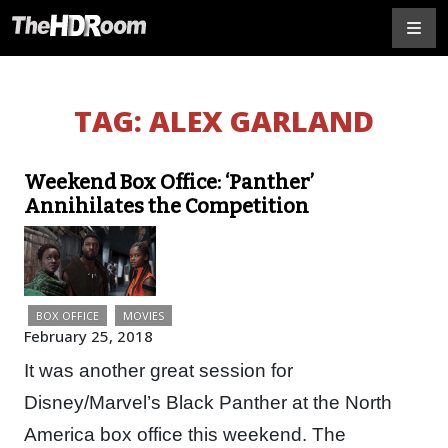
TAG:
ALEX GARLAND
Weekend Box Office: ‘Panther’
Annihilates the Competition
BOX OFFICE
MOVIES
February 25, 2018
It was another great session for
Disney/Marvel’s Black Panther at the North
America box office this weekend. The