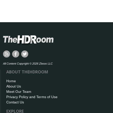
All Content Copyright © 2026 Zboos LLC
ABOUT THEHDROOM
Home
About Us
Meet Our Team
Privacy Policy and Terms of Use
Contact Us
EXPLORE