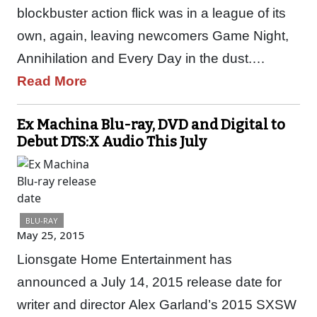
blockbuster action flick was in a league of its
own, again, leaving newcomers Game Night,
Annihilation and Every Day in the dust.…
Read More
Ex Machina Blu-ray, DVD and Digital to
Debut DTS:X Audio This July
BLU-RAY
May 25, 2015
Lionsgate Home Entertainment has
announced a July 14, 2015 release date for
writer and director Alex Garland’s 2015 SXSW