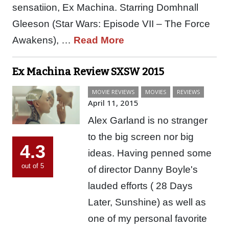
sensatiion, Ex Machina. Starring Domhnall
Gleeson (Star Wars: Episode VII – The Force
Awakens), …
Read More
Ex Machina Review SXSW 2015
MOVIE REVIEWS
MOVIES
REVIEWS
April 11, 2015
Alex Garland is no stranger
to the big screen nor big
4.3
ideas. Having penned some
out of 5
of director Danny Boyle's
lauded efforts ( 28 Days
Later, Sunshine) as well as
one of my personal favorite