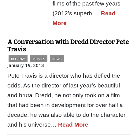
films of the past few years
(2012's superb…
Read
More
A Conversation with Dredd Director Pete
Travis
BLU-RAY
MOVIES
NEWS
January 19, 2013
Pete Travis is a director who has defied the
odds. As the director of last year’s beautiful
and brutal Dredd, he not only took on a film
that had been in development for over half a
decade, he was also able to do the character
and his universe…
Read More