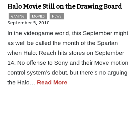
Halo Movie Still on the Drawing Board
GAMING
MOVIES
NEWS
September 5, 2010
In the videogame world, this September might
as well be called the month of the Spartan
when Halo: Reach hits stores on September
14. No offense to Sony and their Move motion
control system’s debut, but there’s no arguing
the Halo…
Read More