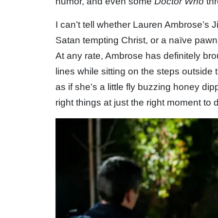
humor, and even some
Doctor Who
thr
I can’t tell whether Lauren Ambrose’s Jil
Satan tempting Christ, or a naïve pawn
At any rate, Ambrose has definitely br
lines while sitting on the steps outside 
as if she’s a little fly buzzing honey di
right things at just the right moment to 