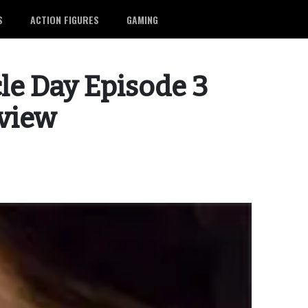
S
ACTION FIGURES
GAMING
le Day Episode 3
eview