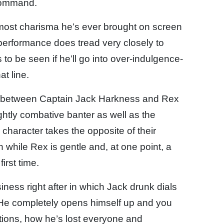
command.
e most charisma he’s ever brought on screen
s performance does tread very closely to
ns to be seen if he’ll go into over-indulgence-
at line.
le between Captain Jack Harkness and Rex
ghtly combative banter as well as the
character takes the opposite of their
h while Rex is gentle and, at one point, a
first time.
usiness right after in which Jack drunk dials
 He completely opens himself up and you
otions, how he’s lost everyone and