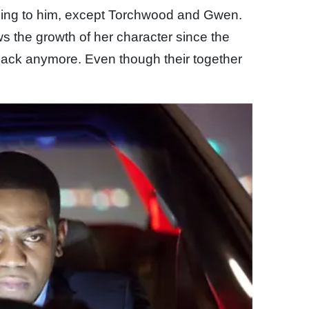
hing to him, except Torchwood and Gwen.
s the growth of her character since the
ck anymore. Even though their together