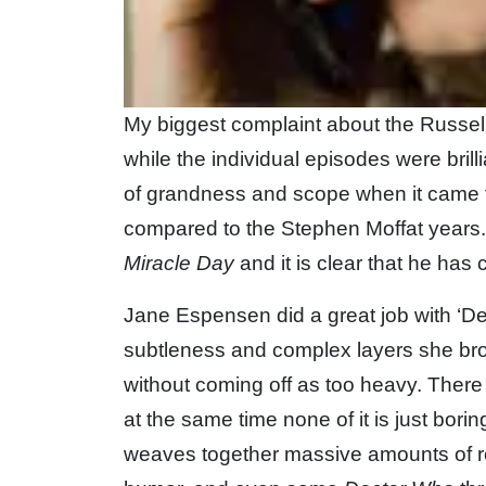
My biggest complaint about the Russell
while the individual episodes were brilli
of grandness and scope when it came t
compared to the Stephen Moffat years.
Miracle Day
and it is clear that he ha
Jane Espensen did a great job with ‘De
subtleness and complex layers she br
without coming off as too heavy. There 
at the same time none of it is just bor
weaves together massive amounts of rel