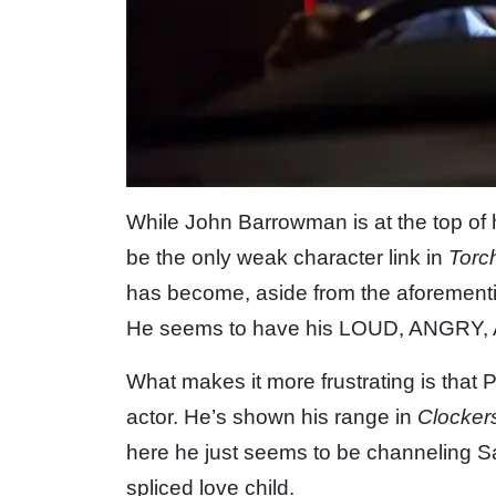
While John Barrowman is at the top of 
be the only weak character link in
Torc
has become, aside from the aforementi
He seems to have his LOUD, ANGRY,
What makes it more frustrating is that 
actor. He’s shown his range in
Clocker
here he just seems to be channeling 
spliced love child.