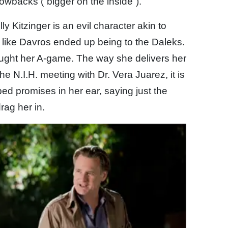
owbacks (“bigger on the inside”).
ly Kitzinger is an evil character akin to
 like Davros ended up being to the Daleks.
ought her A-game. The way she delivers her
the N.I.H. meeting with Dr. Vera Juarez, it is
pped promises in her ear, saying just the
drag her in.