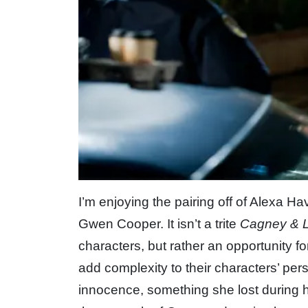
I’m enjoying the pairing off of Alexa 
Gwen Cooper. It isn’t a trite
Cagney & 
characters, but rather an opportunity f
add complexity to their characters’ per
innocence, something she lost during 