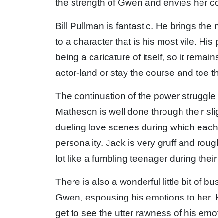
the strength of Gwen and envies her 
Bill Pullman is fantastic. He brings th
to a character that is his most vile. Hi
being a caricature of itself, so it remai
actor-land or stay the course and toe th
The continuation of the power strugg
Matheson is well done through their sli
dueling love scenes during which each 
personality. Jack is very gruff and roug
lot like a fumbling teenager during their 
There is also a wonderful little bit of b
Gwen, espousing his emotions to her.
get to see the utter rawness of his em