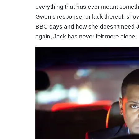
everything that has ever meant somet
Gwen’s response, or lack thereof, show
BBC days and how she doesn’t need Ja
again, Jack has never felt more alone.