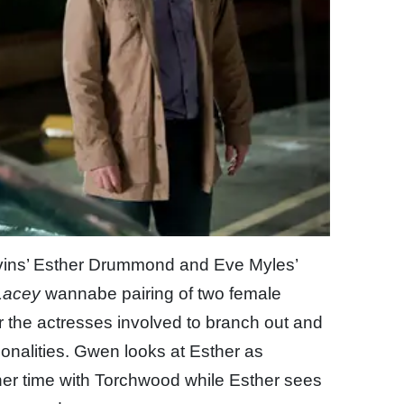
Havins’ Esther Drummond and Eve Myles’
Lacey
wannabe pairing of two female
or the actresses involved to branch out and
sonalities. Gwen looks at Esther as
her time with Torchwood while Esther sees