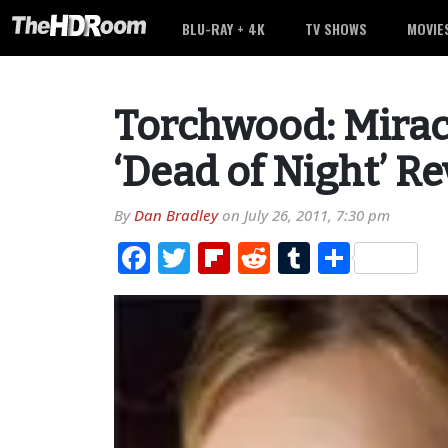
BLU-RAY + 4K
TV SHOWS
MOVIE
Torchwood: Mirac
‘Dead of Night’ R
By
Dan Bradley
on
July 26, 2011, 7:30 pm
Facebook
Twitter
Flipboard
Reddit
Tumblr
Share