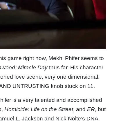
his game right now, Mekhi Phifer seems to
hwood: Miracle Day
thus far. His character
oned love scene, very one dimensional.
 AND UNTRUSTING knob stuck on 11.
Phifer is a very talented and accomplished
s
,
Homicide: Life on the Street
, and
ER
, but
Samuel L. Jackson and Nick Nolte’s DNA