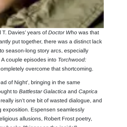
 T. Davies’ years of
Doctor Who
was that
antly put together, there was a distinct lack
o season-long story arcs, especially
 A couple episodes into
Torchwood:
s completely overcome that shortcoming.
ad of Night’, bringing in the same
ought to
Battlestar Galactica
and
Caprica
really isn’t one bit of wasted dialogue, and
ing exposition. Espensen seamlessly
igious allusions, Robert Frost poetry,