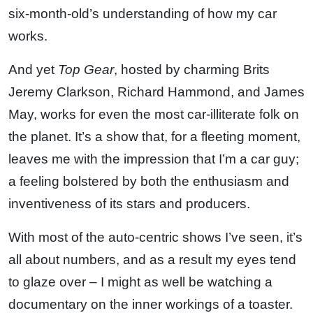
six-month-old’s understanding of how my car
works.
And yet
Top Gear
, hosted by charming Brits
Jeremy Clarkson, Richard Hammond, and James
May, works for even the most car-illiterate folk on
the planet. It’s a show that, for a fleeting moment,
leaves me with the impression that I’m a car guy;
a feeling bolstered by both the enthusiasm and
inventiveness of its stars and producers.
With most of the auto-centric shows I’ve seen, it’s
all about numbers, and as a result my eyes tend
to glaze over – I might as well be watching a
documentary on the inner workings of a toaster.