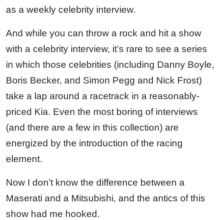
as a weekly celebrity interview.
And while you can throw a rock and hit a show
with a celebrity interview, it’s rare to see a series
in which those celebrities (including Danny Boyle,
Boris Becker, and Simon Pegg and Nick Frost)
take a lap around a racetrack in a reasonably-
priced Kia. Even the most boring of interviews
(and there are a few in this collection) are
energized by the introduction of the racing
element.
Now I don’t know the difference between a
Maserati and a Mitsubishi, and the antics of this
show had me hooked.