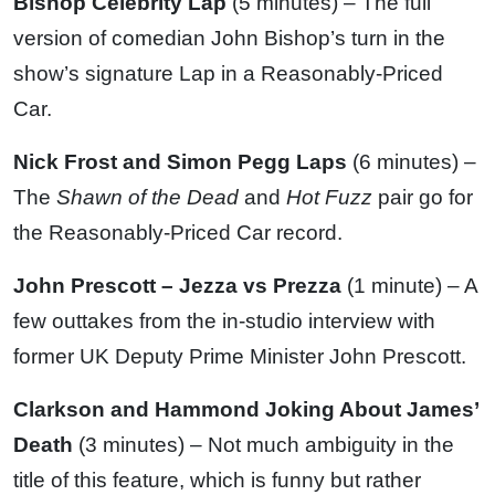
Bishop Celebrity Lap
(5 minutes) – The full
version of comedian John Bishop’s turn in the
show’s signature Lap in a Reasonably-Priced
Car.
Nick Frost and Simon Pegg Laps
(6 minutes) –
The
Shawn of the Dead
and
Hot Fuzz
pair go for
the Reasonably-Priced Car record.
John Prescott – Jezza vs Prezza
(1 minute) – A
few outtakes from the in-studio interview with
former UK Deputy Prime Minister John Prescott.
Clarkson and Hammond Joking About James’
Death
(3 minutes) – Not much ambiguity in the
title of this feature, which is funny but rather