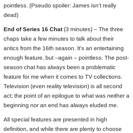
pointless. (Pseudo spoiler: James isn’t really
dead)
End of Series 16 Chat
(3 minutes) – The three
chaps take a few minutes to talk about their
antics from the 16th season. It’s an entertaining
enough feature, but –again – pointless. The post-
season chat has always been a problematic
feature for me when it comes to TV collections.
Television (even reality television) is all second
act; the point of an epilogue to what was neither a
beginning nor an end has always eluded me.
All special features are presented in high
definition, and while there are plenty to choose