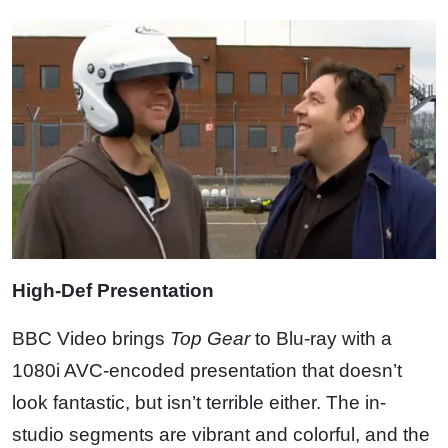
High-Def Presentation
BBC Video brings
Top Gear
to Blu-ray with a
1080i AVC-encoded presentation that doesn’t
look fantastic, but isn’t terrible either. The in-
studio segments are vibrant and colorful, and the