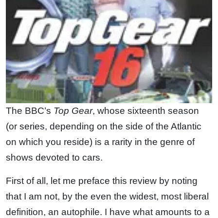
The BBC’s
Top Gear
, whose sixteenth season
(or series, depending on the side of the Atlantic
on which you reside) is a rarity in the genre of
shows devoted to cars.
First of all, let me preface this review by noting
that I am not, by the even the widest, most liberal
definition, an autophile. I have what amounts to a