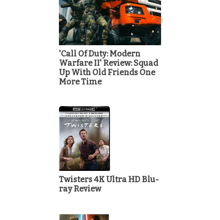
'Call Of Duty: Modern
Warfare II' Review: Squad
Up With Old Friends One
More Time
Twisters 4K Ultra HD Blu-
ray Review