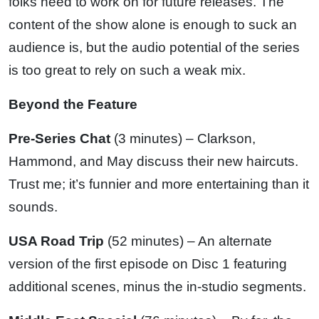
folks need to work on for future releases. The
content of the show alone is enough to suck an
audience is, but the audio potential of the series
is too great to rely on such a weak mix.
Beyond the Feature
Pre-Series Chat
(3 minutes) – Clarkson,
Hammond, and May discuss their new haircuts.
Trust me; it’s funnier and more entertaining than it
sounds.
USA Road Trip
(52 minutes) – An alternate
version of the first episode on Disc 1 featuring
additional scenes, minus the in-studio segments.