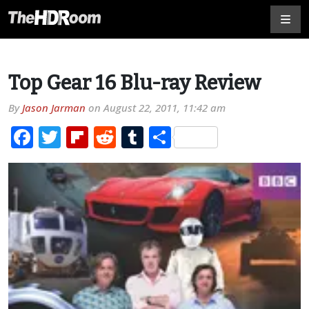
Top Gear 16 Blu-ray Review
By
Jason Jarman
on
August 22, 2011, 11:42 am
Facebook
Twitter
Flipboard
Reddit
Tumblr
Share