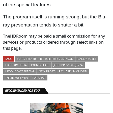
of the special features.
The program itself is running strong, but the Blu-
ray presentation tends to sputter a bit.
TheHDRoom may be paid a small commission for any
services or products ordered through select links on
this page.
TAGS
BORIS BECKER
BRITS JEREMY CLARKSON
DANNY BOYLE
FIAT BARCHETTA
JOHN BISHOP
JOHN PRESCOTT JEZZA
MIDDLE EAST SPECIAL
NICK FROST
RICHARD HAMMOND
THREE WISE MEN
TOP GEAR
RECOMMENDED FOR YOU