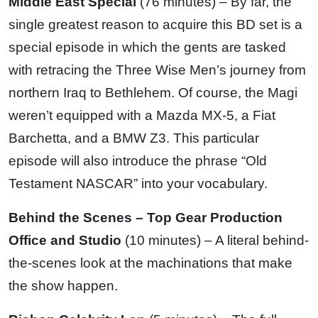
Middle East Special
(76 minutes) – By far, the
single greatest reason to acquire this BD set is a
special episode in which the gents are tasked
with retracing the Three Wise Men’s journey from
northern Iraq to Bethlehem. Of course, the Magi
weren’t equipped with a Mazda MX-5, a Fiat
Barchetta, and a BMW Z3. This particular
episode will also introduce the phrase “Old
Testament NASCAR” into your vocabulary.
Behind the Scenes – Top Gear Production
Office and Studio
(10 minutes) – A literal behind-
the-scenes look at the machinations that make
the show happen.