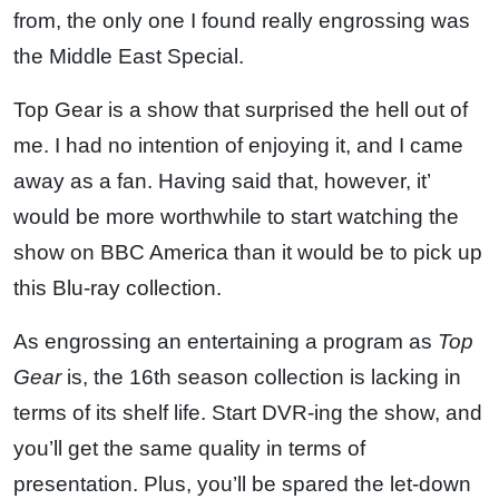
from, the only one I found really engrossing was
the Middle East Special.
Top Gear is a show that surprised the hell out of
me. I had no intention of enjoying it, and I came
away as a fan. Having said that, however, it’
would be more worthwhile to start watching the
show on BBC America than it would be to pick up
this Blu-ray collection.
As engrossing an entertaining a program as
Top
Gear
is, the 16th season collection is lacking in
terms of its shelf life. Start DVR-ing the show, and
you’ll get the same quality in terms of
presentation. Plus, you’ll be spared the let-down