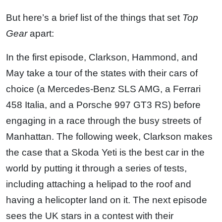
But here’s a brief list of the things that set
Top
Gear
apart:
In the first episode, Clarkson, Hammond, and
May take a tour of the states with their cars of
choice (a Mercedes-Benz SLS AMG, a Ferrari
458 Italia, and a Porsche 997 GT3 RS) before
engaging in a race through the busy streets of
Manhattan. The following week, Clarkson makes
the case that a Skoda Yeti is the best car in the
world by putting it through a series of tests,
including attaching a helipad to the roof and
having a helicopter land on it. The next episode
sees the UK stars in a contest with their