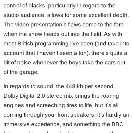
control of blacks, particularly in regard to the
studio audience, allows for some excellent depth.
The video presentation’s flaws come to the fore
when the show heads out into the field. As with
most British programming I’ve seen (and take into
account that I haven’t seen a ton), there’s quite a
bit of noise whenever the boys take the cars out
of the garage.
In regards to sound, the 448 kb per second
Dolby Digital 2.0 stereo mix brings the roaring
engines and screeching tires to life, but it’s all
coming through your front speakers. It’s hardly an
immersive experience, and something the BBC