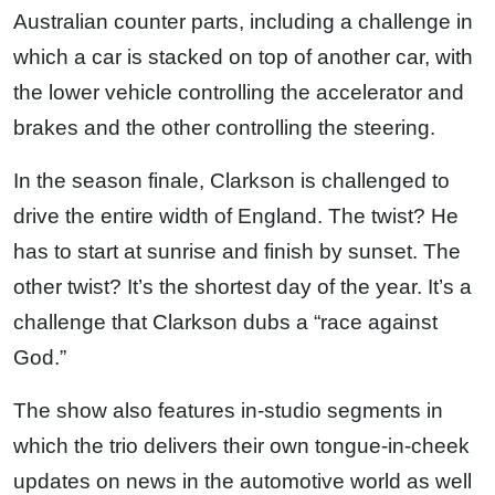
Australian counter parts, including a challenge in
which a car is stacked on top of another car, with
the lower vehicle controlling the accelerator and
brakes and the other controlling the steering.
In the season finale, Clarkson is challenged to
drive the entire width of England. The twist? He
has to start at sunrise and finish by sunset. The
other twist? It’s the shortest day of the year. It’s a
challenge that Clarkson dubs a “race against
God.”
The show also features in-studio segments in
which the trio delivers their own tongue-in-cheek
updates on news in the automotive world as well