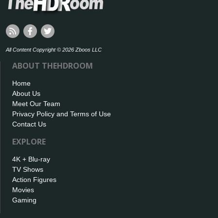
All Content Copyright © 2026 Zboos LLC
ABOUT THEHDROOM
Home
About Us
Meet Our Team
Privacy Policy and Terms of Use
Contact Us
EXPLORE
4K + Blu-ray
TV Shows
Action Figures
Movies
Gaming