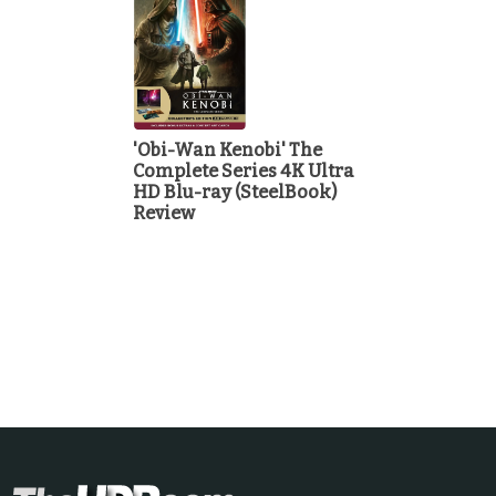
'Obi-Wan Kenobi' The
Complete Series 4K Ultra
HD Blu-ray (SteelBook)
Review