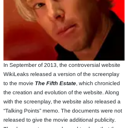
In September of 2013, the controversial website
WikiLeaks released a version of the screenplay
to the movie
The Fifth Estate
, which chronicled
the creation and evolution of the website. Along
with the screenplay, the website also released a
“Talking Points” memo. The documents were not
released to give the movie additional publicity.