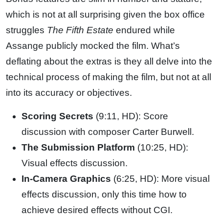
which is not at all surprising given the box office
struggles
The Fifth Estate
endured while
Assange publicly mocked the film. What’s
deflating about the extras is they all delve into the
technical process of making the film, but not at all
into its accuracy or objectives.
Scoring Secrets
(9:11, HD): Score
discussion with composer Carter Burwell.
The Submission Platform
(10:25, HD):
Visual effects discussion.
In-Camera Graphics
(6:25, HD): More visual
effects discussion, only this time how to
achieve desired effects without CGI.