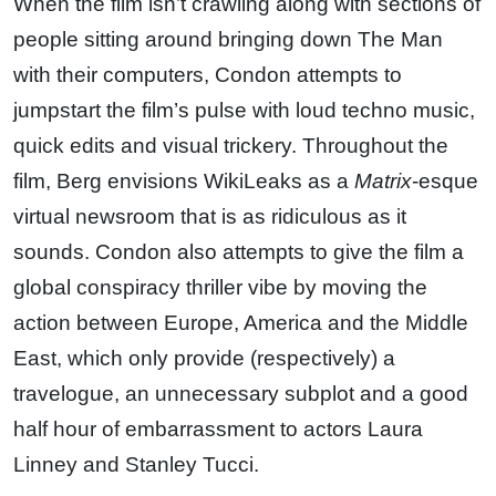
When the film isn’t crawling along with sections of
people sitting around bringing down The Man
with their computers, Condon attempts to
jumpstart the film’s pulse with loud techno music,
quick edits and visual trickery. Throughout the
film, Berg envisions WikiLeaks as a
Matrix
-esque
virtual newsroom that is as ridiculous as it
sounds. Condon also attempts to give the film a
global conspiracy thriller vibe by moving the
action between Europe, America and the Middle
East, which only provide (respectively) a
travelogue, an unnecessary subplot and a good
half hour of embarrassment to actors Laura
Linney and Stanley Tucci.