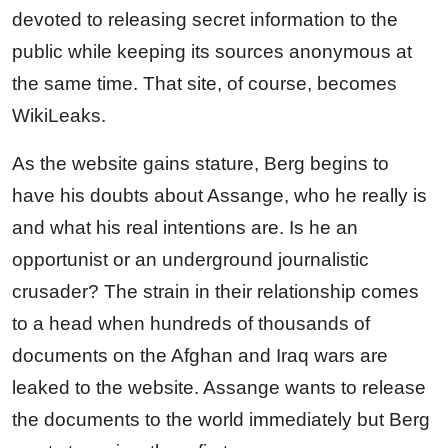
devoted to releasing secret information to the
public while keeping its sources anonymous at
the same time. That site, of course, becomes
WikiLeaks.
As the website gains stature, Berg begins to
have his doubts about Assange, who he really is
and what his real intentions are. Is he an
opportunist or an underground journalistic
crusader? The strain in their relationship comes
to a head when hundreds of thousands of
documents on the Afghan and Iraq wars are
leaked to the website. Assange wants to release
the documents to the world immediately but Berg