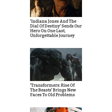
'Indiana Jones And The
Dial Of Destiny' Sends Our
Hero On One Last,
Unforgettable Journey
'Transformers: Rise Of
The Beasts' Brings New
Faces To Old Problems