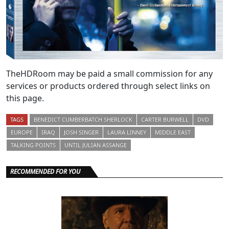
TheHDRoom may be paid a small commission for any
services or products ordered through select links on
this page.
TAGS
BENEDICT CUMBERBATCH SHERLOCK
CARTER BURWELL
DVD
EUROPE
IRAQ
JOSH SINGER
LAURA LINNEY
MIDDLE EAST
TALKING POINTS
UNTIL JULIAN ASSANGE
RECOMMENDED FOR YOU