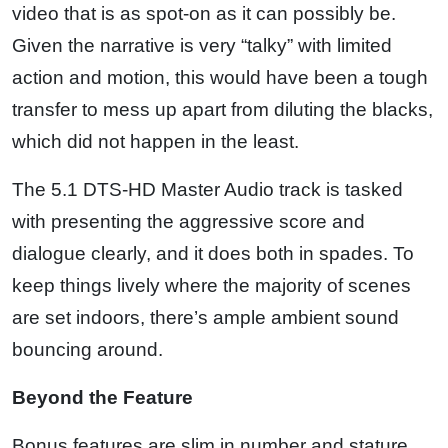
video that is as spot-on as it can possibly be.
Given the narrative is very “talky” with limited
action and motion, this would have been a tough
transfer to mess up apart from diluting the blacks,
which did not happen in the least.
The 5.1 DTS-HD Master Audio track is tasked
with presenting the aggressive score and
dialogue clearly, and it does both in spades. To
keep things lively where the majority of scenes
are set indoors, there’s ample ambient sound
bouncing around.
Beyond the Feature
Bonus features are slim in number and stature,