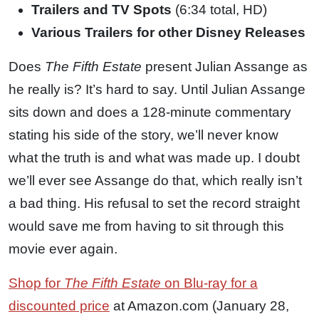
Trailers and TV Spots
(6:34 total, HD)
Various Trailers for other Disney Releases
Does
The Fifth Estate
present Julian Assange as
he really is? It’s hard to say. Until Julian Assange
sits down and does a 128-minute commentary
stating his side of the story, we’ll never know
what the truth is and what was made up. I doubt
we’ll ever see Assange do that, which really isn’t
a bad thing. His refusal to set the record straight
would save me from having to sit through this
movie ever again.
Shop for
The Fifth Estate
on Blu-ray for a
discounted price
at Amazon.com (January 28,