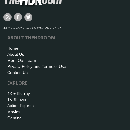
All Content Copyright © 2026 Zboos LLC
ABOUT THEHDROOM
Home
About Us
Meet Our Team
Privacy Policy and Terms of Use
Contact Us
EXPLORE
4K + Blu-ray
TV Shows
Action Figures
Movies
Gaming