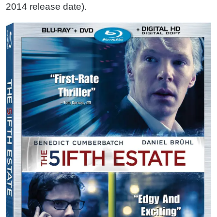
2014 release date).