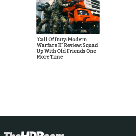
'Call Of Duty: Modern
Warfare II' Review: Squad
Up With Old Friends One
More Time