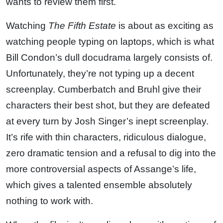
wants to review them first.
Watching
The Fifth Estate
is about as exciting as
watching people typing on laptops, which is what
Bill Condon’s dull docudrama largely consists of.
Unfortunately, they’re not typing up a decent
screenplay. Cumberbatch and Bruhl give their
characters their best shot, but they are defeated
at every turn by Josh Singer’s inept screenplay.
It’s rife with thin characters, ridiculous dialogue,
zero dramatic tension and a refusal to dig into the
more controversial aspects of Assange’s life,
which gives a talented ensemble absolutely
nothing to work with.