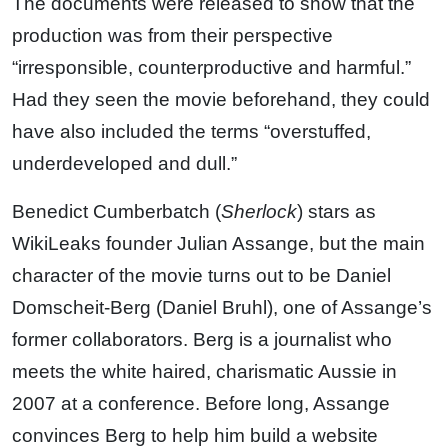
The documents were released to show that the
production was from their perspective
“irresponsible, counterproductive and harmful.”
Had they seen the movie beforehand, they could
have also included the terms “overstuffed,
underdeveloped and dull.”
Benedict Cumberbatch (
Sherlock
) stars as
WikiLeaks founder Julian Assange, but the main
character of the movie turns out to be Daniel
Domscheit-Berg (Daniel Bruhl), one of Assange’s
former collaborators. Berg is a journalist who
meets the white haired, charismatic Aussie in
2007 at a conference. Before long, Assange
convinces Berg to help him build a website