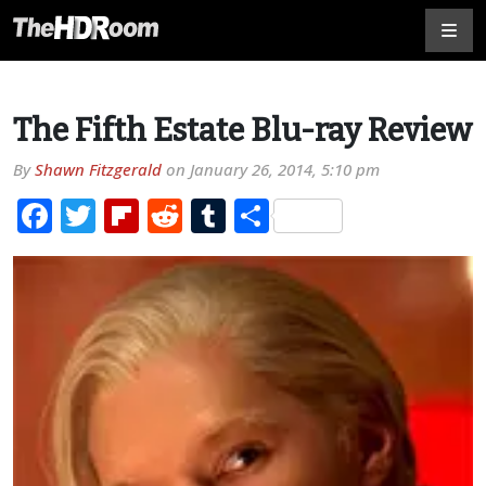
The Fifth Estate Blu-ray Review
By
Shawn Fitzgerald
on
January 26, 2014, 5:10 pm
Facebook
Twitter
Flipboard
Reddit
Tumblr
Share