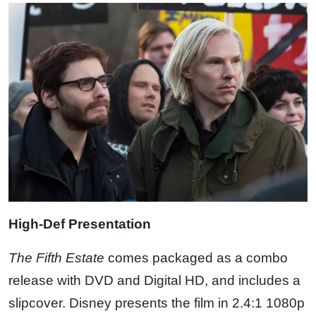
High-Def Presentation
The Fifth Estate
comes packaged as a combo
release with DVD and Digital HD, and includes a
slipcover. Disney presents the film in 2.4:1 1080p