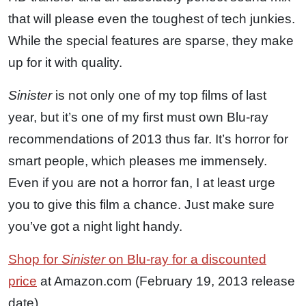
that will please even the toughest of tech junkies.
While the special features are sparse, they make
up for it with quality.
Sinister
is not only one of my top films of last
year, but it’s one of my first must own Blu-ray
recommendations of 2013 thus far. It’s horror for
smart people, which pleases me immensely.
Even if you are not a horror fan, I at least urge
you to give this film a chance. Just make sure
you’ve got a night light handy.
Shop for
Sinister
on Blu-ray for a discounted
price
at Amazon.com (February 19, 2013 release
date).