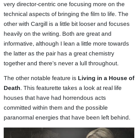
very director-centric one focusing more on the
technical aspects of bringing the film to life. The
other with Cargill is a little bit looser and focuses
heavily on the writing. Both are great and
informative, although I lean a little more towards
the latter as the pair has a great chemistry
together and there’s never a lull throughout.
The other notable feature is
Living in a House of
Death
. This featurette takes a look at real life
houses that have had horrendous acts
committed within them and the possible
paranormal energies that have been left behind.