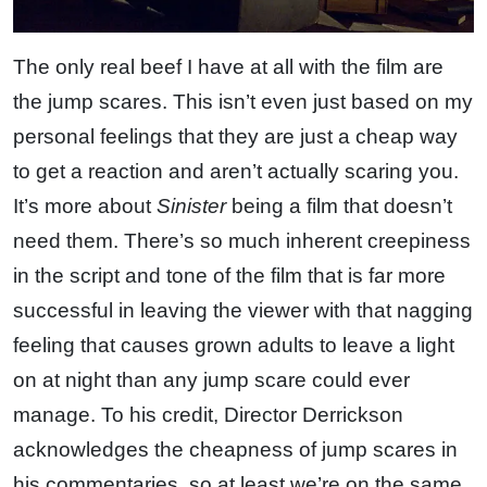
The only real beef I have at all with the film are
the jump scares. This isn’t even just based on my
personal feelings that they are just a cheap way
to get a reaction and aren’t actually scaring you.
It’s more about
Sinister
being a film that doesn’t
need them. There’s so much inherent creepiness
in the script and tone of the film that is far more
successful in leaving the viewer with that nagging
feeling that causes grown adults to leave a light
on at night than any jump scare could ever
manage. To his credit, Director Derrickson
acknowledges the cheapness of jump scares in
his commentaries, so at least we’re on the same