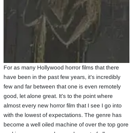
For as many Hollywood horror films that there
have been in the past few years, it’s incredibly
few and far between that one is even remotely
good, let alone great. It’s to the point where
almost every new horror film that I see I go into
with the lowest of expectations. The genre has
become a well oiled machine of over the top gore