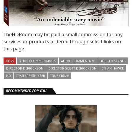
TheHDRoom may be paid a small commission for any
services or products ordered through select links on
this page.
TAGS
AUDIO COMMENTARIES
AUDIO COMMENTARY
DELETED SCENES
DIRECTOR DERRICKSON
DIRECTOR SCOTT DERRICKSON
ETHAN HAWKE
HD
TRAILERS SINISTER
TRUE CRIME
RECOMMENDED FOR YOU