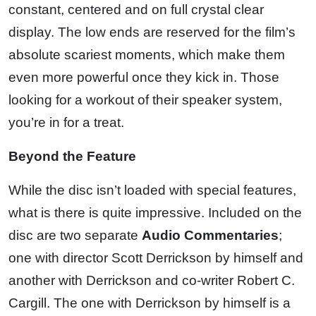
constant, centered and on full crystal clear
display. The low ends are reserved for the film’s
absolute scariest moments, which make them
even more powerful once they kick in. Those
looking for a workout of their speaker system,
you’re in for a treat.
Beyond the Feature
While the disc isn’t loaded with special features,
what is there is quite impressive. Included on the
disc are two separate
Audio Commentaries
;
one with director Scott Derrickson by himself and
another with Derrickson and co-writer Robert C.
Cargill. The one with Derrickson by himself is a