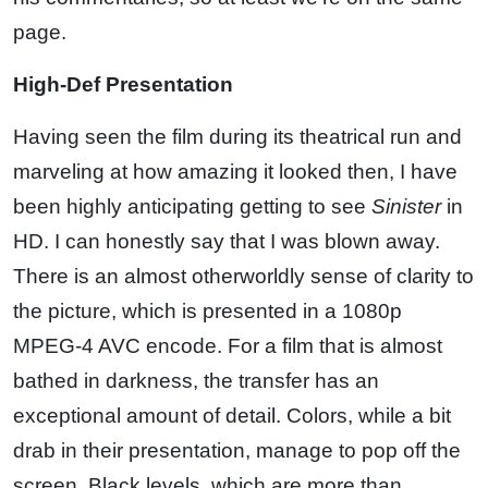
page.
High-Def Presentation
Having seen the film during its theatrical run and
marveling at how amazing it looked then, I have
been highly anticipating getting to see
Sinister
in
HD. I can honestly say that I was blown away.
There is an almost otherworldly sense of clarity to
the picture, which is presented in a 1080p
MPEG-4 AVC encode. For a film that is almost
bathed in darkness, the transfer has an
exceptional amount of detail. Colors, while a bit
drab in their presentation, manage to pop off the
screen. Black levels, which are more than