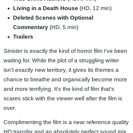
Living in a Death House
(HD, 12 min)
Deleted Scenes with Optional
Commentary
(HD, 5 min)
Trailers
Sinister
is exactly the kind of horror film I’ve been
waiting for. While the plot of a struggling writer
isn’t exactly new territory, it gives its themes a
chance to breathe and organically become more
and more terrifying. It’s the kind of film that’s
scares stick with the viewer well after the film is
over.
Complimenting the film is a near reference quality
HD transfer and an absolutely perfect sound mix