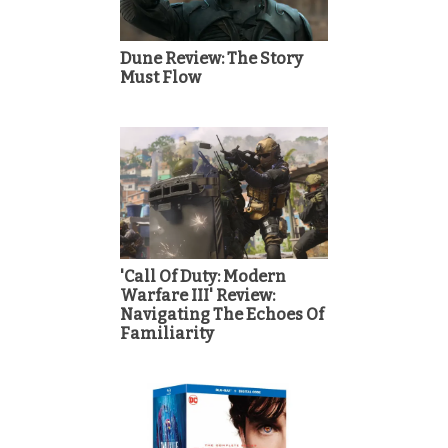
Dune Review: The Story
Must Flow
'Call Of Duty: Modern
Warfare III' Review:
Navigating The Echoes Of
Familiarity