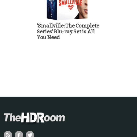
'Smallville: The Complete
Series' Blu-ray Set is All
You Need