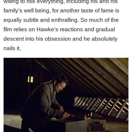
willing to risk everything, including his and his
family’s well being, for another taste of fame is
equally subtle and enthralling. So much of the
film relies on Hawke’s reactions and gradual
descent into his obsession and he absolutely
nails it.