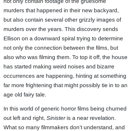
not only contain footage of the gruesome
murders that happened in their new backyard,
but also contain several other grizzly images of
murders over the years. This discovery sends
Ellison on a downward spiral trying to determine
not only the connection between the films, but
also who was filming them. To top it off, the house
has started making weird noises and bizarre
occurrences are happening, hinting at something
far more frightening that might possibly tie in to an
age old fairy tale.
In this world of generic horror films being churned
out left and right,
Sinister
is a near revelation.
What so many filmmakers don’t understand, and