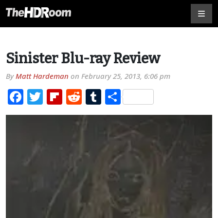
Sinister Blu-ray Review
By
Matt Hardeman
on
February 25, 2013, 6:06 pm
Facebook
Twitter
Flipboard
Reddit
Tumblr
Share