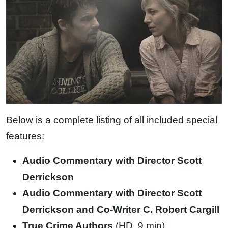
Below is a complete listing of all included special
features:
Audio Commentary with Director Scott
Derrickson
Audio Commentary with Director Scott
Derrickson and Co-Writer C. Robert Cargill
True Crime Authors
(HD, 9 min)