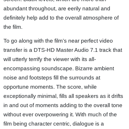
abundant throughout, are eerily natural and
definitely help add to the overall atmosphere of
the film.
To go along with the film’s near perfect video
transfer is a DTS-HD Master Audio 7.1 track that
will utterly terrify the viewer with its all-
encompassing soundscape. Bizarre ambient
noise and footsteps fill the surrounds at
opportune moments. The score, while
exceptionally minimal, fills all speakers as it drifts
in and out of moments adding to the overall tone
without ever overpowering it. With much of the
film being character centric, dialogue is a