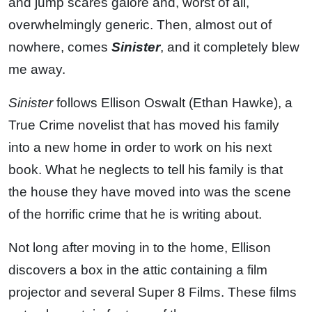
and jump scares galore and, worst of all,
overwhelmingly generic. Then, almost out of
nowhere, comes
Sinister
, and it completely blew
me away.
Sinister
follows Ellison Oswalt (Ethan Hawke), a
True Crime novelist that has moved his family
into a new home in order to work on his next
book. What he neglects to tell his family is that
the house they have moved into was the scene
of the horrific crime that he is writing about.
Not long after moving in to the home, Ellison
discovers a box in the attic containing a film
projector and several Super 8 Films. These films