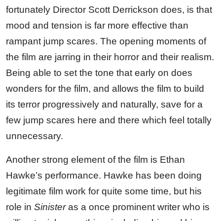
fortunately Director Scott Derrickson does, is that
mood and tension is far more effective than
rampant jump scares. The opening moments of
the film are jarring in their horror and their realism.
Being able to set the tone that early on does
wonders for the film, and allows the film to build
its terror progressively and naturally, save for a
few jump scares here and there which feel totally
unnecessary.
Another strong element of the film is Ethan
Hawke’s performance. Hawke has been doing
legitimate film work for quite some time, but his
role in
Sinister
as a once prominent writer who is