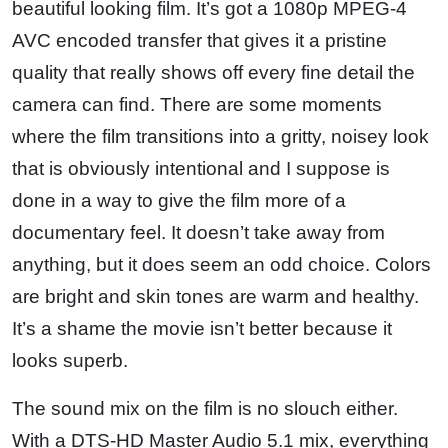
beautiful looking film. It’s got a 1080p MPEG-4
AVC encoded transfer that gives it a pristine
quality that really shows off every fine detail the
camera can find. There are some moments
where the film transitions into a gritty, noisey look
that is obviously intentional and I suppose is
done in a way to give the film more of a
documentary feel. It doesn’t take away from
anything, but it does seem an odd choice. Colors
are bright and skin tones are warm and healthy.
It’s a shame the movie isn’t better because it
looks superb.
The sound mix on the film is no slouch either.
With a DTS-HD Master Audio 5.1 mix, everything