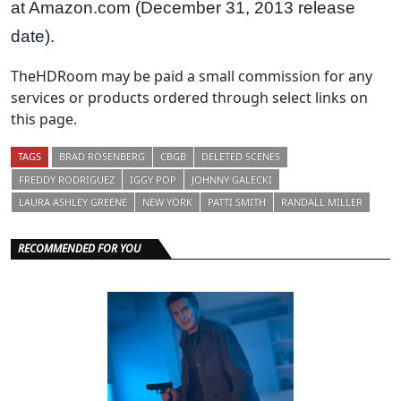
at Amazon.com (December 31, 2013 release
date).
TheHDRoom may be paid a small commission for any
services or products ordered through select links on
this page.
TAGS
BRAD ROSENBERG
CBGB
DELETED SCENES
FREDDY RODRIGUEZ
IGGY POP
JOHNNY GALECKI
LAURA ASHLEY GREENE
NEW YORK
PATTI SMITH
RANDALL MILLER
RECOMMENDED FOR YOU