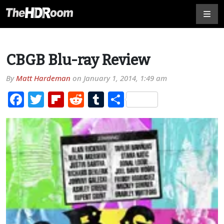
CBGB Blu-ray Review
By
Matt Hardeman
on
January 1, 2014, 1:49 am
Facebook
Twitter
Flipboard
Reddit
Tumblr
Share