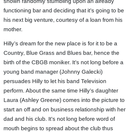
shown randomly stumbling upon an already
functioning bar and deciding that it’s going to be
his next big venture, courtesy of a loan from his
mother.
Hilly’s dream for the new place is for it to be a
Country, Blue Grass and Blues bar, hence the
birth of the CBGB moniker. It’s not long before a
young band manager (Johnny Galecki)
persuades Hilly to let his band Television
perform. About the same time Hilly’s daughter
Laura (Ashley Greene) comes into the picture to
start an off and on business relationship with her
dad and his club. It’s not long before word of
mouth begins to spread about the club thus