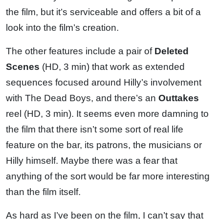
the film, but it’s serviceable and offers a bit of a
look into the film’s creation.
The other features include a pair of
Deleted
Scenes
(HD, 3 min) that work as extended
sequences focused around Hilly’s involvement
with The Dead Boys, and there’s an
Outtakes
reel (HD, 3 min). It seems even more damning to
the film that there isn’t some sort of real life
feature on the bar, its patrons, the musicians or
Hilly himself. Maybe there was a fear that
anything of the sort would be far more interesting
than the film itself.
As hard as I’ve been on the film, I can’t say that