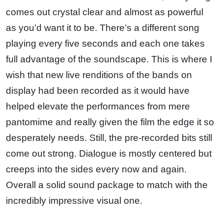
comes out crystal clear and almost as powerful
as you’d want it to be. There’s a different song
playing every five seconds and each one takes
full advantage of the soundscape. This is where I
wish that new live renditions of the bands on
display had been recorded as it would have
helped elevate the performances from mere
pantomime and really given the film the edge it so
desperately needs. Still, the pre-recorded bits still
come out strong. Dialogue is mostly centered but
creeps into the sides every now and again.
Overall a solid sound package to match with the
incredibly impressive visual one.