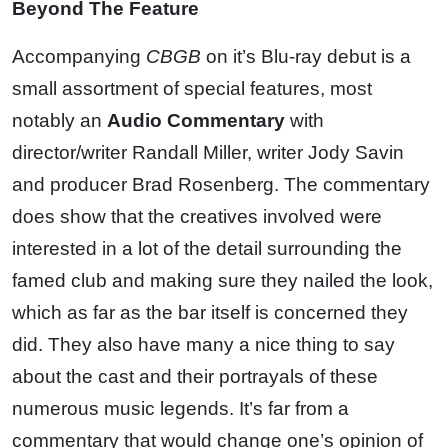
Beyond The Feature
Accompanying
CBGB
on it’s Blu-ray debut is a
small assortment of special features, most
notably an
Audio Commentary
with
director/writer Randall Miller, writer Jody Savin
and producer Brad Rosenberg. The commentary
does show that the creatives involved were
interested in a lot of the detail surrounding the
famed club and making sure they nailed the look,
which as far as the bar itself is concerned they
did. They also have many a nice thing to say
about the cast and their portrayals of these
numerous music legends. It’s far from a
commentary that would change one’s opinion of