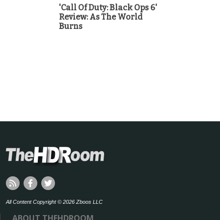
'Call Of Duty: Black Ops 6'
Review: As The World
Burns
All Content Copyright © 2026 Zboos LLC
ABOUT THEHDROOM