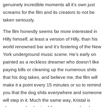
genuinely incredible moments all it’s own just
screams for the film and its creators to not be
taken seriously.
The film honestly seems far more interested in
Hilly himself, at least a version of Hilly, than his
world renowned bar and it’s fostering of the New
York underground music scene. He’s early on
painted as a reckless dreamer who doesn’t like
paying bills or cleaning up the numerous shits
that his dog takes, and believe me, the film will
make it a point every 15 minutes or so to remind
you that the dog shits everywhere and someone
will step in it. Much the same way, Kristal is