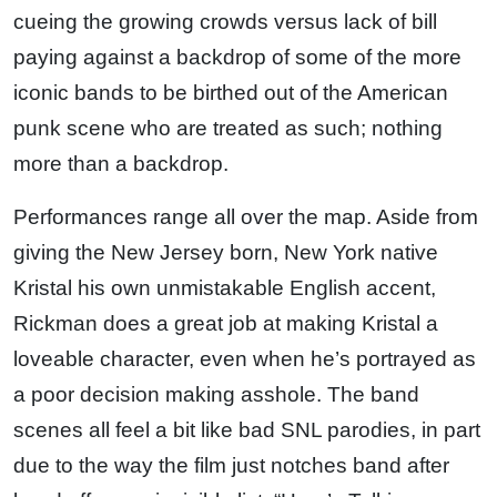
cueing the growing crowds versus lack of bill
paying against a backdrop of some of the more
iconic bands to be birthed out of the American
punk scene who are treated as such; nothing
more than a backdrop.
Performances range all over the map. Aside from
giving the New Jersey born, New York native
Kristal his own unmistakable English accent,
Rickman does a great job at making Kristal a
loveable character, even when he’s portrayed as
a poor decision making asshole. The band
scenes all feel a bit like bad SNL parodies, in part
due to the way the film just notches band after