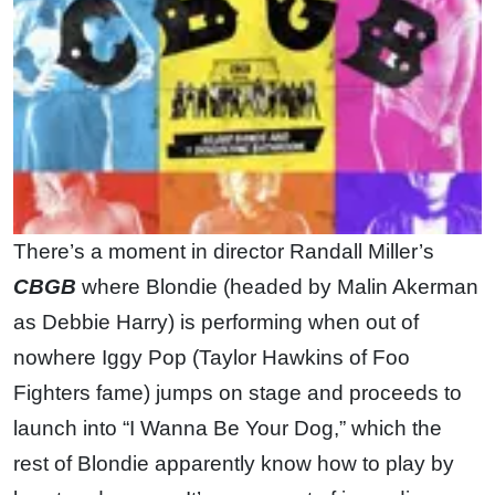
There’s a moment in director Randall Miller’s
CBGB
where Blondie (headed by Malin Akerman
as Debbie Harry) is performing when out of
nowhere Iggy Pop (Taylor Hawkins of Foo
Fighters fame) jumps on stage and proceeds to
launch into “I Wanna Be Your Dog,” which the
rest of Blondie apparently know how to play by