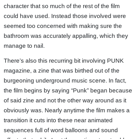
character that so much of the rest of the film
could have used. Instead those involved were
seemed too concerned with making sure the
bathroom was accurately appalling, which they
manage to nail.
There’s also this recurring bit involving PUNK
magazine, a zine that was birthed out of the
burgeoning underground music scene. In fact,
the film begins by saying “Punk” began because
of said zine and not the other way around as it
obviously was. Nearly anytime the film makes a
transition it cuts into these near animated
sequences full of word balloons and sound