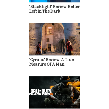
'Blacklight' Review: Better
Left In The Dark
'Cyrano' Review: A True
Measure Of A Man