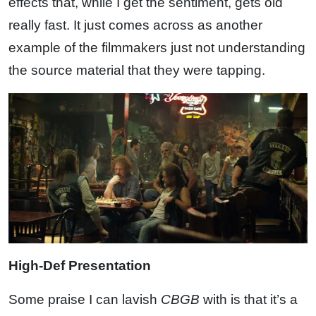
effects that, while I get the sentiment, gets old
really fast. It just comes across as another
example of the filmmakers just not understanding
the source material that they were tapping.
High-Def Presentation
Some praise I can lavish
CBGB
with is that it’s a