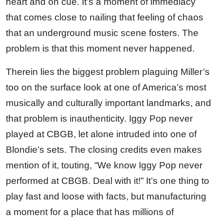
heart and on cue. It’s a moment of immediacy
that comes close to nailing that feeling of chaos
that an underground music scene fosters. The
problem is that this moment never happened.
Therein lies the biggest problem plaguing Miller’s
too on the surface look at one of America’s most
musically and culturally important landmarks, and
that problem is inauthenticity. Iggy Pop never
played at CBGB, let alone intruded into one of
Blondie’s sets. The closing credits even makes
mention of it, touting, “We know Iggy Pop never
performed at CBGB. Deal with it!” It’s one thing to
play fast and loose with facts, but manufacturing
a moment for a place that has millions of