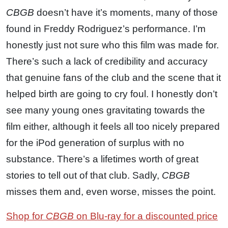
CBGB
doesn’t have it’s moments, many of those
found in Freddy Rodriguez’s performance. I’m
honestly just not sure who this film was made for.
There’s such a lack of credibility and accuracy
that genuine fans of the club and the scene that it
helped birth are going to cry foul. I honestly don’t
see many young ones gravitating towards the
film either, although it feels all too nicely prepared
for the iPod generation of surplus with no
substance. There’s a lifetimes worth of great
stories to tell out of that club. Sadly,
CBGB
misses them and, even worse, misses the point.
Shop for
CBGB
on Blu-ray for a discounted price