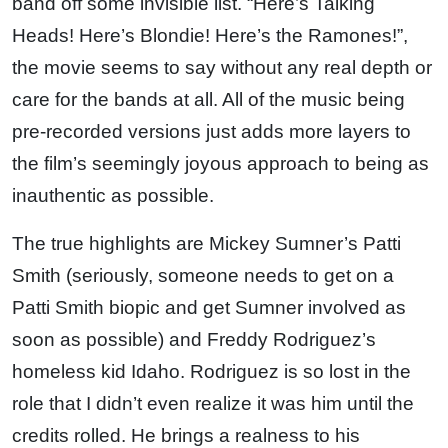
band off some invisible list. “Here’s Talking
Heads! Here’s Blondie! Here’s the Ramones!”,
the movie seems to say without any real depth or
care for the bands at all. All of the music being
pre-recorded versions just adds more layers to
the film’s seemingly joyous approach to being as
inauthentic as possible.
The true highlights are Mickey Sumner’s Patti
Smith (seriously, someone needs to get on a
Patti Smith biopic and get Sumner involved as
soon as possible) and Freddy Rodriguez’s
homeless kid Idaho. Rodriguez is so lost in the
role that I didn’t even realize it was him until the
credits rolled. He brings a realness to his