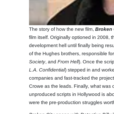
The story of how the new film,
Broken 
film itself. Originally optioned in 2008,
development hell until finally being re
of the Hughes brothers, responsible for
Society
, and
From Hell
). Once the scr
L.A. Confidential
) stepped in and worke
companies and fast-tracked the projec
Crowe as the leads. Finally, what was 
unproduced scripts in Hollywood is abou
were the pre-production struggles worth