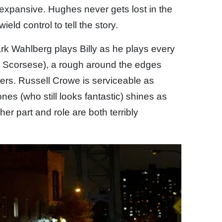
s expansive. Hughes never gets lost in the
ield control to tell the story.
k Wahlberg plays Billy as he plays every
y Scorsese), a rough around the edges
ters. Russell Crowe is serviceable as
es (who still looks fantastic) shines as
her part and role are both terribly