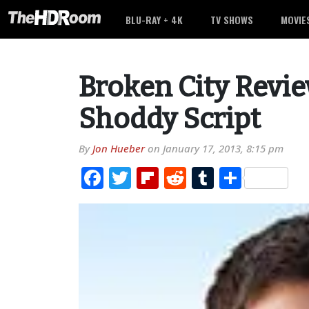
BLU-RAY + 4K
TV SHOWS
MOVIE
Broken City Revie
Shoddy Script
By
Jon Hueber
on
January 17, 2013, 8:15 pm
Facebook
Twitter
Flipboard
Reddit
Tumblr
Share