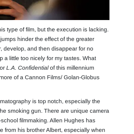
is type of film, but the execution is lacking.
jumps hinder the effect of the greater
r, develop, and then disappear for no
 a little too nicely for my tastes. What
or
L.A. Confidential
of this millennium
s more of a Cannon Films/ Golan-Globus
ematography is top notch, especially the
d the smoking gun. There are unique camera
ld-school filmmaking. Allen Hughes has
e from his brother Albert, especially when