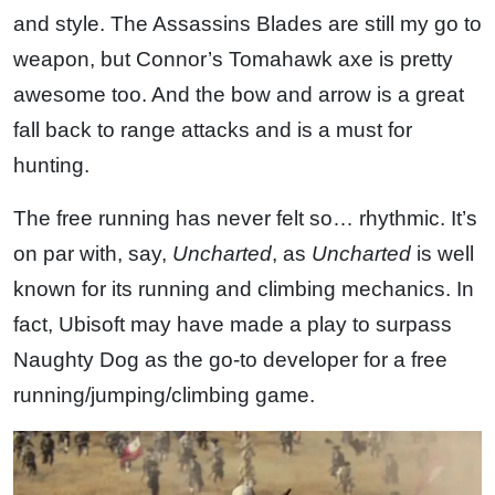
and style. The Assassins Blades are still my go to
weapon, but Connor’s Tomahawk axe is pretty
awesome too. And the bow and arrow is a great
fall back to range attacks and is a must for
hunting.
The free running has never felt so… rhythmic. It’s
on par with, say,
Uncharted
, as
Uncharted
is well
known for its running and climbing mechanics. In
fact, Ubisoft may have made a play to surpass
Naughty Dog as the go-to developer for a free
running/jumping/climbing game.