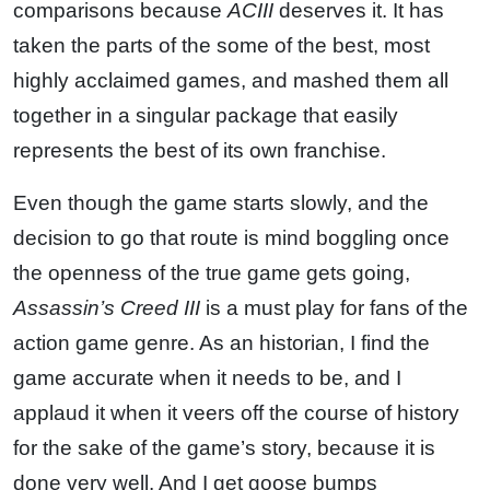
comparisons because
ACIII
deserves it. It has
taken the parts of the some of the best, most
highly acclaimed games, and mashed them all
together in a singular package that easily
represents the best of its own franchise.
Even though the game starts slowly, and the
decision to go that route is mind boggling once
the openness of the true game gets going,
Assassin’s Creed III
is a must play for fans of the
action game genre. As an historian, I find the
game accurate when it needs to be, and I
applaud it when it veers off the course of history
for the sake of the game’s story, because it is
done very well. And I get goose bumps