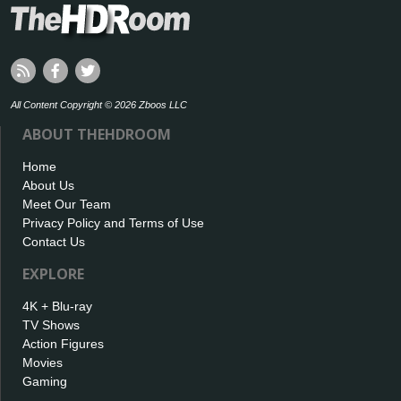
All Content Copyright © 2026 Zboos LLC
ABOUT THEHDROOM
Home
About Us
Meet Our Team
Privacy Policy and Terms of Use
Contact Us
EXPLORE
4K + Blu-ray
TV Shows
Action Figures
Movies
Gaming