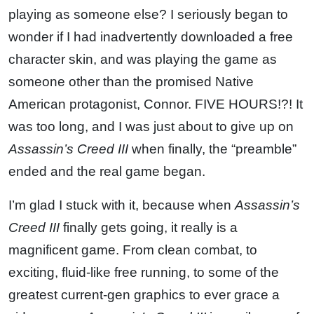
playing as someone else? I seriously began to
wonder if I had inadvertently downloaded a free
character skin, and was playing the game as
someone other than the promised Native
American protagonist, Connor. FIVE HOURS!?! It
was too long, and I was just about to give up on
Assassin’s Creed III
when finally, the “preamble”
ended and the real game began.
I’m glad I stuck with it, because when
Assassin’s
Creed III
finally gets going, it really is a
magnificent game. From clean combat, to
exciting, fluid-like free running, to some of the
greatest current-gen graphics to ever grace a