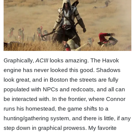
Graphically,
ACIII
looks amazing. The Havok
engine has never looked this good. Shadows
look great, and in Boston the streets are fully
populated with NPCs and redcoats, and all can
be interacted with. In the frontier, where Connor
runs his homestead, the game shifts to a
hunting/gathering system, and there is little, if any
step down in graphical prowess. My favorite