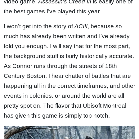
video game,
Assassin’s Creed III
is easily one of
the best games I’ve played this year.
I won’t get into the story of
ACIII
, because so
much has already been written and I’ve already
told you enough. I will say that for the most part,
the background stuff is fairly historically accurate.
As Connor runs through the streets of 18th
Century Boston, I hear chatter of battles that are
happening all in the correct timeframes, and other
events in colonies, or around the world are all
pretty spot on. The flavor that Ubisoft Montreal
has given this game is simply top notch.