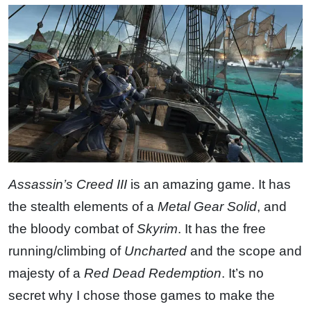
Assassin’s Creed III
is an amazing game. It has
the stealth elements of a
Metal Gear Solid
, and
the bloody combat of
Skyrim
. It has the free
running/climbing of
Uncharted
and the scope and
majesty of a
Red Dead Redemption
. It’s no
secret why I chose those games to make the