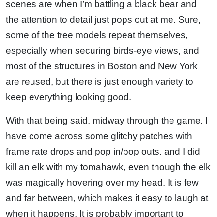
scenes are when I’m battling a black bear and
the attention to detail just pops out at me. Sure,
some of the tree models repeat themselves,
especially when securing birds-eye views, and
most of the structures in Boston and New York
are reused, but there is just enough variety to
keep everything looking good.
With that being said, midway through the game, I
have come across some glitchy patches with
frame rate drops and pop in/pop outs, and I did
kill an elk with my tomahawk, even though the elk
was magically hovering over my head. It is few
and far between, which makes it easy to laugh at
when it happens. It is probably important to