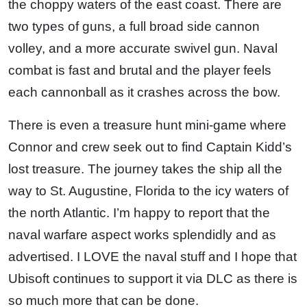
the choppy waters of the east coast. There are
two types of guns, a full broad side cannon
volley, and a more accurate swivel gun. Naval
combat is fast and brutal and the player feels
each cannonball as it crashes across the bow.
There is even a treasure hunt mini-game where
Connor and crew seek out to find Captain Kidd’s
lost treasure. The journey takes the ship all the
way to St. Augustine, Florida to the icy waters of
the north Atlantic. I’m happy to report that the
naval warfare aspect works splendidly and as
advertised. I LOVE the naval stuff and I hope that
Ubisoft continues to support it via DLC as there is
so much more that can be done.