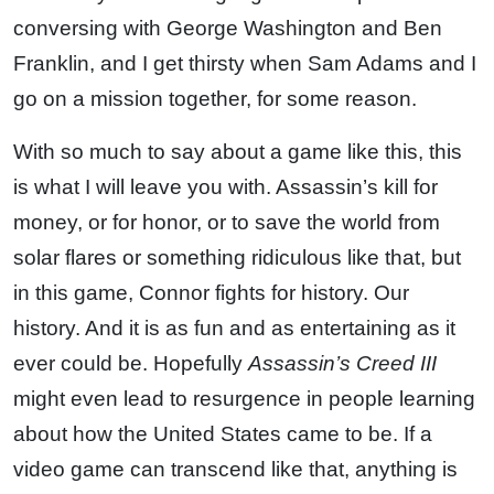
conversing with George Washington and Ben
Franklin, and I get thirsty when Sam Adams and I
go on a mission together, for some reason.
With so much to say about a game like this, this
is what I will leave you with. Assassin’s kill for
money, or for honor, or to save the world from
solar flares or something ridiculous like that, but
in this game, Connor fights for history. Our
history. And it is as fun and as entertaining as it
ever could be. Hopefully
Assassin’s Creed III
might even lead to resurgence in people learning
about how the United States came to be. If a
video game can transcend like that, anything is