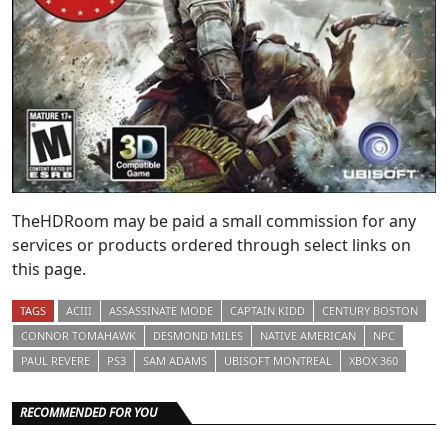
TheHDRoom may be paid a small commission for any
services or products ordered through select links on
this page.
TAGS
ACIII
ASSASSINATE MODE
CAPTAIN KIDD
CENTURY BOSTON
CONNOR TOMAHAWK
DESMOND MILES
NATIVE AMERICAN
NPC
PAUL REVERE
PS3
SAM ADAMS
UBISOFT MONTREAL
XBOX 360
RECOMMENDED FOR YOU