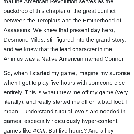
that the American Revolution serves as the
backdrop of this chapter of the great conflict
between the Templars and the Brotherhood of
Assassins. We knew that present day hero,
Desmond Miles, still figured into the grand story,
and we knew that the lead character in the
Animus was a Native American named Connor.
So, when I started my game, imagine my surprise
when I got to play five hours with someone else
entirely. This is what threw me off my game (very
literally), and really started me off on a bad foot. I
mean, I understand tutorial levels are needed in
games, especially ridiculously hyper-content
games like
ACIII
. But five hours? And all by