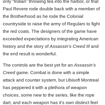
only “Indian” throwing tea into the harbor, or that
Paul Revere rode double back with a member of
the Brotherhood as he rode the Colonial
countryside to raise the army of Regulars to fight
the red coats. The designers of the game have
exceeded expectations by integrating American
history and the story of
Assassin’s Creed III
and
the end result is wonderful.
The controls are the best yet for an
Assassin’s
Creed
game. Combat is done with a simple
attack and counter system, but Ubisoft Montreal
has peppered it with a plethora of weapon
choices, some new to the series, like the rope
dart, and each weapon has it’s own distinct feel