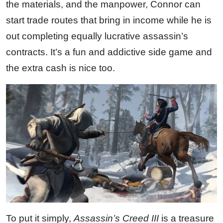
the materials, and the manpower, Connor can
start trade routes that bring in income while he is
out completing equally lucrative assassin’s
contracts. It’s a fun and addictive side game and
the extra cash is nice too.
To put it simply,
Assassin’s Creed III
is a treasure