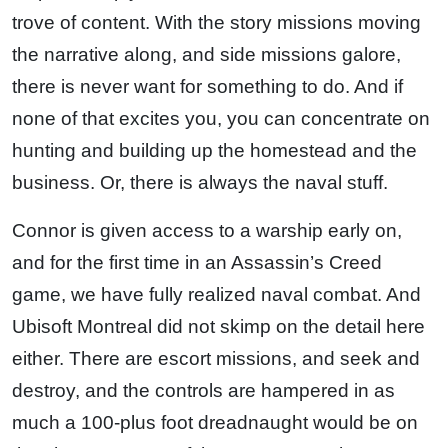
trove of content. With the story missions moving
the narrative along, and side missions galore,
there is never want for something to do. And if
none of that excites you, you can concentrate on
hunting and building up the homestead and the
business. Or, there is always the naval stuff.
Connor is given access to a warship early on,
and for the first time in an Assassin’s Creed
game, we have fully realized naval combat. And
Ubisoft Montreal did not skimp on the detail here
either. There are escort missions, and seek and
destroy, and the controls are hampered in as
much a 100-plus foot dreadnaught would be on