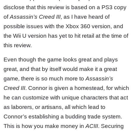
disclose that this review is based on a PS3 copy
of
Assassin’s Creed III
, as I have heard of
possible issues with the Xbox 360 version, and
the Wii U version has yet to hit retail at the time of
this review.
Even though the game looks great and plays
great, and that by itself would make it a great
game, there is so much more to
Assassin’s
Creed III
. Connor is given a homestead, for which
he can customize with unique characters that act
as laborers, or artisans, all which lead to
Connor’s establishing a budding trade system.
This is how you make money in
ACIII
. Securing