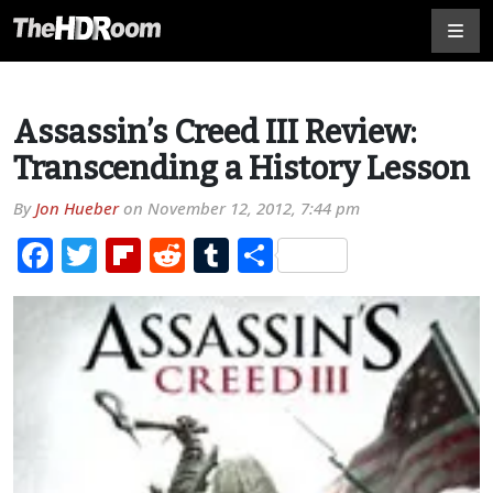
Assassin’s Creed III Review:
Transcending a History Lesson
By
Jon Hueber
on
November 12, 2012, 7:44 pm
Facebook
Twitter
Flipboard
Reddit
Tumblr
Share