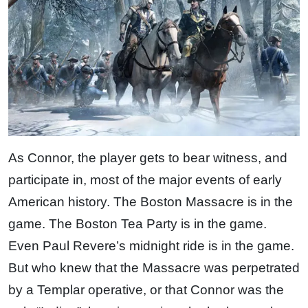
As Connor, the player gets to bear witness, and
participate in, most of the major events of early
American history. The Boston Massacre is in the
game. The Boston Tea Party is in the game.
Even Paul Revere’s midnight ride is in the game.
But who knew that the Massacre was perpetrated
by a Templar operative, or that Connor was the