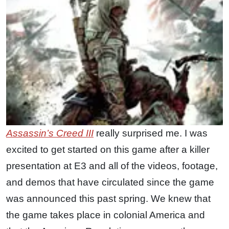
Assassin’s Creed III
really surprised me. I was
excited to get started on this game after a killer
presentation at E3 and all of the videos, footage,
and demos that have circulated since the game
was announced this past spring. We knew that
the game takes place in colonial America and