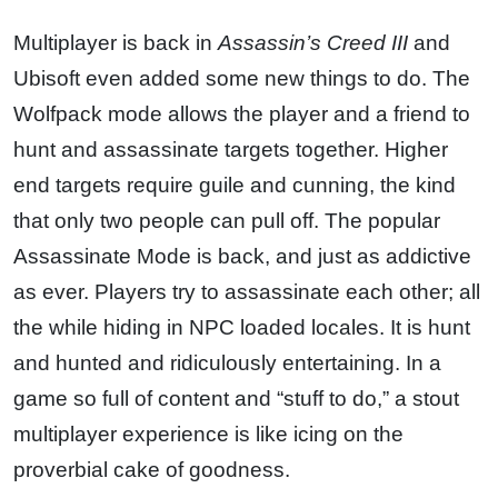
Multiplayer is back in
Assassin’s Creed III
and
Ubisoft even added some new things to do. The
Wolfpack mode allows the player and a friend to
hunt and assassinate targets together. Higher
end targets require guile and cunning, the kind
that only two people can pull off. The popular
Assassinate Mode is back, and just as addictive
as ever. Players try to assassinate each other; all
the while hiding in NPC loaded locales. It is hunt
and hunted and ridiculously entertaining. In a
game so full of content and “stuff to do,” a stout
multiplayer experience is like icing on the
proverbial cake of goodness.