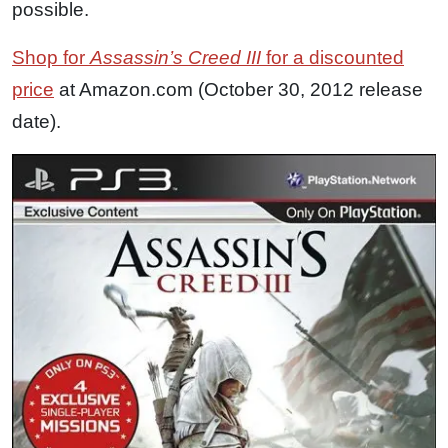
possible.
Shop for
Assassin’s Creed III
for a discounted
price
at Amazon.com (October 30, 2012 release
date).