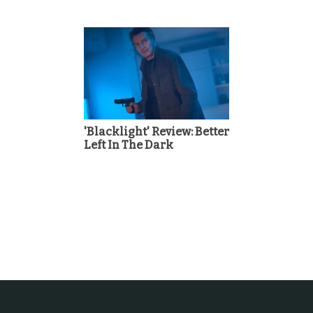
'Blacklight' Review: Better
Left In The Dark