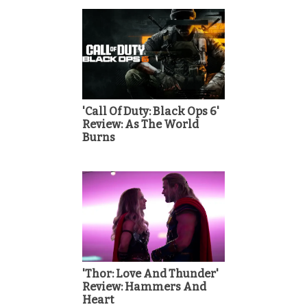
'Call Of Duty: Black Ops 6'
Review: As The World
Burns
'Thor: Love And Thunder'
Review: Hammers And
Heart