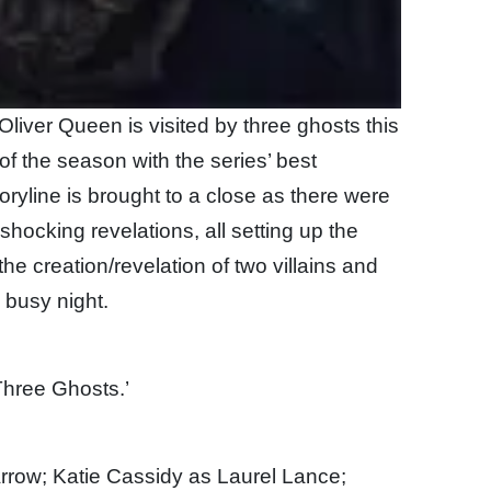
 Oliver Queen is visited by three ghosts this
 of the season with the series’ best
ryline is brought to a close as there were
hocking revelations, all setting up the
e creation/revelation of two villains and
y busy night.
Three Ghosts.’
rrow; Katie Cassidy as Laurel Lance;