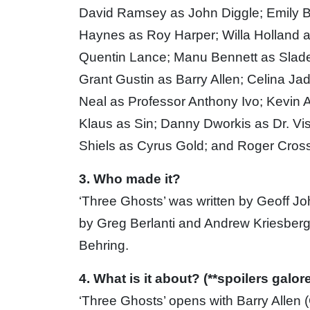
David Ramsey as John Diggle; Emily Be
Haynes as Roy Harper; Willa Holland 
Quentin Lance; Manu Bennett as Slade 
Grant Gustin as Barry Allen; Celina Ja
Neal as Professor Anthony Ivo; Kevin 
Klaus as Sin; Danny Dworkis as Dr. Vi
Shiels as Cyrus Gold; and Roger Cross
3. Who made it?
‘Three Ghosts’ was written by Geoff J
by Greg Berlanti and Andrew Kriesber
Behring.
4. What is it about? (**spoilers galore
‘Three Ghosts’ opens with Barry Allen 