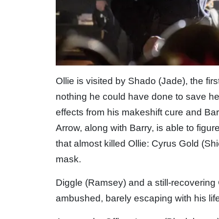
Ollie is visited by Shado (Jade), the fir
nothing he could have done to save her.
effects from his makeshift cure and Barr
Arrow, along with Barry, is able to figu
that almost killed Ollie: Cyrus Gold (Shi
mask.
Diggle (Ramsey) and a still-recovering 
ambushed, barely escaping with his life