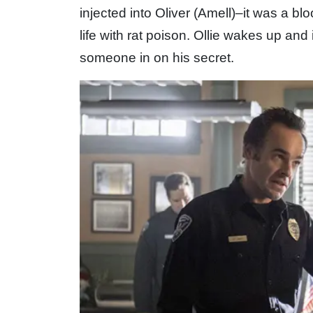
injected into Oliver (Amell)–it was a b
life with rat poison. Ollie wakes up and i
someone in on his secret.