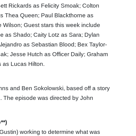
tt Rickards as Felicity Smoak; Colton
as Thea Queen; Paul Blackthorne as
Wilson; Guest stars this week include
de as Shado; Caity Lotz as Sara; Dylan
Alejandro as Sebastian Blood; Bex Taylor-
sak; Jesse Hutch as Officer Daily; Graham
 as Lucas Hilton.
ohns and Ben Sokolowski, based off a story
g. The episode was directed by John
**)
(Gustin) working to determine what was