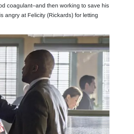
lood coagulant–and then working to save his
s angry at Felicity (Rickards) for letting