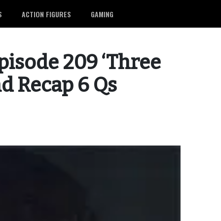
S
ACTION FIGURES
GAMING
pisode 209 ‘Three
nd Recap 6 Qs