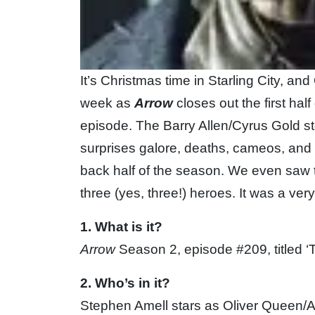
It’s Christmas time in Starling City, and
week as
Arrow
closes out the first half
episode. The Barry Allen/Cyrus Gold sto
surprises galore, deaths, cameos, and s
back half of the season. We even saw th
three (yes, three!) heroes. It was a ver
1. What is it?
Arrow
Season 2, episode #209, titled ‘
2. Who’s in it?
Stephen Amell stars as Oliver Queen/A