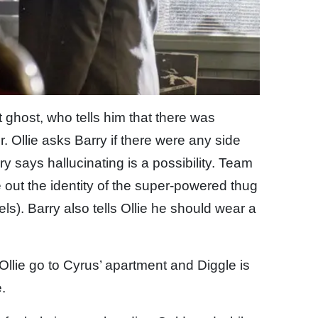
st ghost, who tells him that there was
 Ollie asks Barry if there were any side
y says hallucinating is a possibility. Team
re out the identity of the super-powered thug
els). Barry also tells Ollie he should wear a
Ollie go to Cyrus’ apartment and Diggle is
.