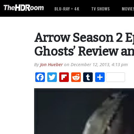
BLU-RAY + 4K
TV SHOWS
MOVIE
Arrow Season 2 E
Ghosts’ Review a
By
Jon Hueber
on
December 12, 2013, 4:13 pm
Facebook
Twitter
Flipboard
Reddit
Tumblr
Share