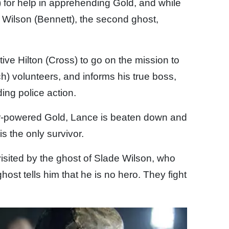
 for help in apprehending Gold, and while
 Wilson (Bennett), the second ghost,
ive Hilton (Cross) to go on the mission to
ch) volunteers, and informs his true boss,
ing police action.
-powered Gold, Lance is beaten down and
 is the only survivor.
visited by the ghost of Slade Wilson, who
ghost tells him that he is no hero. They fight