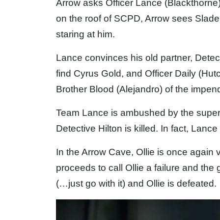
Arrow asks Officer Lance (Blackthorne)
on the roof of SCPD, Arrow sees Slade
staring at him.
Lance convinces his old partner, Detect
find Cyrus Gold, and Officer Daily (Hut
Brother Blood (Alejandro) of the impend
Team Lance is ambushed by the super
Detective Hilton is killed. In fact, Lance
In the Arrow Cave, Ollie is once again 
proceeds to call Ollie a failure and the 
(…just go with it) and Ollie is defeated.