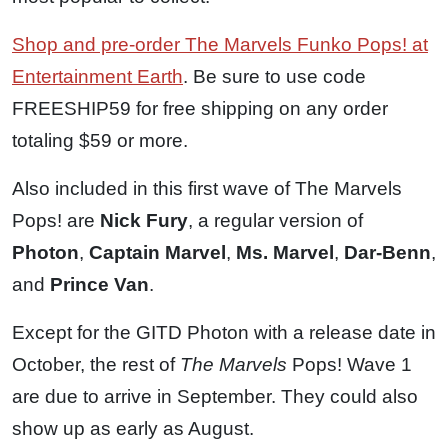
Shop and pre-order The Marvels Funko Pops! at
Entertainment Earth
. Be sure to use code
FREESHIP59 for free shipping on any order
totaling $59 or more.
Also included in this first wave of The Marvels
Pops! are
Nick Fury
, a regular version of
Photon
,
Captain Marvel
,
Ms. Marvel
,
Dar-Benn
,
and
Prince Van
.
Except for the GITD Photon with a release date in
October, the rest of
The Marvels
Pops! Wave 1
are due to arrive in September. They could also
show up as early as August.