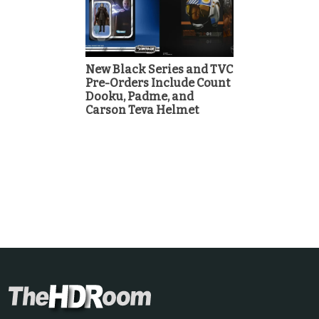
New Black Series and TVC
Pre-Orders Include Count
Dooku, Padme, and
Carson Teva Helmet