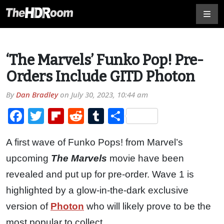
‘The Marvels’ Funko Pop! Pre-
Orders Include GITD Photon
By
Dan Bradley
on
July 30, 2023, 10:44 am
Facebook
Twitter
Flipboard
Reddit
Tumblr
Share
A first wave of Funko Pops! from Marvel’s
upcoming
The Marvels
movie have been
revealed and put up for pre-order. Wave 1 is
highlighted by a glow-in-the-dark exclusive
version of
Photon
who will likely prove to be the
most popular to collect.