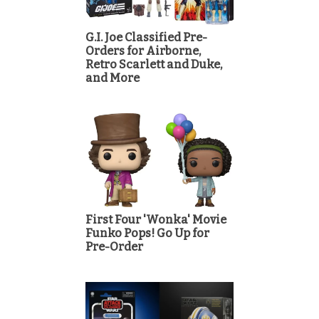
G.I. Joe Classified Pre-
Orders for Airborne,
Retro Scarlett and Duke,
and More
First Four 'Wonka' Movie
Funko Pops! Go Up for
Pre-Order