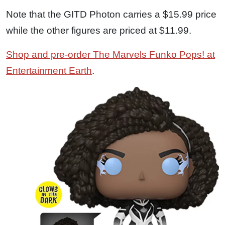
Note that the GITD Photon carries a $15.99 price
while the other figures are priced at $11.99.
Shop and pre-order The Marvels Funko Pops! at
Entertainment Earth
.