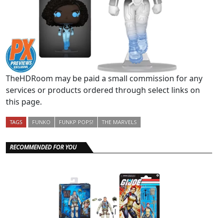
TheHDRoom may be paid a small commission for any
services or products ordered through select links on
this page.
TAGS
FUNKO
FUNKP POPS!
THE MARVELS
RECOMMENDED FOR YOU