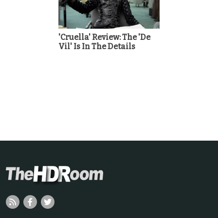
'Cruella' Review: The 'De
Vil' Is In The Details