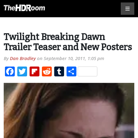
Twilight Breaking Dawn
Trailer Teaser and New Posters
By
Dan Bradley
on
September 10, 2011, 1:05 pm
Facebook
Twitter
Flipboard
Reddit
Tumblr
Share