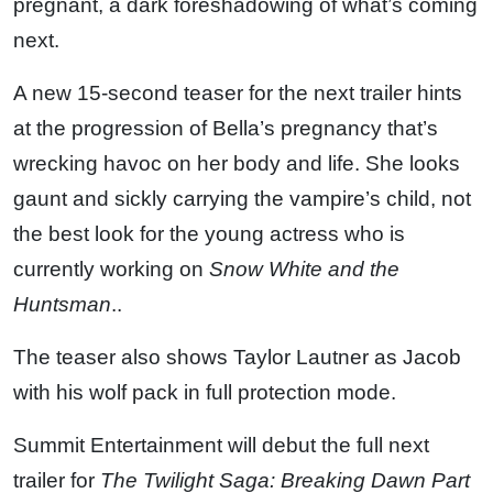
pregnant, a dark foreshadowing of what’s coming
next.
A new 15-second teaser for the next trailer hints
at the progression of Bella’s pregnancy that’s
wrecking havoc on her body and life. She looks
gaunt and sickly carrying the vampire’s child, not
the best look for the young actress who is
currently working on
Snow White and the
Huntsman
..
The teaser also shows Taylor Lautner as Jacob
with his wolf pack in full protection mode.
Summit Entertainment will debut the full next
trailer for
The Twilight Saga: Breaking Dawn Part