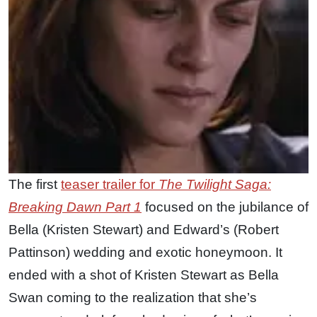
The first
teaser trailer for
The Twilight Saga:
Breaking Dawn Part 1
focused on the jubilance of
Bella (Kristen Stewart) and Edward’s (Robert
Pattinson) wedding and exotic honeymoon. It
ended with a shot of Kristen Stewart as Bella
Swan coming to the realization that she’s