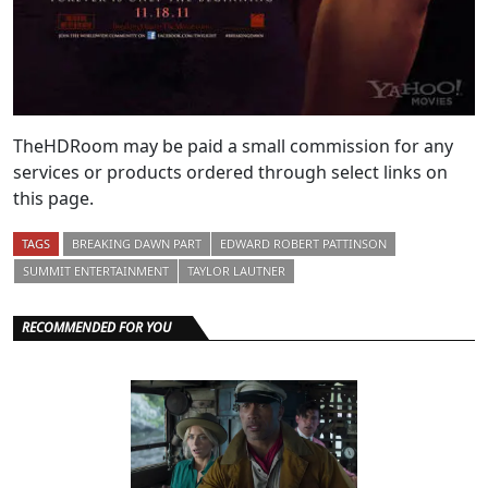
TheHDRoom may be paid a small commission for any
services or products ordered through select links on
this page.
TAGS
BREAKING DAWN PART
EDWARD ROBERT PATTINSON
SUMMIT ENTERTAINMENT
TAYLOR LAUTNER
RECOMMENDED FOR YOU