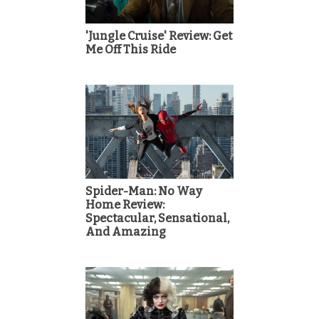
'Jungle Cruise' Review: Get
Me Off This Ride
Spider-Man: No Way
Home Review:
Spectacular, Sensational,
And Amazing