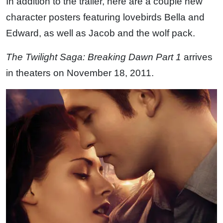
In addition to the trailer, here are a couple new
character posters featuring lovebirds Bella and
Edward, as well as Jacob and the wolf pack.
The Twilight Saga: Breaking Dawn Part 1
arrives
in theaters on November 18, 2011.