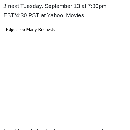
1
next Tuesday, September 13 at 7:30pm
EST/4:30 PST at Yahoo! Movies.