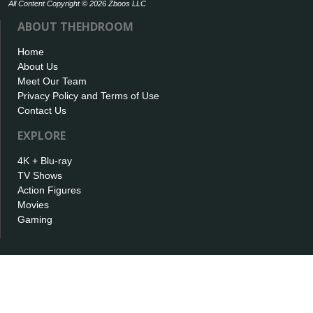
All Content Copyright © 2026 Zboos LLC
ABOUT THEHDROOM
Home
About Us
Meet Our Team
Privacy Policy and Terms of Use
Contact Us
EXPLORE
4K + Blu-ray
TV Shows
Action Figures
Movies
Gaming