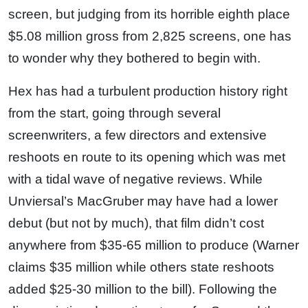
screen, but judging from its horrible eighth place
$5.08 million gross from 2,825 screens, one has
to wonder why they bothered to begin with.
Hex has had a turbulent production history right
from the start, going through several
screenwriters, a few directors and extensive
reshoots en route to its opening which was met
with a tidal wave of negative reviews. While
Unviersal’s MacGruber may have had a lower
debut (but not by much), that film didn’t cost
anywhere from $35-65 million to produce (Warner
claims $35 million while others state reshoots
added $25-30 million to the bill). Following the