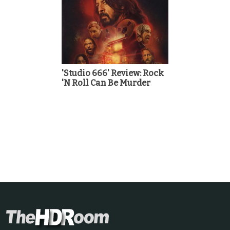
'Studio 666' Review: Rock
'N Roll Can Be Murder