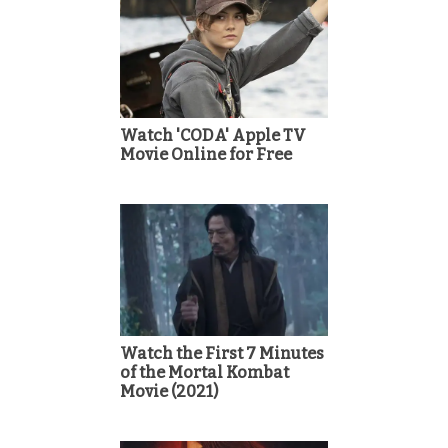
Watch 'CODA' Apple TV
Movie Online for Free
Watch the First 7 Minutes
of the Mortal Kombat
Movie (2021)