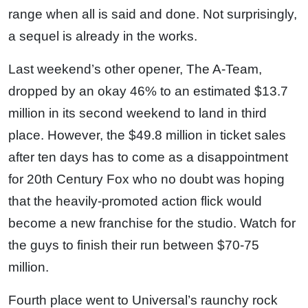
range when all is said and done. Not surprisingly,
a sequel is already in the works.
Last weekend’s other opener, The A-Team,
dropped by an okay 46% to an estimated $13.7
million in its second weekend to land in third
place. However, the $49.8 million in ticket sales
after ten days has to come as a disappointment
for 20th Century Fox who no doubt was hoping
that the heavily-promoted action flick would
become a new franchise for the studio. Watch for
the guys to finish their run between $70-75
million.
Fourth place went to Universal’s raunchy rock