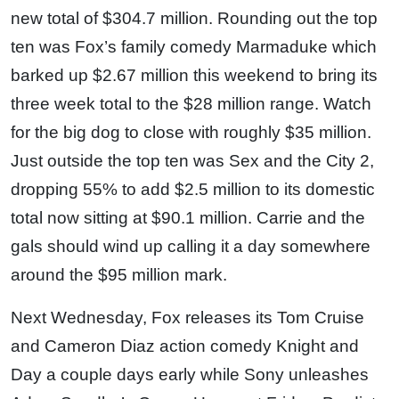
new total of $304.7 million. Rounding out the top
ten was Fox’s family comedy Marmaduke which
barked up $2.67 million this weekend to bring its
three week total to the $28 million range. Watch
for the big dog to close with roughly $35 million.
Just outside the top ten was Sex and the City 2,
dropping 55% to add $2.5 million to its domestic
total now sitting at $90.1 million. Carrie and the
gals should wind up calling it a day somewhere
around the $95 million mark.
Next Wednesday, Fox releases its Tom Cruise
and Cameron Diaz action comedy Knight and
Day a couple days early while Sony unleashes