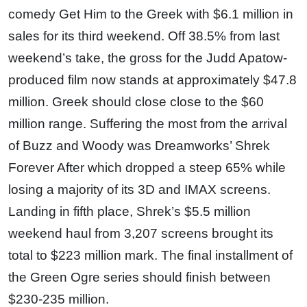
comedy Get Him to the Greek with $6.1 million in
sales for its third weekend. Off 38.5% from last
weekend’s take, the gross for the Judd Apatow-
produced film now stands at approximately $47.8
million. Greek should close close to the $60
million range. Suffering the most from the arrival
of Buzz and Woody was Dreamworks’ Shrek
Forever After which dropped a steep 65% while
losing a majority of its 3D and IMAX screens.
Landing in fifth place, Shrek’s $5.5 million
weekend haul from 3,207 screens brought its
total to $223 million mark. The final installment of
the Green Ogre series should finish between
$230-235 million.