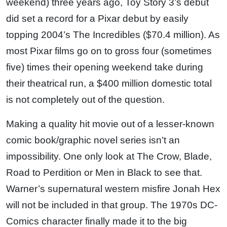
weekend) three years ago, Toy Story 3’s debut
did set a record for a Pixar debut by easily
topping 2004’s The Incredibles ($70.4 million). As
most Pixar films go on to gross four (sometimes
five) times their opening weekend take during
their theatrical run, a $400 million domestic total
is not completely out of the question.
Making a quality hit movie out of a lesser-known
comic book/graphic novel series isn’t an
impossibility. One only look at The Crow, Blade,
Road to Perdition or Men in Black to see that.
Warner’s supernatural western misfire Jonah Hex
will not be included in that group. The 1970s DC-
Comics character finally made it to the big