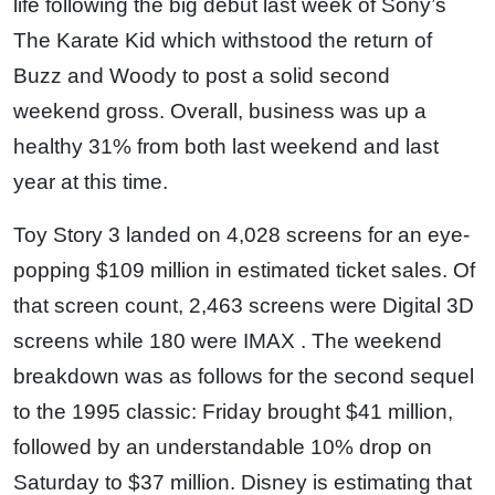
life following the big debut last week of Sony’s
The Karate Kid which withstood the return of
Buzz and Woody to post a solid second
weekend gross. Overall, business was up a
healthy 31% from both last weekend and last
year at this time.
Toy Story 3 landed on 4,028 screens for an eye-
popping $109 million in estimated ticket sales. Of
that screen count, 2,463 screens were Digital 3D
screens while 180 were IMAX . The weekend
breakdown was as follows for the second sequel
to the 1995 classic: Friday brought $41 million,
followed by an understandable 10% drop on
Saturday to $37 million. Disney is estimating that