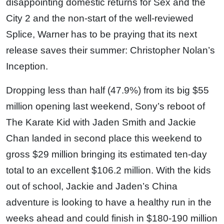
disappointing domestic returns for Sex and the
City 2 and the non-start of the well-reviewed
Splice, Warner has to be praying that its next
release saves their summer: Christopher Nolan’s
Inception.
Dropping less than half (47.9%) from its big $55
million opening last weekend, Sony’s reboot of
The Karate Kid with Jaden Smith and Jackie
Chan landed in second place this weekend to
gross $29 million bringing its estimated ten-day
total to an excellent $106.2 million. With the kids
out of school, Jackie and Jaden’s China
adventure is looking to have a healthy run in the
weeks ahead and could finish in $180-190 million