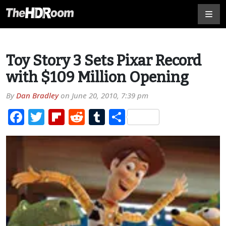
Toy Story 3 Sets Pixar Record
with $109 Million Opening
By
Dan Bradley
on
June 20, 2010, 7:39 pm
Facebook
Twitter
Flipboard
Reddit
Tumblr
Share