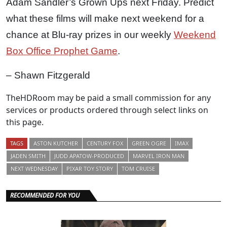
Adam Sandler’s Grown Ups next Friday. Predict
what these films will make next weekend for a
chance at Blu-ray prizes in our weekly
Weekend
Box Office Prophet Game
.
– Shawn Fitzgerald
TheHDRoom may be paid a small commission for any
services or products ordered through select links on
this page.
TAGS
ASTON KUTCHER
CENTURY FOX
GREEN OGRE
IMAX
JADEN SMITH
JUDD APATOW-PRODUCED
MARVEL IRON MAN
NEXT WEDNESDAY
PIXAR TOY STORY
TOM CRUISE
RECOMMENDED FOR YOU