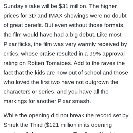
Sunday’s take will be $31 million. The higher
prices for 3D and IMAX showings were no doubt
of great benefit. But even without those formats,
the film would have had a big debut. Like most
Pixar flicks, the film was very warmly received by
critics, whose praise resulted in a 99% approval
rating on Rotten Tomatoes. Add to the raves the
fact that the kids are now out of school and those
who loved the first two have not outgrown the
characters or series, and you have all the
markings for another Pixar smash.
While the opening did not break the record set by
Shrek the Third ($121 million in its opening