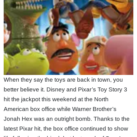
When they say the toys are back in town, you
better believe it. Disney and Pixar’s Toy Story 3
hit the jackpot this weekend at the North
American box office while Warner Brother’s
Jonah Hex was an outright bomb. Thanks to the
latest Pixar hit, the box office continued to show