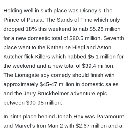
Holding well in sixth place was Disney’s The
Prince of Persia: The Sands of Time which only
dropped 18% this weekend to nab $5.28 million
for a new domestic total of $80.5 million. Seventh
place went to the Katherine Hiegl and Aston
Kutcher flick Killers which nabbed $5.1 million for
the weekend and a new total of $39.4 million.
The Lionsgate spy comedy should finish with
approximately $45-47 million in domestic sales
and the Jerry Bruckheimer adventure epic
between $90-95 million.
In ninth place behind Jonah Hex was Paramount
and Marvel’s Iron Man 2 with $2.67 million and a