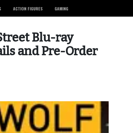
S
ACTION FIGURES
GAMING
Street Blu-ray
ails and Pre-Order