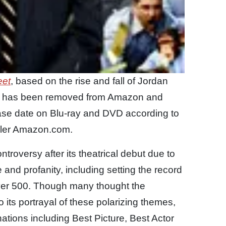
eet
, based on the rise and fall of Jordan
ate has been removed from Amazon and
ease date on Blu-ray and DVD according to
tailer Amazon.com.
troversy after its theatrical debut due to
e and profanity, including setting the record
 over 500. Though many thought the
its portrayal of these polarizing themes,
nations including Best Picture, Best Actor