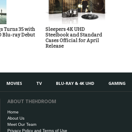
 Turns 35 with
Sleepers 4K UHD
D Blu-ray Debut
Steelbook and Standard
Cases Official for April
Release
MOVIES
TV
BLU-RAY & 4K UHD
GAMING
ABOUT THEHDROOM
Home
About Us
Meet Our Team
Privacy Policy and Terms of Use