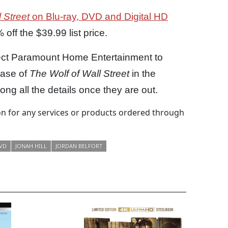
 Street
on Blu-ray, DVD and Digital HD
off the $39.99 list price.
pect Paramount Home Entertainment to
ease of
The Wolf of Wall Street
in the
ng all the details once they are out.
 for any services or products ordered through
VD
JONAH HILL
JORDAN BELFORT