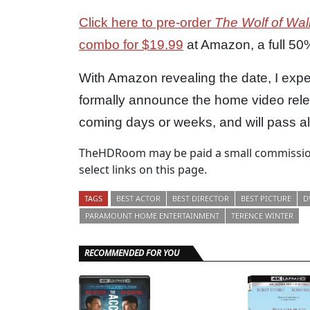
Click here to pre-order
The Wolf of Wall
combo for $19.99
at Amazon, a full 50% 
With Amazon revealing the date, I ex
formally announce the home video rel
coming days or weeks, and will pass alo
TheHDRoom may be paid a small commission
select links on this page.
TAGS
BEST ACTOR
BEST DIRECTOR
BEST PICTURE
D
PARAMOUNT HOME ENTERTAINMENT
TERENCE WINTER
RECOMMENDED FOR YOU