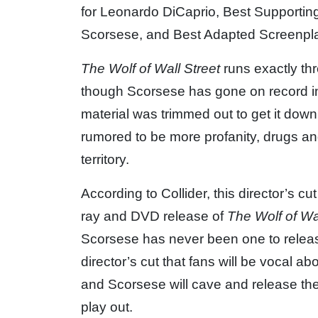
for Leonardo DiCaprio, Best Supporting 
Scorsese, and Best Adapted Screenpla
The Wolf of Wall Street
runs exactly thre
though Scorsese has gone on record ind
material was trimmed out to get it down 
rumored to be more profanity, drugs an
territory.
According to Collider, this director’s c
ray and DVD release of
The Wolf of Wal
Scorsese has never been one to release 
director’s cut that fans will be vocal 
and Scorsese will cave and release the
play out.