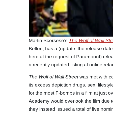
Martin Scorsese’s
The Wolf of Wall Str
Belfort, has a (update: the release d
here at the request of Paramount) rel
a recently updated listing at online re
The Wolf of Wall Street
was met with con
its excess depiction drugs, sex, lifestyl
for the most F-bombs in a film at just
Academy would overlook the film due to 
they instead issued a total of five nomi