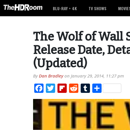
BLU-RAY + 4K
TV SHOWS
MOVIE
The Wolf of Wall 
Release Date, Det
(Updated)
By
Dan Bradley
on
January 29, 2014, 11:27 pm
Facebook
Twitter
Flipboard
Reddit
Tumblr
Share