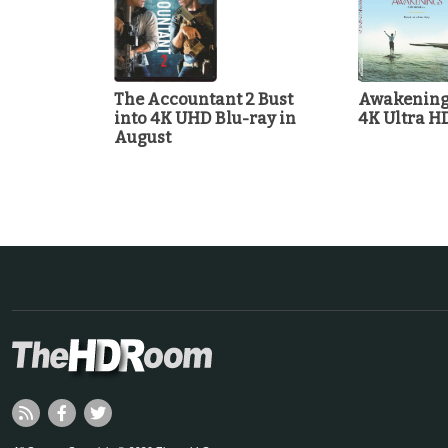
The Accountant 2 Bust
Awakenings
into 4K UHD Blu-ray in
4K Ultra H
August