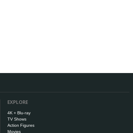
EXPLORE
4K + Blu-ray
TV Shows
Action Figures
Movies