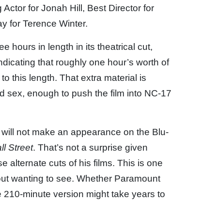
Actor for Jonah Hill, Best Director for
y for Terence Winter.
e hours in length in its theatrical cut,
icating that roughly one hour’s worth of
to this length. That extra material is
d sex, enough to push the film into NC-17
ut will not make an appearance on the Blu-
l Street
. That’s not a surprise given
alternate cuts of his films. This is one
about wanting to see. Whether Paramount
 210-minute version might take years to