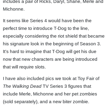
includes a pair of Ricks, Daryl, Shane, Merle and
Michonne.
It seems like Series 4 would have been the
perfect time to introduce T-Dog to the line,
especially considering the riot shield that became
his signature look in the beginning of Season 3.
It’s hard to imagine that T-Dog will get his due
now that new characters are being introduced
that will require slots.
I have also included pics we took at Toy Fair of
The Walking Dead
TV Series 3 figures that
include Merle, Michonne and her pet zombies
(sold separately), and a new biter zombie.