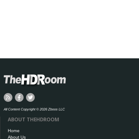
All Content Copyright © 2026 Zboos LLC
ABOUT THEHDROOM
Home
About Us