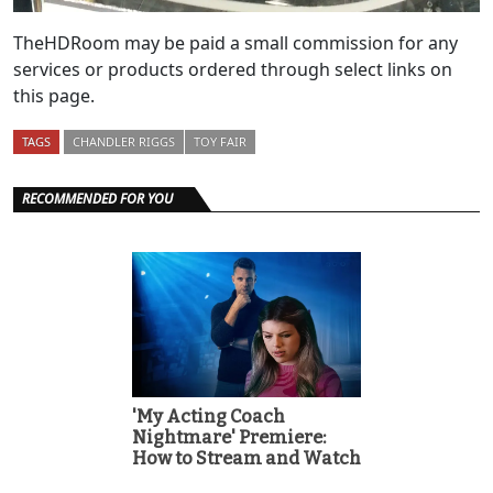
TheHDRoom may be paid a small commission for any
services or products ordered through select links on
this page.
TAGS
CHANDLER RIGGS
TOY FAIR
RECOMMENDED FOR YOU
'My Acting Coach
Nightmare' Premiere:
How to Stream and Watch