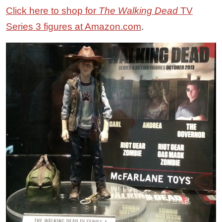
Click here to shop for
The Walking Dead
TV
Series 3 figures at Amazon.com
.