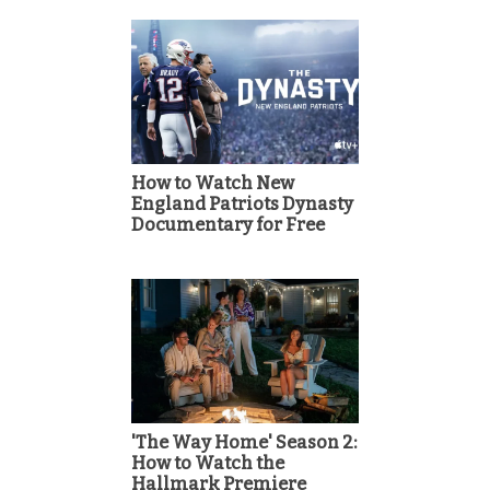
How to Watch New
England Patriots Dynasty
Documentary for Free
'The Way Home' Season 2:
How to Watch the
Hallmark Premiere