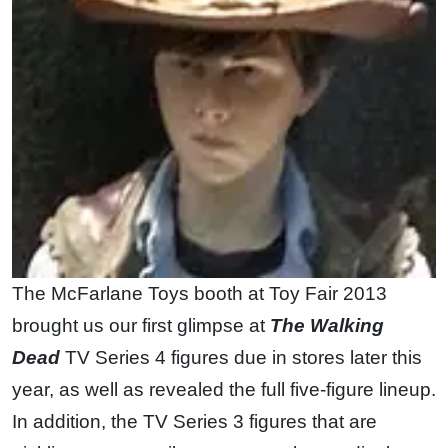
The McFarlane Toys booth at Toy Fair 2013
brought us our first glimpse at
The Walking
Dead
TV Series 4 figures due in stores later this
year, as well as revealed the full five-figure lineup.
In addition, the TV Series 3 figures that are