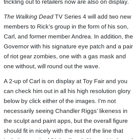
trickling out to retailers now are also on display.
The Walking Dead
TV Series 4 will add two new
members to Rick’s group in the form of his son,
Carl, and former member Andrea. In addition, the
Governor with his signature eye patch and a pair
of riot gear zombies, one with a gas mask and
one without, will round out the wave.
A 2-up of Carl is on display at Toy Fair and you
can check him out in all his high resolution glory
below by click either of the images. I’m not
necessarily seeing Chandler Riggs’ likeness in
the sculpt and paint apps, but the overall figure
should fit in nicely with the rest of the line that