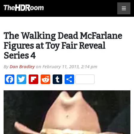
The Walking Dead McFarlane
Figures at Toy Fair Reveal
Series 4
By
Dan Bradley
on
February 11, 2013, 2:14 pm
Facebook
Twitter
Flipboard
Reddit
Tumblr
Share