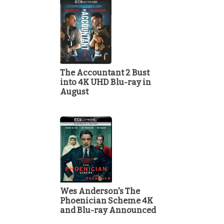
The Accountant 2 Bust
into 4K UHD Blu-ray in
August
Wes Anderson's The
Phoenician Scheme 4K
and Blu-ray Announced