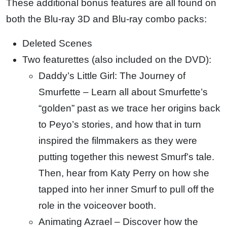
These additional bonus features are all found on
both the Blu-ray 3D and Blu-ray combo packs:
Deleted Scenes
Two featurettes (also included on the DVD):
Daddy’s Little Girl: The Journey of
Smurfette – Learn all about Smurfette’s
“golden” past as we trace her origins back
to Peyo’s stories, and how that in turn
inspired the filmmakers as they were
putting together this newest Smurf’s tale.
Then, hear from Katy Perry on how she
tapped into her inner Smurf to pull off the
role in the voiceover booth.
Animating Azrael – Discover how the