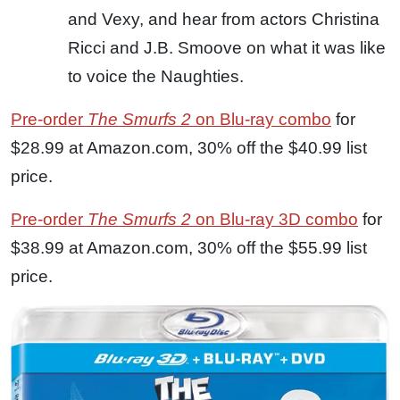
and Vexy, and hear from actors Christina
Ricci and J.B. Smoove on what it was like
to voice the Naughties.
Pre-order
The Smurfs 2
on Blu-ray combo
for
$28.99 at Amazon.com, 30% off the $40.99 list
price.
Pre-order
The Smurfs 2
on Blu-ray 3D combo
for
$38.99 at Amazon.com, 30% off the $55.99 list
price.