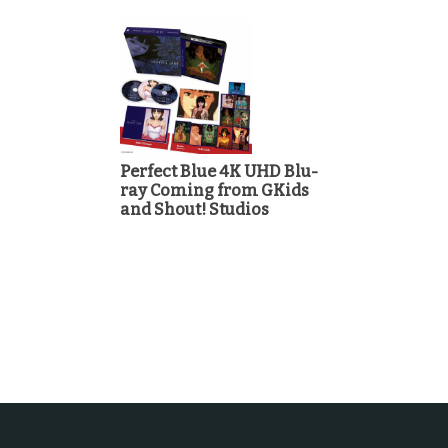
Perfect Blue 4K UHD Blu-
ray Coming from GKids
and Shout! Studios