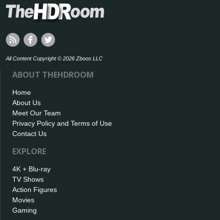
All Content Copyright © 2026 Zboos LLC
ABOUT THEHDROOM
Home
About Us
Meet Our Team
Privacy Policy and Terms of Use
Contact Us
EXPLORE
4K + Blu-ray
TV Shows
Action Figures
Movies
Gaming