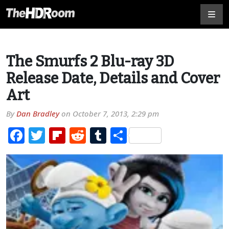
The Smurfs 2 Blu-ray 3D
Release Date, Details and Cover
Art
By
Dan Bradley
on
October 7, 2013, 2:29 pm
Facebook
Twitter
Flipboard
Reddit
Tumblr
Share