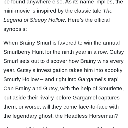
be found anywhere else. As its name implies, the
mini-movie is inspired by the classic tale
The
Legend of Sleepy Hollow
. Here’s the official
synopsis:
When Brainy Smurf is favored to win the annual
Smurfberry Hunt for the ninth year in a row, Gutsy
Smurf sets out to discover how Brainy wins every
year. Gutsy’s investigation takes him into spooky
Smurfy Hollow – and right into Gargamel’s trap!
Can Brainy and Gutsy, with the help of Smurfette,
put aside their rivalry before Gargamel captures
them, or worse, will they come face-to-face with
the legendary ghost, the Headless Horseman?