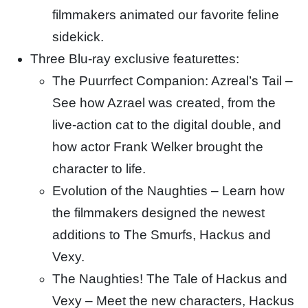
filmmakers animated our favorite feline
sidekick.
Three Blu-ray exclusive featurettes:
The Puurrfect Companion: Azreal’s Tail –
See how Azrael was created, from the
live-action cat to the digital double, and
how actor Frank Welker brought the
character to life.
Evolution of the Naughties – Learn how
the filmmakers designed the newest
additions to The Smurfs, Hackus and
Vexy.
The Naughties! The Tale of Hackus and
Vexy – Meet the new characters, Hackus