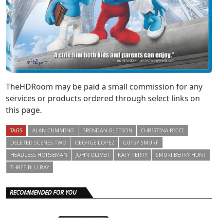
TheHDRoom may be paid a small commission for any
services or products ordered through select links on
this page.
TAGS
ALAN CUMMING
BRENDAN GLEESON
CHRISTINA RICCI
DELETED SCENES TWO
GEORGE LOPEZ
GUTSY SMURF
HEADLESS HORSEMAN
JOHN OLIVER
KATY PERRY
SMURFBERRY HUNT
THREE BLU-RAY
RECOMMENDED FOR YOU