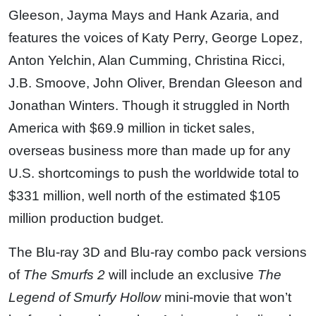
Gleeson, Jayma Mays and Hank Azaria, and
features the voices of Katy Perry, George Lopez,
Anton Yelchin, Alan Cumming, Christina Ricci,
J.B. Smoove, John Oliver, Brendan Gleeson and
Jonathan Winters. Though it struggled in North
America with $69.9 million in ticket sales,
overseas business more than made up for any
U.S. shortcomings to push the worldwide total to
$331 million, well north of the estimated $105
million production budget.
The Blu-ray 3D and Blu-ray combo pack versions
of
The Smurfs 2
will include an exclusive
The
Legend of Smurfy Hollow
mini-movie that won’t