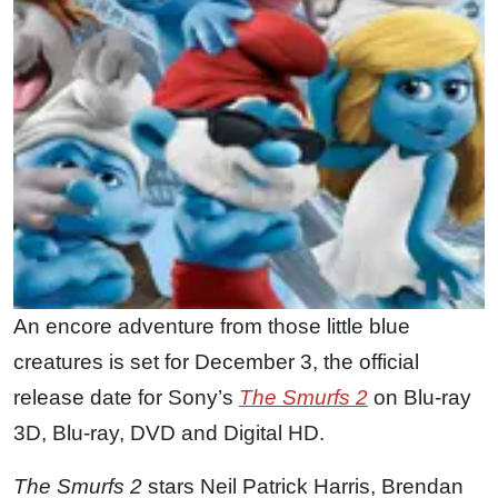
An encore adventure from those little blue
creatures is set for December 3, the official
release date for Sony’s
The Smurfs 2
on Blu-ray
3D, Blu-ray, DVD and Digital HD.
The Smurfs 2
stars Neil Patrick Harris, Brendan