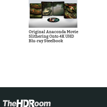
Original Anaconda Movie
Slithering Onto 4K UHD
Blu-ray Steelbook