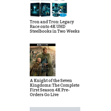
Tron and Tron: Legacy
Race onto 4K UHD
Steelbooks in Two Weeks
A Knight of the Seven
Kingdoms: The Complete
First Season 4K Pre-
Orders Go Live