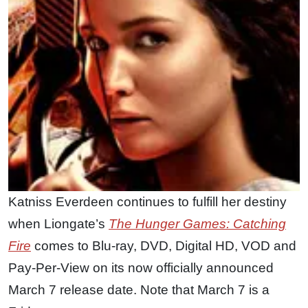
Katniss Everdeen continues to fulfill her destiny
when Liongate’s
The Hunger Games: Catching
Fire
comes to Blu-ray, DVD, Digital HD, VOD and
Pay-Per-View on its now officially announced
March 7 release date. Note that March 7 is a