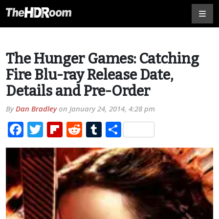
The Hunger Games: Catching
Fire Blu-ray Release Date,
Details and Pre-Order
By
Dan Bradley
on
January 24, 2014, 4:28 pm
Facebook
Twitter
Flipboard
Reddit
Tumblr
Share