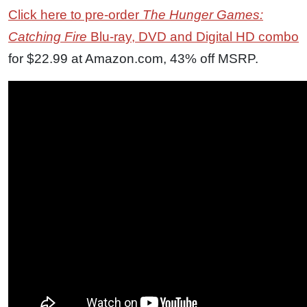
Click here to pre-order
The Hunger Games:
Catching Fire
Blu-ray, DVD and Digital HD combo
for $22.99 at Amazon.com, 43% off MSRP.