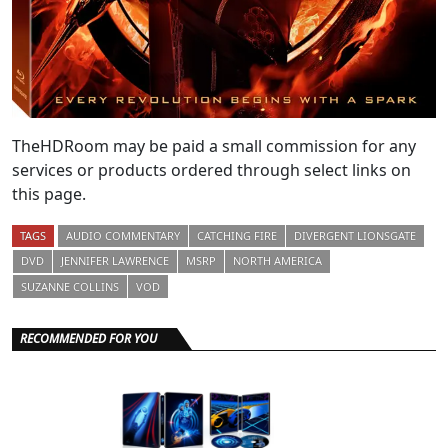
TheHDRoom may be paid a small commission for any
services or products ordered through select links on
this page.
TAGS
AUDIO COMMENTARY
CATCHING FIRE
DIVERGENT LIONSGATE
DVD
JENNIFER LAWRENCE
MSRP
NORTH AMERICA
SUZANNE COLLINS
VOD
RECOMMENDED FOR YOU