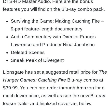
DTS-HD Master Audio. Here are the bonus
features you will find on the Blu-ray combo pack.
Surviving the Game: Making Catching Fire –
9-part feature-length documentary
Audio Commentary with Director Francis
Lawrence and Producer Nina Jacobson
Deleted Scenes
Sneak Peek of Divergent
Lionsgate has set a suggested retail price for
The
Hunger Games: Catching Fire
Blu-ray combo at
$39.99. You can pre-order through Amazon for a
much lower price, as well as see the new Blu-ray
teaser trailer and finalized cover art, below.