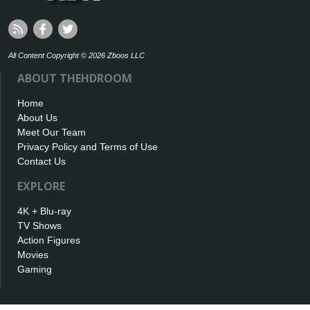
All Content Copyright © 2026 Zboos LLC
ABOUT THEHDROOM
Home
About Us
Meet Our Team
Privacy Policy and Terms of Use
Contact Us
EXPLORE
4K + Blu-ray
TV Shows
Action Figures
Movies
Gaming