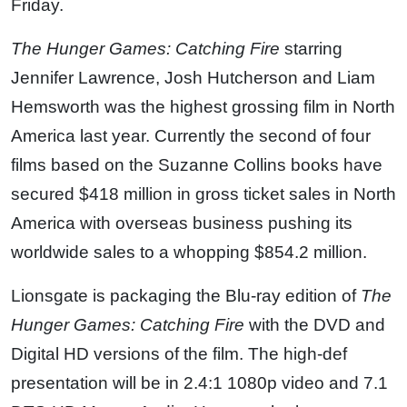
Friday.
The Hunger Games: Catching Fire
starring
Jennifer Lawrence, Josh Hutcherson and Liam
Hemsworth was the highest grossing film in North
America last year. Currently the second of four
films based on the Suzanne Collins books have
secured $418 million in gross ticket sales in North
America with overseas business pushing its
worldwide sales to a whopping $854.2 million.
Lionsgate is packaging the Blu-ray edition of
The
Hunger Games: Catching Fire
with the DVD and
Digital HD versions of the film. The high-def
presentation will be in 2.4:1 1080p video and 7.1