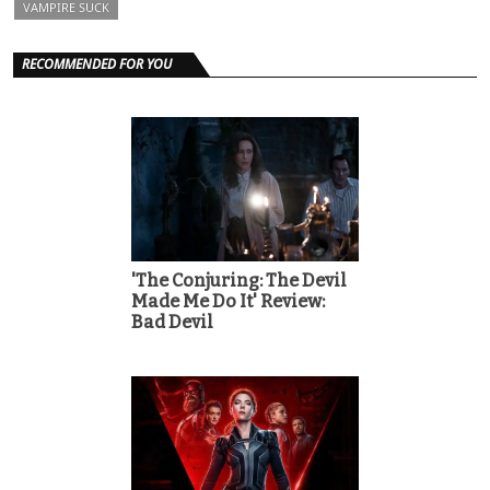
VAMPIRE SUCK
RECOMMENDED FOR YOU
'The Conjuring: The Devil
Made Me Do It' Review:
Bad Devil