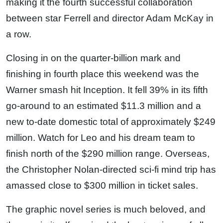
making it the fourth successful collaboration
between star Ferrell and director Adam McKay in
a row.
Closing in on the quarter-billion mark and
finishing in fourth place this weekend was the
Warner smash hit Inception. It fell 39% in its fifth
go-around to an estimated $11.3 million and a
new to-date domestic total of approximately $249
million. Watch for Leo and his dream team to
finish north of the $290 million range. Overseas,
the Christopher Nolan-directed sci-fi mind trip has
amassed close to $300 million in ticket sales.
The graphic novel series is much beloved, and