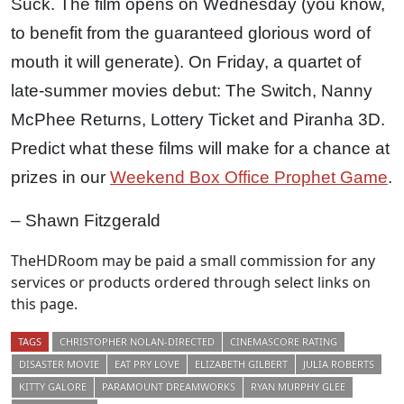
Suck. The film opens on Wednesday (you know,
to benefit from the guaranteed glorious word of
mouth it will generate). On Friday, a quartet of
late-summer movies debut: The Switch, Nanny
McPhee Returns, Lottery Ticket and Piranha 3D.
Predict what these films will make for a chance at
prizes in our
Weekend Box Office Prophet Game
.
– Shawn Fitzgerald
TheHDRoom may be paid a small commission for any
services or products ordered through select links on
this page.
TAGS
CHRISTOPHER NOLAN-DIRECTED
CINEMASCORE RATING
DISASTER MOVIE
EAT PRY LOVE
ELIZABETH GILBERT
JULIA ROBERTS
KITTY GALORE
PARAMOUNT DREAMWORKS
RYAN MURPHY GLEE