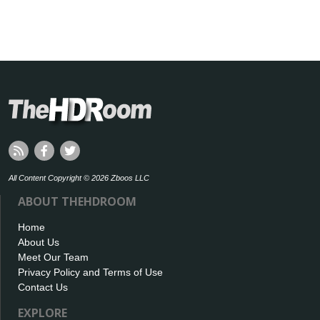
All Content Copyright © 2026 Zboos LLC
ABOUT THEHDROOM
Home
About Us
Meet Our Team
Privacy Policy and Terms of Use
Contact Us
EXPLORE