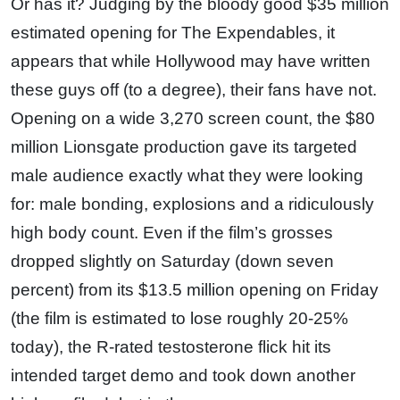
Or has it? Judging by the bloody good $35 million
estimated opening for The Expendables, it
appears that while Hollywood may have written
these guys off (to a degree), their fans have not.
Opening on a wide 3,270 screen count, the $80
million Lionsgate production gave its targeted
male audience exactly what they were looking
for: male bonding, explosions and a ridiculously
high body count. Even if the film’s grosses
dropped slightly on Saturday (down seven
percent) from its $13.5 million opening on Friday
(the film is estimated to lose roughly 20-25%
today), the R-rated testosterone flick hit its
intended target demo and took down another