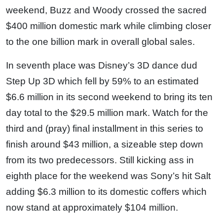
weekend, Buzz and Woody crossed the sacred
$400 million domestic mark while climbing closer
to the one billion mark in overall global sales.
In seventh place was Disney’s 3D dance dud
Step Up 3D which fell by 59% to an estimated
$6.6 million in its second weekend to bring its ten
day total to the $29.5 million mark. Watch for the
third and (pray) final installment in this series to
finish around $43 million, a sizeable step down
from its two predecessors. Still kicking ass in
eighth place for the weekend was Sony’s hit Salt
adding $6.3 million to its domestic coffers which
now stand at approximately $104 million.