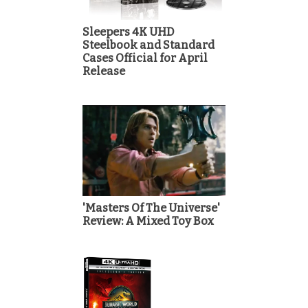
Sleepers 4K UHD
Steelbook and Standard
Cases Official for April
Release
'Masters Of The Universe'
Review: A Mixed Toy Box