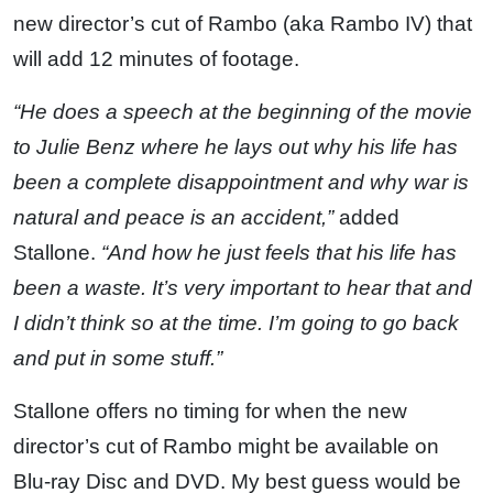
new director’s cut of Rambo (aka Rambo IV) that
will add 12 minutes of footage.
“He does a speech at the beginning of the movie
to Julie Benz where he lays out why his life has
been a complete disappointment and why war is
natural and peace is an accident,”
added
Stallone.
“And how he just feels that his life has
been a waste. It’s very important to hear that and
I didn’t think so at the time. I’m going to go back
and put in some stuff.”
Stallone offers no timing for when the new
director’s cut of Rambo might be available on
Blu-ray Disc and DVD. My best guess would be