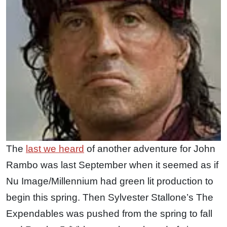
The
last we heard
of another adventure for John
Rambo was last September when it seemed as if
Nu Image/Millennium had green lit production to
begin this spring. Then Sylvester Stallone’s The
Expendables was pushed from the spring to fall