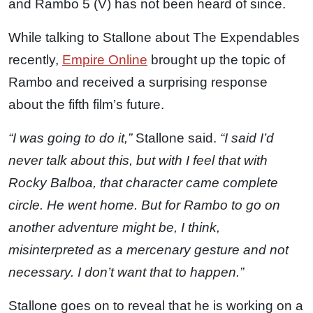
and Rambo 5 (V) has not been heard of since.
While talking to Stallone about The Expendables
recently,
Empire Online
brought up the topic of
Rambo and received a surprising response
about the fifth film’s future.
“I was going to do it,”
Stallone said.
“I said I’d
never talk about this, but with I feel that with
Rocky Balboa, that character came complete
circle. He went home. But for Rambo to go on
another adventure might be, I think,
misinterpreted as a mercenary gesture and not
necessary. I don’t want that to happen.”
Stallone goes on to reveal that he is working on a