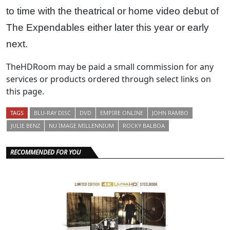
to time with the theatrical or home video debut of
The Expendables either later this year or early
next.
TheHDRoom may be paid a small commission for any
services or products ordered through select links on
this page.
TAGS
BLU-RAY DISC
DVD
EMPIRE ONLINE
JOHN RAMBO
JULIE BENZ
NU IMAGE MILLENNIUM
ROCKY BALBOA
RECOMMENDED FOR YOU