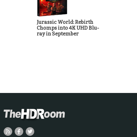
Jurassic World: Rebirth
Chomps into 4K UHD Blu-
ray in September