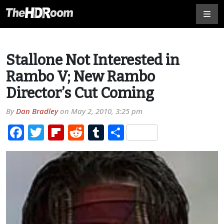
Stallone Not Interested in
Rambo V; New Rambo
Director’s Cut Coming
By
Dan Bradley
on
May 2, 2010, 3:25 pm
Facebook
Twitter
Flipboard
Reddit
Tumblr
Share