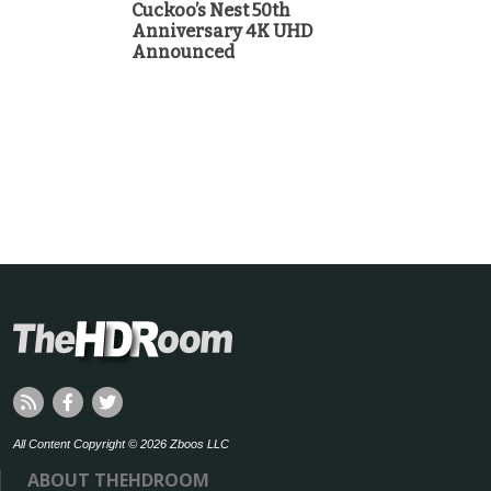
Cuckoo’s Nest 50th
Anniversary 4K UHD
Announced
All Content Copyright © 2026 Zboos LLC
ABOUT THEHDROOM