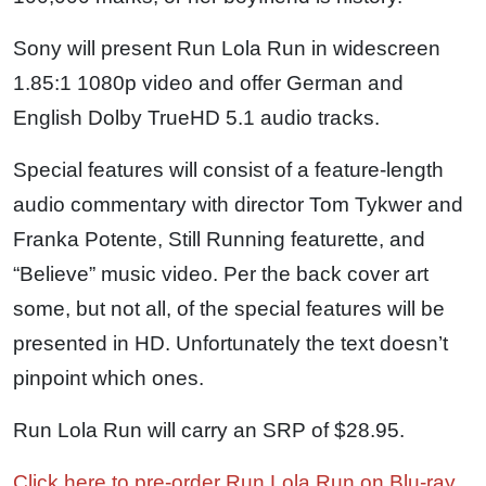
Sony will present Run Lola Run in widescreen
1.85:1 1080p video and offer German and
English Dolby TrueHD 5.1 audio tracks.
Special features will consist of a feature-length
audio commentary with director Tom Tykwer and
Franka Potente, Still Running featurette, and
“Believe” music video. Per the back cover art
some, but not all, of the special features will be
presented in HD. Unfortunately the text doesn’t
pinpoint which ones.
Run Lola Run will carry an SRP of $28.95.
Click here to pre-order Run Lola Run on Blu-ray