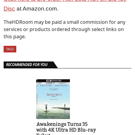
Disc
at Amazon.com.
TheHDRoom may be paid a small commission for any
services or products ordered through select links on
this page.
TAGS
RECOMMENDED FOR YOU
Awakenings Turns 35
with 4K Ultra HD Blu-ray