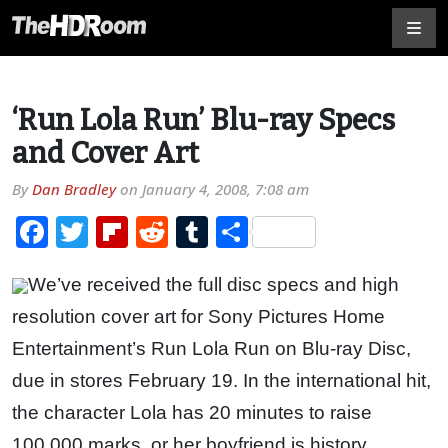
‘Run Lola Run’ Blu-ray Specs
and Cover Art
By
Dan Bradley
on
January 4, 2008, 7:08 am
Facebook
Twitter
Flipboard
Reddit
Tumblr
Share
We’ve received the full disc specs and high
resolution cover art for Sony Pictures Home
Entertainment’s Run Lola Run on Blu-ray Disc,
due in stores February 19. In the international hit,
the character Lola has 20 minutes to raise
100,000 marks, or her boyfriend is history.