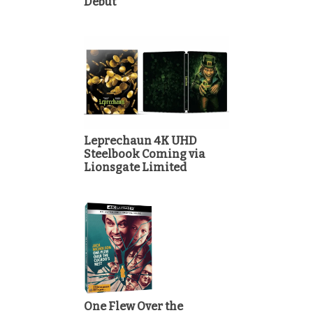
Debut
Leprechaun 4K UHD
Steelbook Coming via
Lionsgate Limited
One Flew Over the