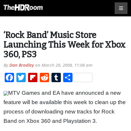
‘Rock Band’ Music Store
Launching This Week for Xbox
360, PS3
By
Dan Bradley
on
March 20, 2008, 11:06 am
Facebook
Twitter
Flipboard
Reddit
Tumblr
Share
MTV Games and EA have announced a new
feature will be available this week to clean up the
process of downloading new tracks for Rock
Band on Xbox 360 and Playstation 3.