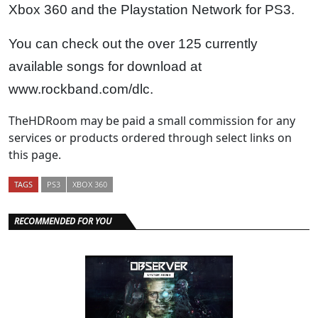
Xbox 360 and the Playstation Network for PS3.
You can check out the over 125 currently
available songs for download at
www.rockband.com/dlc.
TheHDRoom may be paid a small commission for any
services or products ordered through select links on
this page.
TAGS
PS3
XBOX 360
RECOMMENDED FOR YOU