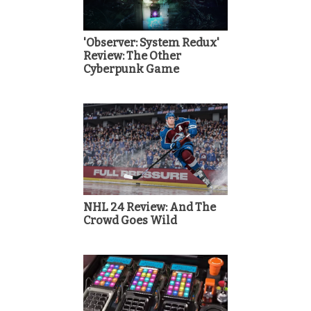
'Observer: System Redux'
Review: The Other
Cyberpunk Game
NHL 24 Review: And The
Crowd Goes Wild