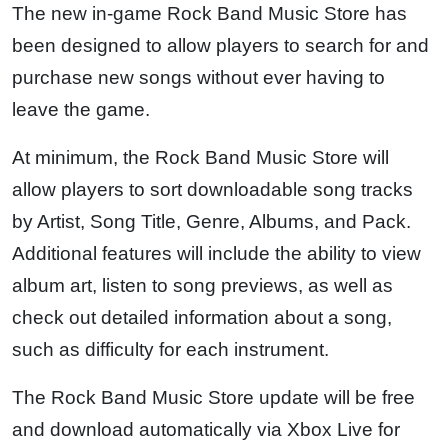
The new in-game Rock Band Music Store has
been designed to allow players to search for and
purchase new songs without ever having to
leave the game.
At minimum, the Rock Band Music Store will
allow players to sort downloadable song tracks
by Artist, Song Title, Genre, Albums, and Pack.
Additional features will include the ability to view
album art, listen to song previews, as well as
check out detailed information about a song,
such as difficulty for each instrument.
The Rock Band Music Store update will be free
and download automatically via Xbox Live for