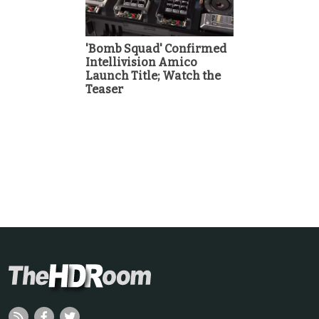
'Bomb Squad' Confirmed
Intellivision Amico
Launch Title; Watch the
Teaser