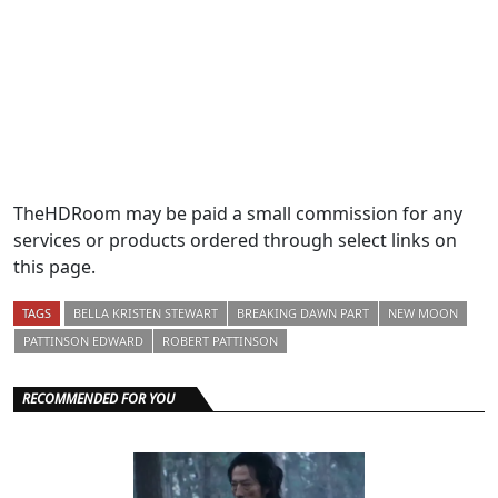
TheHDRoom may be paid a small commission for any
services or products ordered through select links on
this page.
TAGS
BELLA KRISTEN STEWART
BREAKING DAWN PART
NEW MOON
PATTINSON EDWARD
ROBERT PATTINSON
RECOMMENDED FOR YOU