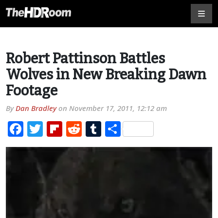
Robert Pattinson Battles
Wolves in New Breaking Dawn
Footage
By
Dan Bradley
on
November 17, 2011, 12:12 am
Facebook
Twitter
Flipboard
Reddit
Tumblr
Share