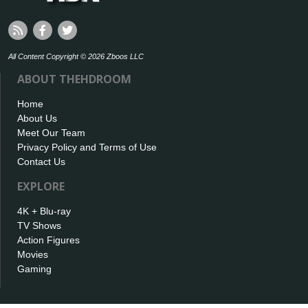
All Content Copyright © 2026 Zboos LLC
ABOUT THEHDROOM
Home
About Us
Meet Our Team
Privacy Policy and Terms of Use
Contact Us
EXPLORE
4K + Blu-ray
TV Shows
Action Figures
Movies
Gaming