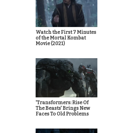
Watch the First 7 Minutes
of the Mortal Kombat
Movie (2021)
'Transformers: Rise Of
The Beasts' Brings New
Faces To Old Problems