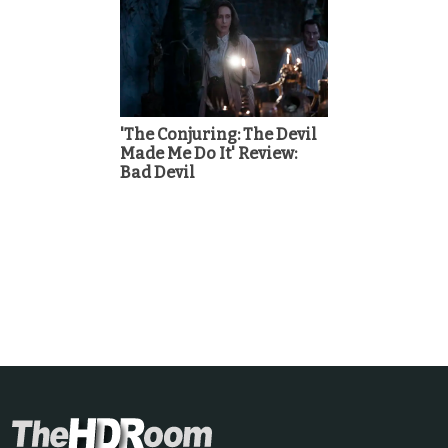
'The Conjuring: The Devil
Made Me Do It' Review:
Bad Devil