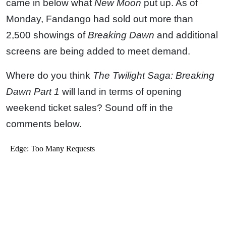
came in below what
New Moon
put up. As of
Monday, Fandango had sold out more than
2,500 showings of
Breaking Dawn
and additional
screens are being added to meet demand.
Where do you think
The Twilight Saga: Breaking
Dawn Part 1
will land in terms of opening
weekend ticket sales? Sound off in the
comments below.