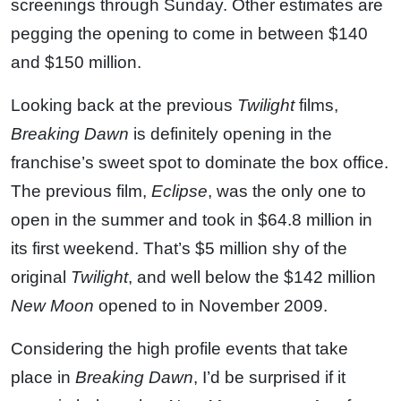
screenings through Sunday. Other estimates are
pegging the opening to come in between $140
and $150 million.
Looking back at the previous
Twilight
films,
Breaking Dawn
is definitely opening in the
franchise’s sweet spot to dominate the box office.
The previous film,
Eclipse
, was the only one to
open in the summer and took in $64.8 million in
its first weekend. That’s $5 million shy of the
original
Twilight
, and well below the $142 million
New Moon
opened to in November 2009.
Considering the high profile events that take
place in
Breaking Dawn
, I’d be surprised if it