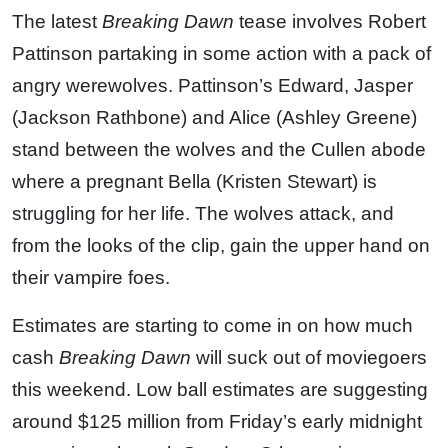
The latest
Breaking Dawn
tease involves Robert
Pattinson partaking in some action with a pack of
angry werewolves. Pattinson’s Edward, Jasper
(Jackson Rathbone) and Alice (Ashley Greene)
stand between the wolves and the Cullen abode
where a pregnant Bella (Kristen Stewart) is
struggling for her life. The wolves attack, and
from the looks of the clip, gain the upper hand on
their vampire foes.
Estimates are starting to come in on how much
cash
Breaking Dawn
will suck out of moviegoers
this weekend. Low ball estimates are suggesting
around $125 million from Friday’s early midnight