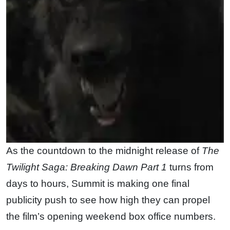
As the countdown to the midnight release of
The
Twilight Saga: Breaking Dawn Part 1
turns from
days to hours, Summit is making one final
publicity push to see how high they can propel
the film’s opening weekend box office numbers.