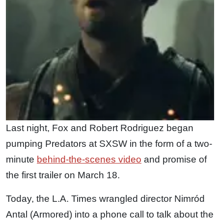
Last night, Fox and Robert Rodriguez began
pumping Predators at SXSW in the form of a two-
minute
behind-the-scenes video
and promise of
the first trailer on March 18.
Today, the L.A. Times wrangled director Nimród
Antal (Armored) into a phone call to talk about the