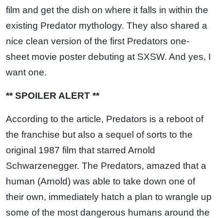
film and get the dish on where it falls in within the
existing Predator mythology. They also shared a
nice clean version of the first Predators one-
sheet movie poster debuting at SXSW. And yes, I
want one.
** SPOILER ALERT **
According to the article, Predators is a reboot of
the franchise but also a sequel of sorts to the
original 1987 film that starred Arnold
Schwarzenegger. The Predators, amazed that a
human (Arnold) was able to take down one of
their own, immediately hatch a plan to wrangle up
some of the most dangerous humans around the