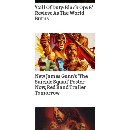
'Call Of Duty: Black Ops 6'
Review: As The World
Burns
New James Gunn's 'The
Suicide Squad' Poster
Now, Red Band Trailer
Tomorrow