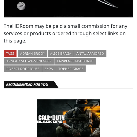
TheHDRoom may be paid a small commission for any
services or products ordered through select links on
this page.
TAGS
ADRIAN BRODY
ALICE BRAGA
ANTAL ARMORED
ARNOLD SCHWARZENEGGER
LAWRENCE FISHBURNE
ROBERT RODRIGUEZ
SXSW
TOPHER GRACE
RECOMMENDED FOR YOU