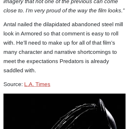
imagery that not one of the previous can come
close to. I’m very proud of the way the film looks.”
Antal nailed the dilapidated abandoned steel mill
look in Armored so that comment is easy to roll
with. He’ll need to make up for all of that film’s
many character and narrative shortcomings to
meet the expectations Predators is already
saddled with.
Source:
L.A. Times