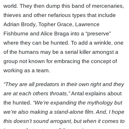
world. They then dump this band of mercenaries,
thieves and other nefarious types that include
Adrian Brody, Topher Grace, Lawrence
Fishburne and Alice Braga into a “preserve”
where they can be hunted. To add a wrinkle, one
of the humans may be a serial killer amongst a
group not known for embracing the concept of
working as a team.
“They are all predators in their own right and they
are at each others throats,”
Antal explains about
the hunted.
“We’re expanding the mythology but
we’re also making a stand-alone film. And, I hope
this doesn’t sound arrogant, but when it comes to