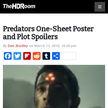
Predators One-Sheet Poster
and Plot Spoilers
By
Dan Bradley
on
March 13, 2010, 10:26 pm
Facebook
Twitter
Flipboard
Reddit
Tumblr
Share