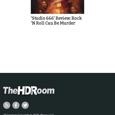
'Studio 666' Review: Rock
'N Roll Can Be Murder