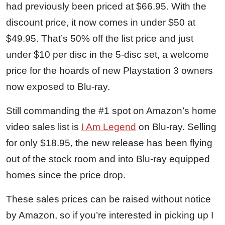
had previously been priced at $66.95. With the
discount price, it now comes in under $50 at
$49.95. That’s 50% off the list price and just
under $10 per disc in the 5-disc set, a welcome
price for the hoards of new Playstation 3 owners
now exposed to Blu-ray.
Still commanding the #1 spot on Amazon’s home
video sales list is
I Am Legend
on Blu-ray. Selling
for only $18.95, the new release has been flying
out of the stock room and into Blu-ray equipped
homes since the price drop.
These sales prices can be raised without notice
by Amazon, so if you’re interested in picking up I