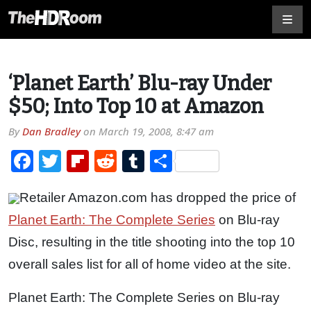
‘Planet Earth’ Blu-ray Under
$50; Into Top 10 at Amazon
By
Dan Bradley
on
March 19, 2008, 8:47 am
Facebook
Twitter
Flipboard
Reddit
Tumblr
Share
Retailer Amazon.com has dropped the price of
Planet Earth: The Complete Series
on Blu-ray
Disc, resulting in the title shooting into the top 10
overall sales list for all of home video at the site.
Planet Earth: The Complete Series on Blu-ray