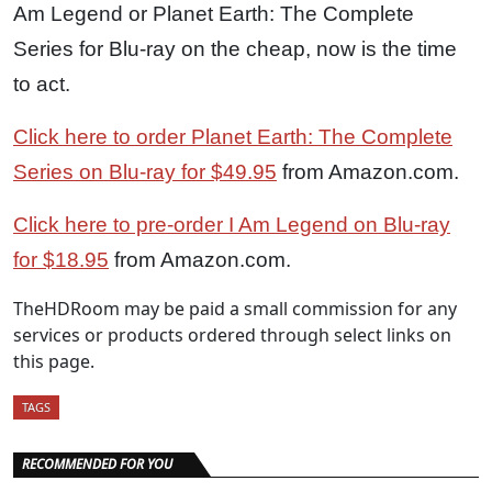
Am Legend or Planet Earth: The Complete
Series for Blu-ray on the cheap, now is the time
to act.
Click here to order Planet Earth: The Complete
Series on Blu-ray for $49.95
from Amazon.com.
Click here to pre-order I Am Legend on Blu-ray
for $18.95
from Amazon.com.
TheHDRoom may be paid a small commission for any
services or products ordered through select links on
this page.
TAGS
RECOMMENDED FOR YOU