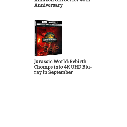
Anniversary
Jurassic World: Rebirth
Chomps into 4K UHD Blu-
ray in September