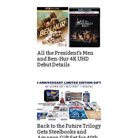
All the President's Men
and Ben-Hur 4K UHD
Debut Details
Back to the Future Trilogy
Gets Steelbooks and
Amazon Gift Set for 40th