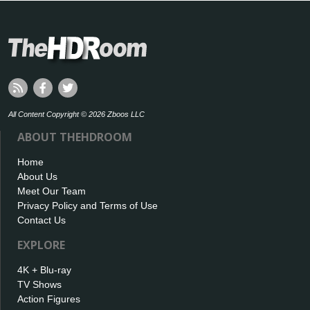
All Content Copyright © 2026 Zboos LLC
ABOUT THEHDROOM
Home
About Us
Meet Our Team
Privacy Policy and Terms of Use
Contact Us
EXPLORE
4K + Blu-ray
TV Shows
Action Figures