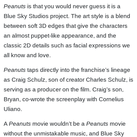
Peanuts
is that you would never guess it is a
Blue Sky Studios project. The art style is a blend
between soft 3D edges that give the characters
an almost puppet-like appearance, and the
classic 2D details such as facial expressions we
all know and love.
Peanuts
taps directly into the franchise’s lineage
as Craig Schulz, son of creator Charles Schulz, is
serving as a producer on the film. Craig’s son,
Bryan, co-wrote the screenplay with Cornelius
Uliano.
A
Peanuts
movie wouldn’t be a
Peanuts
movie
without the unmistakable music, and Blue Sky