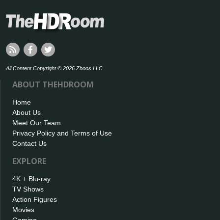
All Content Copyright © 2026 Zboos LLC
ABOUT THEHDROOM
Home
About Us
Meet Our Team
Privacy Policy and Terms of Use
Contact Us
EXPLORE
4K + Blu-ray
TV Shows
Action Figures
Movies