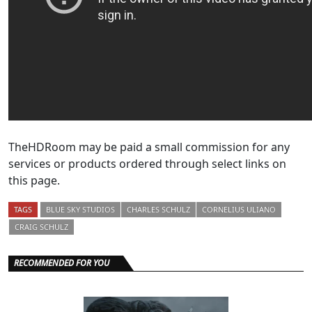
TheHDRoom may be paid a small commission for any
services or products ordered through select links on
this page.
TAGS
BLUE SKY STUDIOS
CHARLES SCHULZ
CORNELIUS ULIANO
CRAIG SCHULZ
RECOMMENDED FOR YOU