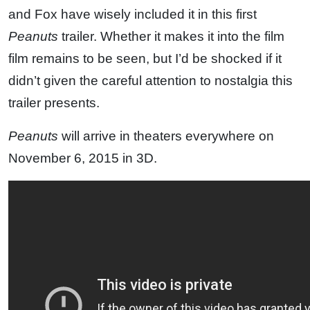
and Fox have wisely included it in this first
Peanuts
trailer. Whether it makes it into the film
film remains to be seen, but I’d be shocked if it
didn’t given the careful attention to nostalgia this
trailer presents.
Peanuts
will arrive in theaters everywhere on
November 6, 2015 in 3D.