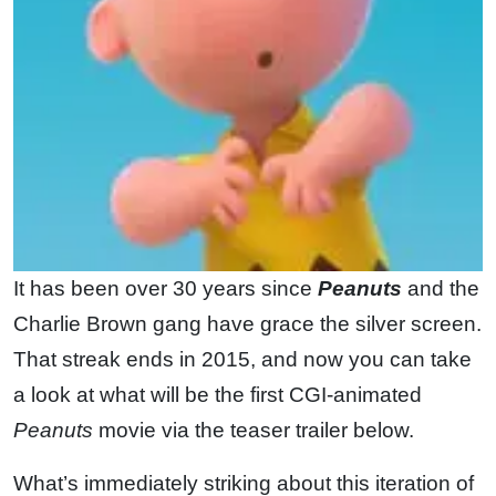
It has been over 30 years since
Peanuts
and the
Charlie Brown gang have grace the silver screen.
That streak ends in 2015, and now you can take
a look at what will be the first CGI-animated
Peanuts
movie via the teaser trailer below.
What’s immediately striking about this iteration of