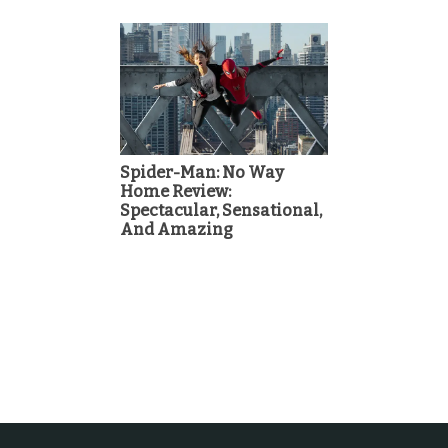
Spider-Man: No Way
Home Review:
Spectacular, Sensational,
And Amazing