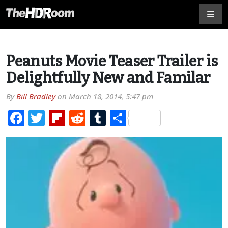
Peanuts Movie Teaser Trailer is
Delightfully New and Familar
By
Bill Bradley
on
March 18, 2014, 5:47 pm
Facebook
Twitter
Flipboard
Reddit
Tumblr
Share