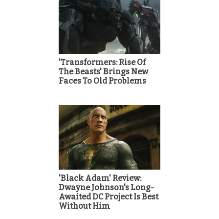
'Transformers: Rise Of
The Beasts' Brings New
Faces To Old Problems
'Black Adam' Review:
Dwayne Johnson's Long-
Awaited DC Project Is Best
Without Him