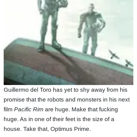
Guillermo del Toro has yet to shy away from his
promise that the robots and monsters in his next
film
Pacific Rim
are huge. Make that fucking
huge. As in one of their feet is the size of a
house. Take that, Optimus Prime.