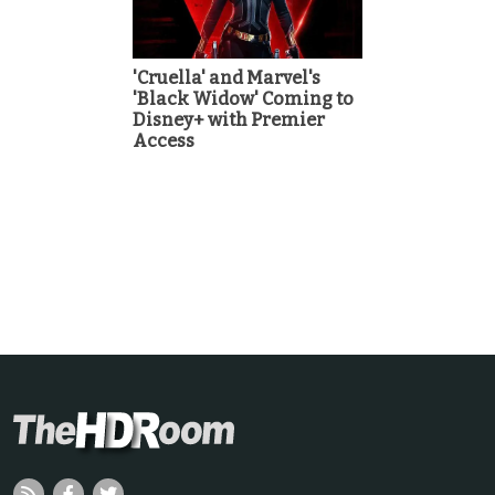
'Cruella' and Marvel's
'Black Widow' Coming to
Disney+ with Premier
Access