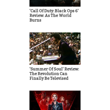
'Call Of Duty: Black Ops 6'
Review: As The World
Burns
'Summer Of Soul' Review:
The Revolution Can
Finally Be Televised