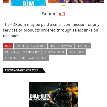
Source:
io9
TheHDRoom may be paid a small commission for any
services or products ordered through select links on
this page.
TAGS
BATTLESTAR GALACTICA
CHARLIE HUNNAM
FEATURED
IDRIS ELBA
MICHAEL BAY
OPTIMUS PRIME
PACIFIC RIM
RINKO KIKUCHI
WARNER BROS
RECOMMENDED FOR YOU