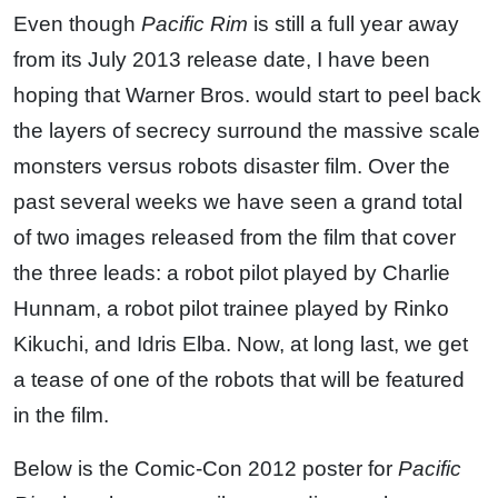
Even though
Pacific Rim
is still a full year away
from its July 2013 release date, I have been
hoping that Warner Bros. would start to peel back
the layers of secrecy surround the massive scale
monsters versus robots disaster film. Over the
past several weeks we have seen a grand total
of two images released from the film that cover
the three leads: a robot pilot played by Charlie
Hunnam, a robot pilot trainee played by Rinko
Kikuchi, and Idris Elba. Now, at long last, we get
a tease of one of the robots that will be featured
in the film.
Below is the Comic-Con 2012 poster for
Pacific