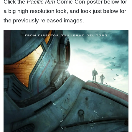
Click the
Pacific Rim
Comic-Con poster below for
a big high resolution look, and look just below for
the previously released images.