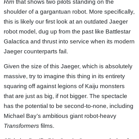
Rim
that shows two pilots standing on the
shoulder of a gargantuan robot. More specifically,
this is likely our first look at an outdated Jaeger
robot model, dug up from the past like Battlestar
Galactica and thrust into service when its modern
Jaeger counterparts fail.
Given the size of this Jaeger, which is absolutely
massive, try to imagine this thing in its entirety
squaring off against legions of Kaiju monsters
that are just as big, if not bigger. The spectacle
has the potential to be second-to-none, including
Michael Bay’s ambitious giant robot-heavy
Transformers
films.