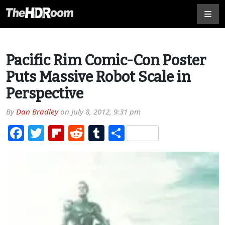
Pacific Rim Comic-Con Poster
Puts Massive Robot Scale in
Perspective
By
Dan Bradley
on
July 8, 2012, 9:31 pm
Facebook
Twitter
Flipboard
Reddit
Tumblr
Share