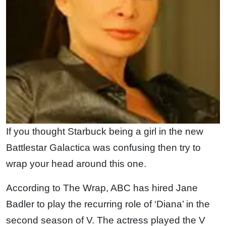
If you thought Starbuck being a girl in the new
Battlestar Galactica was confusing then try to
wrap your head around this one.
According to The Wrap, ABC has hired Jane
Badler to play the recurring role of ‘Diana’ in the
second season of V. The actress played the V