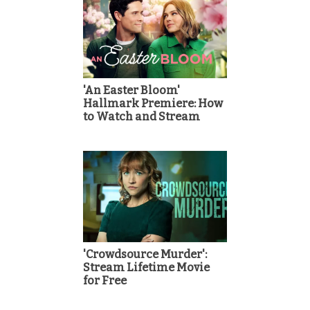
'An Easter Bloom'
Hallmark Premiere: How
to Watch and Stream
'Crowdsource Murder':
Stream Lifetime Movie
for Free