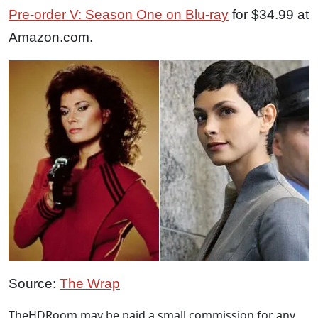
Pre-order V: Season One on Blu-ray
for $34.99 at
Amazon.com.
Source:
The Wrap
TheHDRoom may be paid a small commission for any