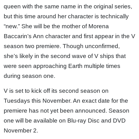
queen with the same name in the original series,
but this time around her character is technically
“new.” She will be the mother of Morena
Baccarin’s Ann character and first appear in the V
season two premiere. Though unconfirmed,
she’s likely in the second wave of V ships that
were seen approaching Earth multiple times
during season one.
V is set to kick off its second season on
Tuesdays this November. An exact date for the
premiere has not yet been announced. Season
one will be available on Blu-ray Disc and DVD
November 2.