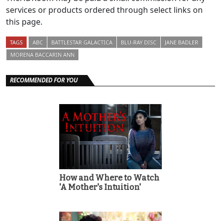
services or products ordered through select links on
this page.
TAGS
ABC
BATTLESTAR GALACTICA
BLU-RAY DISC
JANE BADLER
MORENA BACCARIN ANN
RECOMMENDED FOR YOU
How and Where to Watch
'A Mother's Intuition'