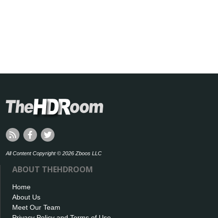
All Content Copyright © 2026 Zboos LLC
ABOUT THEHDROOM
Home
About Us
Meet Our Team
Privacy Policy and Terms of Use