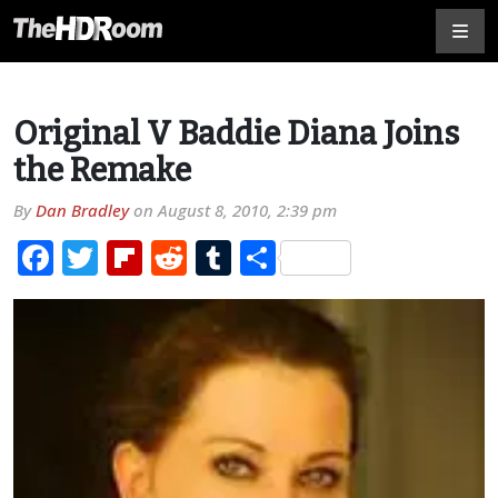
Original V Baddie Diana Joins
the Remake
By
Dan Bradley
on
August 8, 2010, 2:39 pm
Facebook
Twitter
Flipboard
Reddit
Tumblr
Share