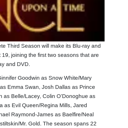
te Third Season will make its Blu-ray and
9, joining the first two seasons that are
ray and DVD.
Ginnifer Goodwin as Snow White/Mary
n as Emma Swan, Josh Dallas as Prince
n as Belle/Lacey, Colin O’Donoghue as
la as Evil Queen/Regina Mills, Jared
chael Raymond-James as Baelfire/Neal
tiltskin/Mr. Gold. The season spans 22