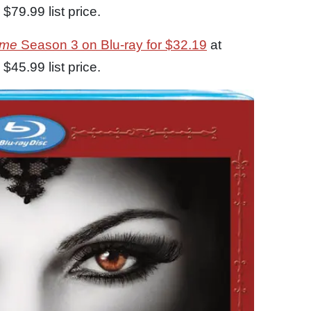
$79.99 list price.
ime
Season 3 on Blu-ray for $32.19
at
$45.99 list price.