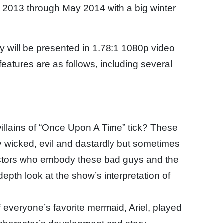
 2013 through May 2014 with a big winter
 will be presented in 1.78:1 1080p video
atures are as follows, including several
illains of “Once Upon A Time” tick? These
y wicked, evil and dastardly but sometimes
actors who embody these bad guys and the
epth look at the show’s interpretation of
of everyone’s favorite mermaid, Ariel, played