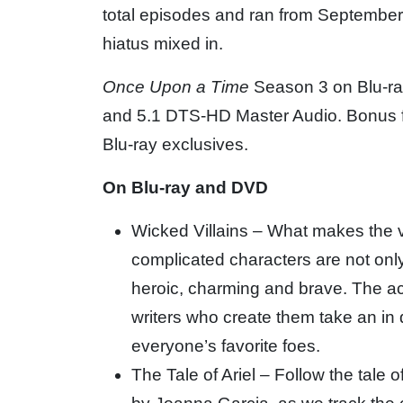
total episodes and ran from September
hiatus mixed in.
Once Upon a Time
Season 3 on Blu-ray
and 5.1 DTS-HD Master Audio. Bonus fe
Blu-ray exclusives.
On Blu-ray and DVD
Wicked Villains – What makes the v
complicated characters are not onl
heroic, charming and brave. The 
writers who create them take an in d
everyone’s favorite foes.
The Tale of Ariel – Follow the tale 