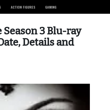
S
ACTION FIGURES
GAMING
 Season 3 Blu-ray
ate, Details and