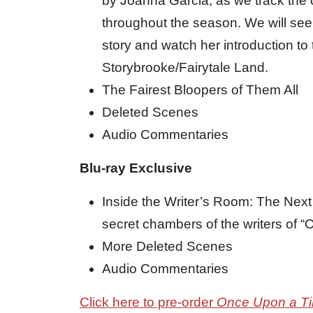
by Joanna Garcia, as we track the
throughout the season. We will see
story and watch her introduction to 
Storybrooke/Fairytale Land.
The Fairest Bloopers of Them All
Deleted Scenes
Audio Commentaries
Blu-ray Exclusive
Inside the Writer’s Room: The Next 
secret chambers of the writers of 
More Deleted Scenes
Audio Commentaries
Click here to pre-order
Once Upon a T