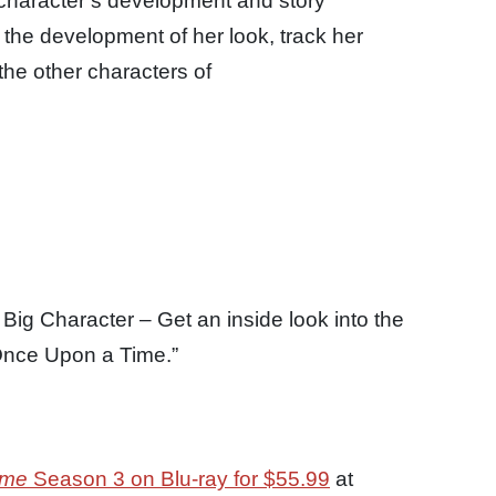
 character’s development and story
 the development of her look, track her
the other characters of
Big Character – Get an inside look into the
“Once Upon a Time.”
ime
Season 3 on Blu-ray for $55.99
at