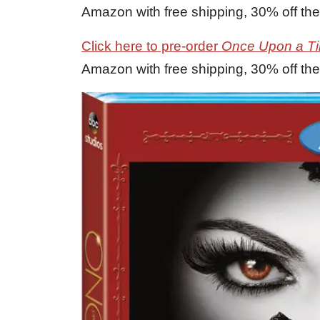
Amazon with free shipping, 30% off the 
Click here to pre-order
Once Upon a T
Amazon with free shipping, 30% off the 