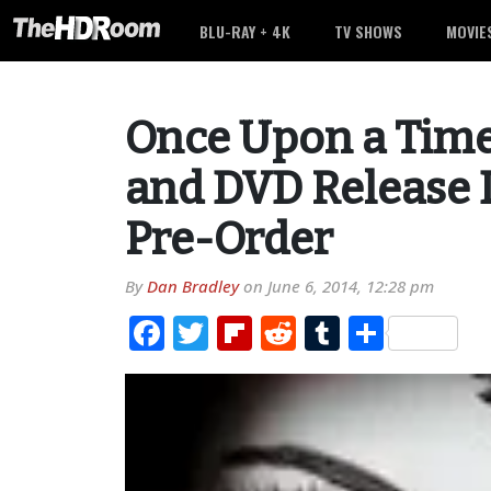
BLU-RAY + 4K
TV SHOWS
MOVIE
Once Upon a Time
and DVD Release D
Pre-Order
By
Dan Bradley
on
June 6, 2014, 12:28 pm
Facebook
Twitter
Flipboard
Reddit
Tumblr
Share