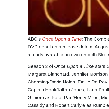
ABC’s
Once Upon a Time
: The Comple
DVD debut on a release date of August 1
already available on own on both Blu-
Season 3 of
Once Upon a Time
stars 
Margaret Blanchard, Jennifer Morriso
Charming/David Nolan, Emilie De Ravi
Captain Hook/Killian Jones, Lana Paril
Gilmore as Peter Pan/Henry Miles, Mi
Cassidy and Robert Carlyle as Rumples