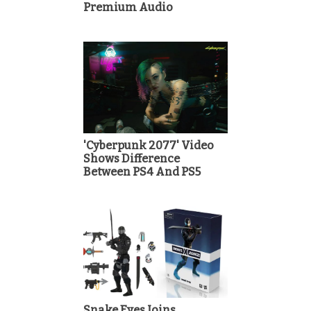
Premium Audio
'Cyberpunk 2077' Video
Shows Difference
Between PS4 And PS5
Snake Eyes Joins