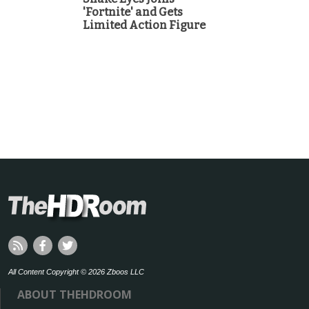
'Fortnite' and Gets
Limited Action Figure
All Content Copyright © 2026 Zboos LLC
ABOUT THEHDROOM