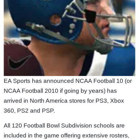
EA Sports has announced NCAA Football 10 (or
NCAA Football 2010 if going by years) has
arrived in North America stores for PS3, Xbox
360, PS2 and PSP.
All 120 Football Bowl Subdivision schools are
included in the game offering extensive rosters,