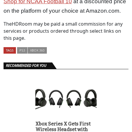
Shop for NCAA Football 10
at a discounted price
on the platform of your choice at Amazon.com.
TheHDRoom may be paid a small commission for any
services or products ordered through select links on
this page.
TAGS
PS3
XBOX 360
RECOMMENDED FOR YOU
Xbox Series X Gets First
Wireless Headset with