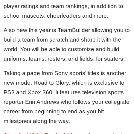
player ratings and team rankings, in addition to
school mascots, cheerleaders and more.
Also new this year is TeamBuilder allowing you to
build a team from scratch and share it with the
world. You will be able to customize and build
uniforms, teams, rosters, and fields, for starters.
Taking a page from Sony sports’ titles is another
new mode, Road to Glory, which is exclusive to
PS3 and Xbox 360. It features television sports
reporter Erin Andrews who follows your collegiate
career from beginning to end as you hit
milestones along the way.