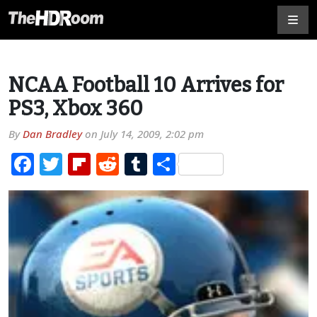
NCAA Football 10 Arrives for
PS3, Xbox 360
By
Dan Bradley
on
July 14, 2009, 2:02 pm
Facebook
Twitter
Flipboard
Reddit
Tumblr
Share