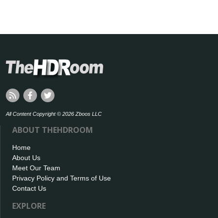
All Content Copyright © 2026 Zboos LLC
ABOUT THEHDROOM
Home
About Us
Meet Our Team
Privacy Policy and Terms of Use
Contact Us
EXPLORE