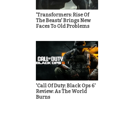
'Transformers: Rise Of
The Beasts' Brings New
Faces To Old Problems
'Call Of Duty: Black Ops 6'
Review: As The World
Burns