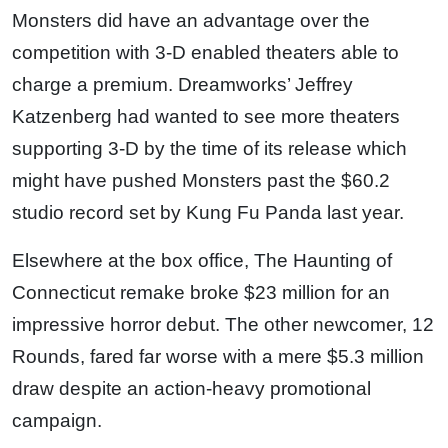
Monsters did have an advantage over the
competition with 3-D enabled theaters able to
charge a premium. Dreamworks’ Jeffrey
Katzenberg had wanted to see more theaters
supporting 3-D by the time of its release which
might have pushed Monsters past the $60.2
studio record set by Kung Fu Panda last year.
Elsewhere at the box office, The Haunting of
Connecticut remake broke $23 million for an
impressive horror debut. The other newcomer, 12
Rounds, fared far worse with a mere $5.3 million
draw despite an action-heavy promotional
campaign.