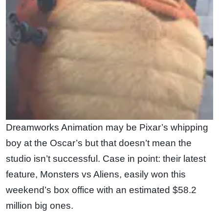
Dreamworks Animation may be Pixar’s whipping
boy at the Oscar’s but that doesn’t mean the
studio isn’t successful. Case in point: their latest
feature, Monsters vs Aliens, easily won this
weekend’s box office with an estimated $58.2
million big ones.