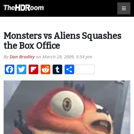
Monsters vs Aliens Squashes
the Box Office
By
Dan Bradley
on
March 29, 2009, 5:54 pm
Facebook
Twitter
Flipboard
Reddit
Tumblr
Share