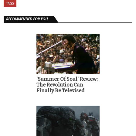
TAGS
RECOMMENDED FOR YOU
'Summer Of Soul' Review:
The Revolution Can
Finally Be Televised