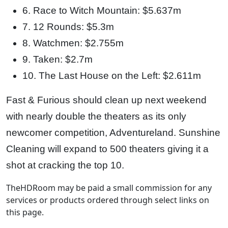
6. Race to Witch Mountain: $5.637m
7. 12 Rounds: $5.3m
8. Watchmen: $2.755m
9. Taken: $2.7m
10. The Last House on the Left: $2.611m
Fast & Furious should clean up next weekend
with nearly double the theaters as its only
newcomer competition, Adventureland. Sunshine
Cleaning will expand to 500 theaters giving it a
shot at cracking the top 10.
TheHDRoom may be paid a small commission for any
services or products ordered through select links on
this page.