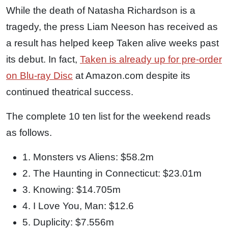
While the death of Natasha Richardson is a
tragedy, the press Liam Neeson has received as
a result has helped keep Taken alive weeks past
its debut. In fact,
Taken is already up for pre-order
on Blu-ray Disc
at Amazon.com despite its
continued theatrical success.
The complete 10 ten list for the weekend reads
as follows.
1. Monsters vs Aliens: $58.2m
2. The Haunting in Connecticut: $23.01m
3. Knowing: $14.705m
4. I Love You, Man: $12.6
5. Duplicity: $7.556m