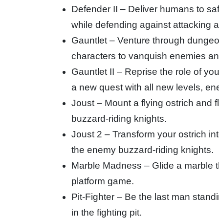
Defender II – Deliver humans to saf
while defending against attacking a
Gauntlet – Venture through dungeo
characters to vanquish enemies and
Gauntlet II – Reprise the role of you
a new quest with all new levels, e
Joust – Mount a flying ostrich and f
buzzard-riding knights.
Joust 2 – Transform your ostrich i
the enemy buzzard-riding knights.
Marble Madness – Glide a marble t
platform game.
Pit-Fighter – Be the last man stand
in the fighting pit.