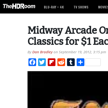
BLU-RAY + 4K
TV SHOWS
MOVIE
Midway Arcade Or
Classics for $1 Ea
By
Dan Bradley
on
September 19, 2012, 3:15 pm
Facebook
Twitter
Flipboard
Reddit
Tumblr
Share