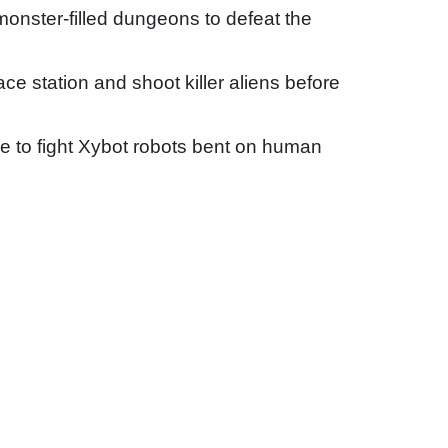
onster-filled dungeons to defeat the
 station and shoot killer aliens before
 to fight Xybot robots bent on human