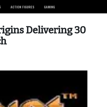
S
ACTION FIGURES
GAMING
igins Delivering 30
ch