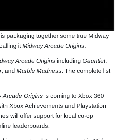
t is packaging together some true Midway
alling it
Midway Arcade Origins
.
dway Arcade Origins
including
Gauntlet
,
r
, and
Marble Madness
. The complete list
 Arcade Origins
is coming to Xbox 360
 with Xbox Achievements and Playstation
s will offer support for local co-op
online leaderboards.