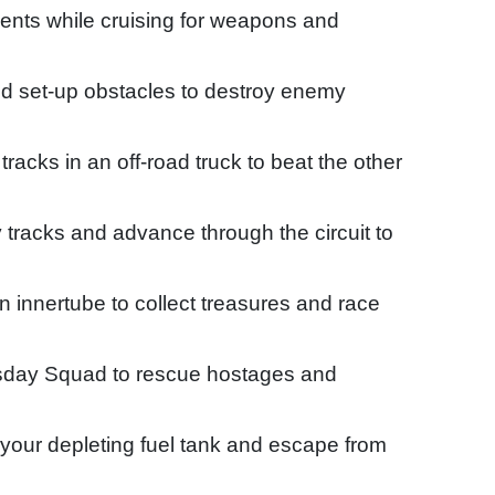
nts while cruising for weapons and
d set-up obstacles to destroy enemy
acks in an off-road truck to beat the other
 tracks and advance through the circuit to
an innertube to collect treasures and race
sday Squad to rescue hostages and
ll your depleting fuel tank and escape from