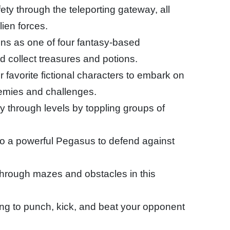
ety through the teleporting gateway, all
lien forces.
ns as one of four fantasy-based
 collect treasures and potions.
r favorite fictional characters to embark on
nemies and challenges.
ly through levels by toppling groups of
nto a powerful Pegasus to defend against
hrough mazes and obstacles in this
ing to punch, kick, and beat your opponent