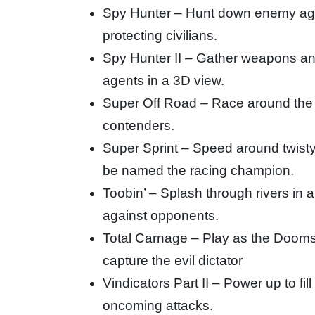
Spy Hunter – Hunt down enemy age
protecting civilians.
Spy Hunter II – Gather weapons an
agents in a 3D view.
Super Off Road – Race around the tr
contenders.
Super Sprint – Speed around twisty
be named the racing champion.
Toobin’ – Splash through rivers in 
against opponents.
Total Carnage – Play as the Doom
capture the evil dictator
Vindicators Part II – Power up to fi
oncoming attacks.