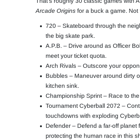
That’s roughly 30 classic games with 
Arcade Origins
for a buck a game. Not t
720 – Skateboard through the neig
the big skate park.
A.P.B. – Drive around as Officer Bo
meet your ticket quota.
Arch Rivals – Outscore your oppone
Bubbles – Maneuver around dirty ob
kitchen sink.
Championship Sprint – Race to the 
Tournament Cyberball 2072 – Contro
touchdowns with exploding Cyberbal
Defender – Defend a far-off planet 
protecting the human race in this 