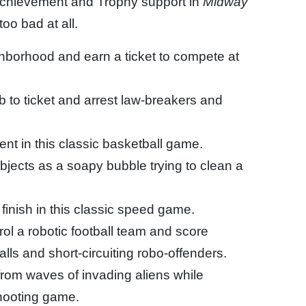
Achievement and Trophy support in
Midway
oo bad at all.
hborhood and earn a ticket to compete at
b to ticket and arrest law-breakers and
nt in this classic basketball game.
jects as a soapy bubble trying to clean a
finish in this classic speed game.
l a robotic football team and score
ls and short-circuiting robo-offenders.
from waves of invading aliens while
shooting game.