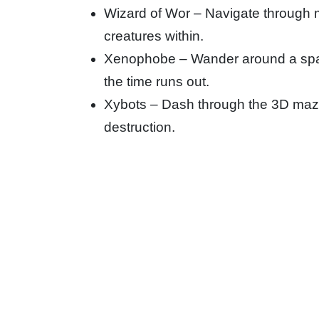
Wizard of Wor – Navigate through m
creatures within.
Xenophobe – Wander around a space
the time runs out.
Xybots – Dash through the 3D maze
destruction.