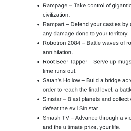
Rampage – Take control of gigantic 
civilization.
Rampart – Defend your castles by 
any damage done to your territory.
Robotron 2084 – Battle waves of rob
annihilation.
Root Beer Tapper – Serve up mugs of
time runs out.
Satan’s Hollow – Build a bridge acr
order to reach the final level, a bat
Sinistar – Blast planets and collect
defeat the evil Sinistar.
Smash TV – Advance through a vici
and the ultimate prize, your life.