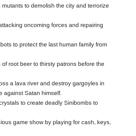
mutants to demolish the city and terrorize
attacking oncoming forces and repairing
ots to protect the last human family from
 root beer to thirsty patrons before the
oss a lava river and destroy gargoyles in
tle against Satan himself.
 crystals to create deadly Sinibombs to
ous game show by playing for cash, keys,