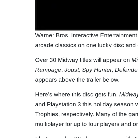
Warner Bros. Interactive Entertainmen
arcade classics on one lucky disc and c
Over 30 Midway titles will appear on
Mi
Rampage
,
Joust
,
Spy Hunter
,
Defende
appears above the trailer below.
Here’s where this disc gets fun.
Midway
and Playstation 3 this holiday season
Trophies, respectively. Many of the game
multiplayer for up to four players and 