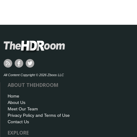
All Content Copyright © 2026 Zboos LLC
ABOUT THEHDROOM
Home
About Us
Meet Our Team
Privacy Policy and Terms of Use
Contact Us
EXPLORE