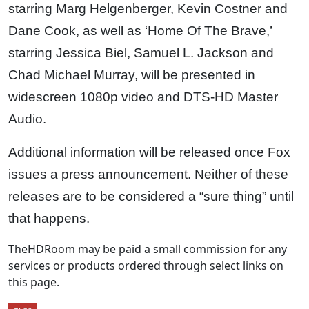
starring Marg Helgenberger, Kevin Costner and
Dane Cook, as well as ‘Home Of The Brave,’
starring Jessica Biel, Samuel L. Jackson and
Chad Michael Murray, will be presented in
widescreen 1080p video and DTS-HD Master
Audio.
Additional information will be released once Fox
issues a press announcement. Neither of these
releases are to be considered a “sure thing” until
that happens.
TheHDRoom may be paid a small commission for any
services or products ordered through select links on
this page.