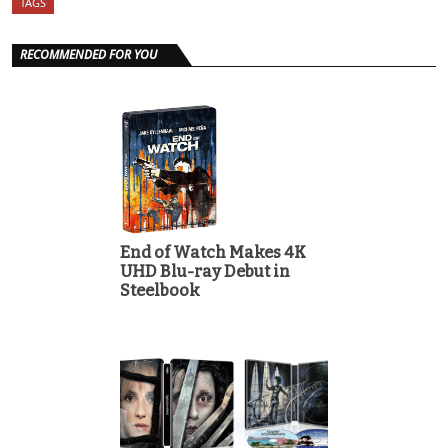
TAGS
RECOMMENDED FOR YOU
End of Watch Makes 4K
UHD Blu-ray Debut in
Steelbook