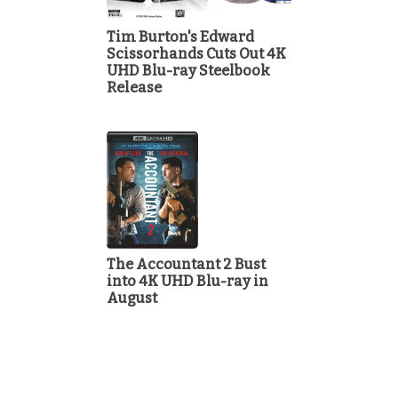
Tim Burton's Edward
Scissorhands Cuts Out 4K
UHD Blu-ray Steelbook
Release
The Accountant 2 Bust
into 4K UHD Blu-ray in
August