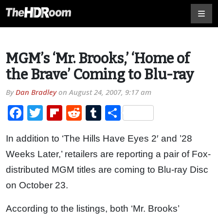
MGM’s ‘Mr. Brooks,’ ‘Home of
the Brave’ Coming to Blu-ray
By
Dan Bradley
on
August 24, 2007, 9:17 am
Facebook
Twitter
Flipboard
Reddit
Tumblr
Share
In addition to ‘The Hills Have Eyes 2′ and ’28
Weeks Later,’ retailers are reporting a pair of Fox-
distributed MGM titles are coming to Blu-ray Disc
on October 23.
According to the listings, both ‘Mr. Brooks’