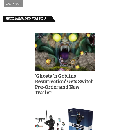
XBOX 360
RECOMMENDED FOR YOU
'Ghosts 'n Goblins
Resurrection' Gets Switch
Pre-Order and New
Trailer