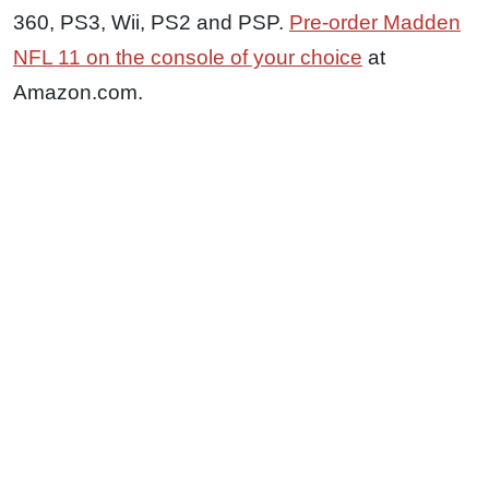
360, PS3, Wii, PS2 and PSP.
Pre-order Madden
NFL 11 on the console of your choice
at
Amazon.com.