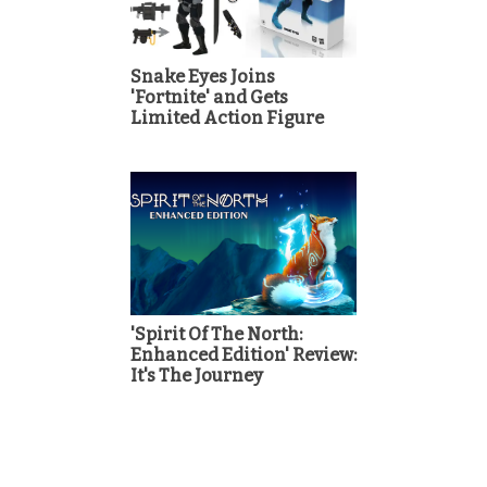
Snake Eyes Joins
'Fortnite' and Gets
Limited Action Figure
'Spirit Of The North:
Enhanced Edition' Review:
It's The Journey