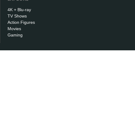
4K + Blu-ray
TV Shows
Action Figures
Movies
Gaming