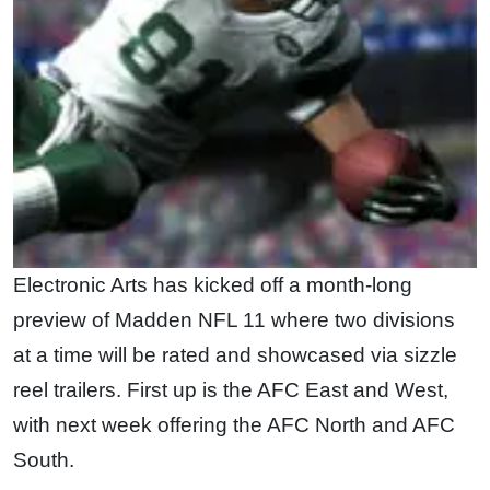
Electronic Arts has kicked off a month-long
preview of Madden NFL 11 where two divisions
at a time will be rated and showcased via sizzle
reel trailers. First up is the AFC East and West,
with next week offering the AFC North and AFC
South.