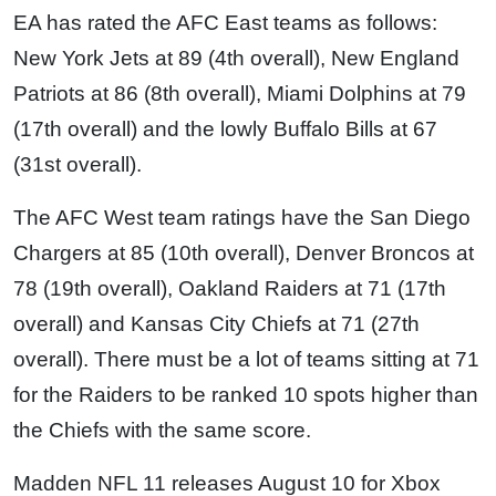
EA has rated the AFC East teams as follows:
New York Jets at 89 (4th overall), New England
Patriots at 86 (8th overall), Miami Dolphins at 79
(17th overall) and the lowly Buffalo Bills at 67
(31st overall).
The AFC West team ratings have the San Diego
Chargers at 85 (10th overall), Denver Broncos at
78 (19th overall), Oakland Raiders at 71 (17th
overall) and Kansas City Chiefs at 71 (27th
overall). There must be a lot of teams sitting at 71
for the Raiders to be ranked 10 spots higher than
the Chiefs with the same score.
Madden NFL 11 releases August 10 for Xbox