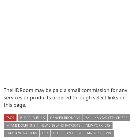
TheHDRoom may be paid a small commission for any
services or products ordered through select links on
this page.
TAGS
BUFFALO BILLS
DENVER BRONCOS
EA
KANSAS CITY CHIEFS
MIAMI DOLPHINS
NEW ENGLAND PATRIOTS
NEW YORK JETS
OAKLAND RAIDERS
PS3
PSP
SAN DIEGO CHARGERS
WII