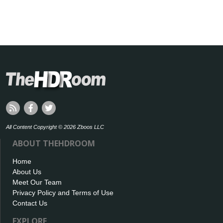
All Content Copyright © 2026 Zboos LLC
ABOUT THEHDROOM
Home
About Us
Meet Our Team
Privacy Policy and Terms of Use
Contact Us
EXPLORE