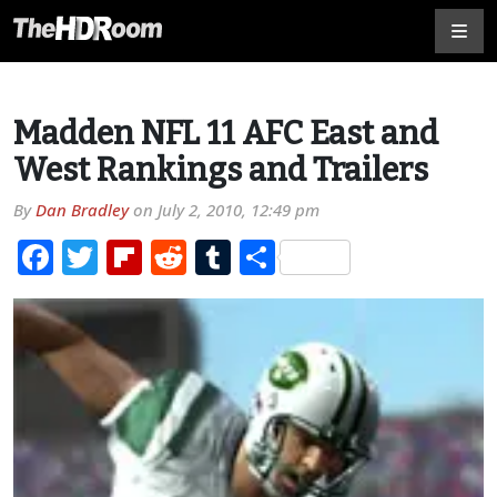
Madden NFL 11 AFC East and
West Rankings and Trailers
By
Dan Bradley
on
July 2, 2010, 12:49 pm
Facebook
Twitter
Flipboard
Reddit
Tumblr
Share