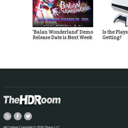
'Balan Wonderland' Demo
Is the Play
Release Date is Next Week
Getting?
All Content Copyright © 2026 Zboos LLC