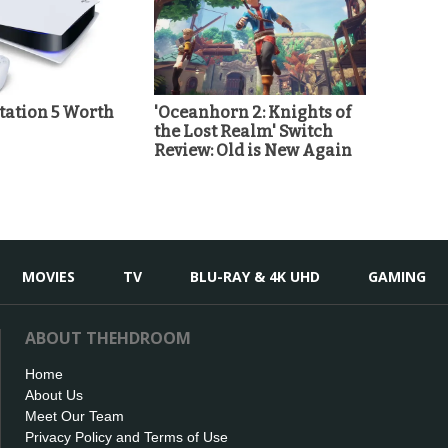
station 5 Worth
'Oceanhorn 2: Knights of
the Lost Realm' Switch
Review: Old is New Again
MOVIES
TV
BLU-RAY & 4K UHD
GAMING
ABOUT THEHDROOM
Home
About Us
Meet Our Team
Privacy Policy and Terms of Use