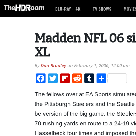
BLU-RAY + 4K
TV SHOWS
MOVIE
Madden NFL 06 s
XL
By
Dan Bradley
on
February 1, 2006, 12:00 am
Facebook
Twitter
Flipboard
Reddit
Tumblr
Share
The fellows over at EA Sports simulat
the Pittsburgh Steelers and the Seattl
be version of the big game, the Steel
70 rushing yards en route to a 24-19 v
Hasselbeck four times and imposed thei