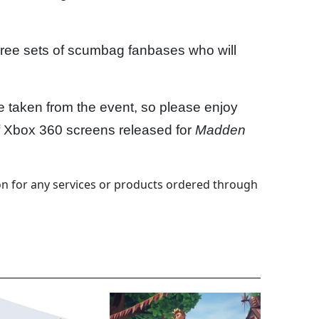
hree sets of scumbag fanbases who will
e taken from the event, so please enjoy
of Xbox 360 screens released for
Madden
 for any services or products ordered through