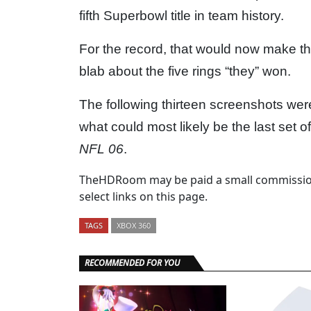
fifth Superbowl title in team history.
For the record, that would now make t
blab about the five rings “they” won.
The following thirteen screenshots wer
what could most likely be the last set 
NFL 06
.
TheHDRoom may be paid a small commission
select links on this page.
TAGS
XBOX 360
RECOMMENDED FOR YOU