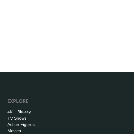
EXPLORE
4K + Blu-ray
TV Shows
Action Figures
Movies