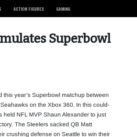
S
ACTION FIGURES
GAMING
imulates Superbowl
ed this year’s Superbowl matchup between
e Seahawks on the Xbox 360. In this could-
ers held NFL MVP Shaun Alexander to just
ictory. The Steelers sacked QB Matt
r crushing defense on Seattle to win their