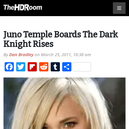
Juno Temple Boards The Dark
Knight Rises
By
Dan Bradley
on
March 25, 2011, 10:38 am
Facebook
Twitter
Flipboard
Reddit
Tumblr
Share