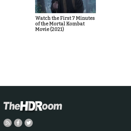
Watch the First 7 Minutes
of the Mortal Kombat
Movie (2021)