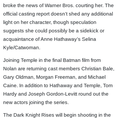
broke the news of Warner Bros. courting her. The
official casting report doesn’t shed any additional
light on her character, though speculation
suggests she could possibly be a sidekick or
acquaintance of Anne Hathaway’s Selina
Kyle/Catwoman.
Joining Temple in the final Batman film from
Nolan are returning cast members Christian Bale,
Gary Oldman, Morgan Freeman, and Michael
Caine. In addition to Hathaway and Temple, Tom
Hardy and Joseph Gordon-Levitt round out the
new actors joining the series.
The Dark Knight Rises will begin shooting in the