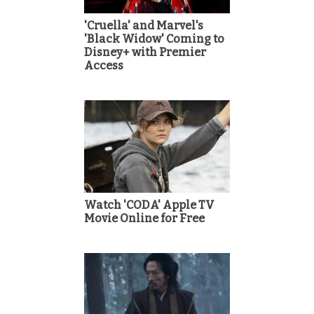
'Cruella' and Marvel's
'Black Widow' Coming to
Disney+ with Premier
Access
Watch 'CODA' Apple TV
Movie Online for Free