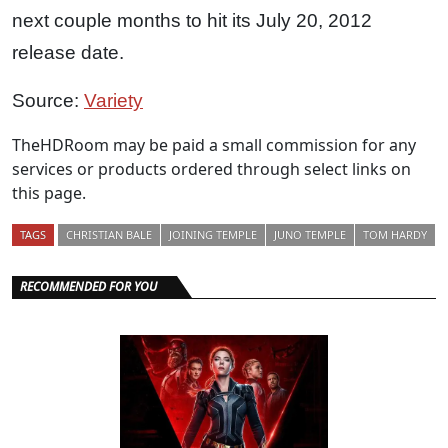
next couple months to hit its July 20, 2012
release date.
Source:
Variety
TheHDRoom may be paid a small commission for any
services or products ordered through select links on
this page.
TAGS
CHRISTIAN BALE
JOINING TEMPLE
JUNO TEMPLE
TOM HARDY
RECOMMENDED FOR YOU