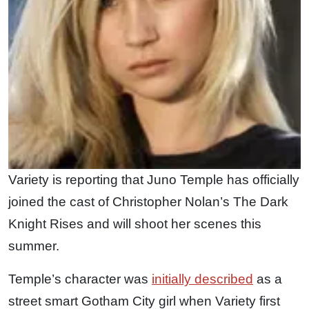
Variety is reporting that Juno Temple has officially
joined the cast of Christopher Nolan’s The Dark
Knight Rises and will shoot her scenes this
summer.
Temple’s character was
initially described
as a
street smart Gotham City girl when Variety first