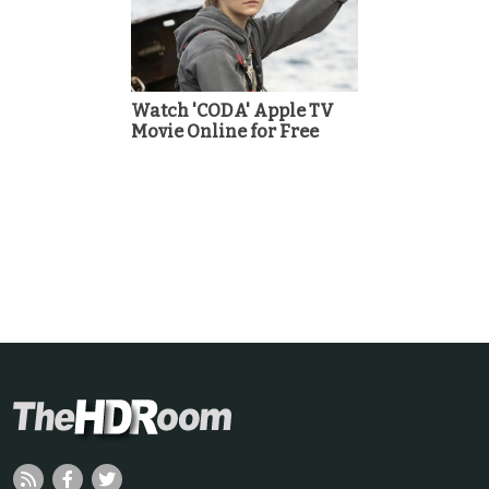
Watch 'CODA' Apple TV
Movie Online for Free