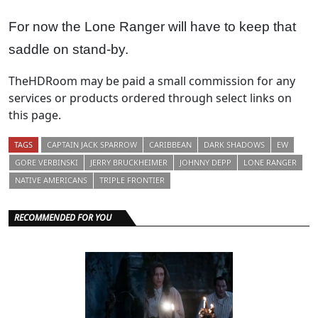
For now the Lone Ranger will have to keep that
saddle on stand-by.
TheHDRoom may be paid a small commission for any
services or products ordered through select links on
this page.
TAGS
CAPTAIN JACK SPARROW
CARIBBEAN
DARK SHADOWS
EW
GORE VERBINSKI
JERRY BRUCKHEIMER
JOHNNY DEPP
LONE RANGER
NATIVE AMERICANS
TRIPLE FRONTIER
RECOMMENDED FOR YOU