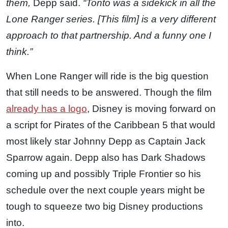
them,
Depp said.
“Tonto was a sidekick in all the
Lone Ranger series. [This film] is a very different
approach to that partnership. And a funny one I
think.”
When Lone Ranger will ride is the big question
that still needs to be answered. Though the film
already has a logo
, Disney is moving forward on
a script for Pirates of the Caribbean 5 that would
most likely star Johnny Depp as Captain Jack
Sparrow again. Depp also has Dark Shadows
coming up and possibly Triple Frontier so his
schedule over the next couple years might be
tough to squeeze two big Disney productions
into.