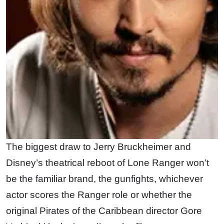
The biggest draw to Jerry Bruckheimer and
Disney’s theatrical reboot of Lone Ranger won’t
be the familiar brand, the gunfights, whichever
actor scores the Ranger role or whether the
original Pirates of the Caribbean director Gore