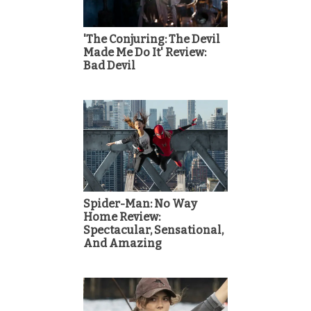
'The Conjuring: The Devil
Made Me Do It' Review:
Bad Devil
Spider-Man: No Way
Home Review:
Spectacular, Sensational,
And Amazing