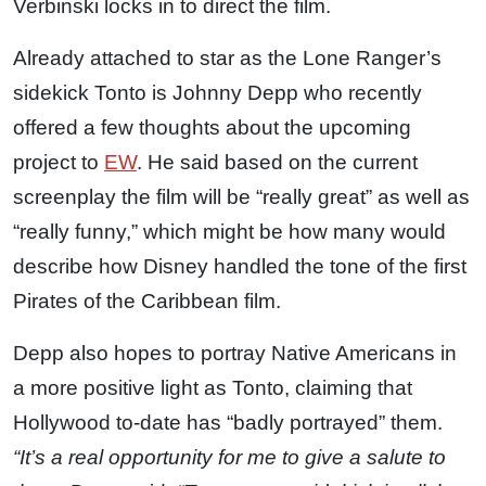
Verbinski locks in to direct the film.
Already attached to star as the Lone Ranger’s
sidekick Tonto is Johnny Depp who recently
offered a few thoughts about the upcoming
project to
EW
. He said based on the current
screenplay the film will be “really great” as well as
“really funny,” which might be how many would
describe how Disney handled the tone of the first
Pirates of the Caribbean film.
Depp also hopes to portray Native Americans in
a more positive light as Tonto, claiming that
Hollywood to-date has “badly portrayed” them.
“It’s a real opportunity for me to give a salute to