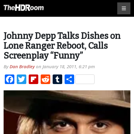
Johnny Depp Talks Dishes on
Lone Ranger Reboot, Calls
Screenplay “Funny”
By
Dan Bradley
on
January 18, 2011, 6:21 pm
Facebook
Twitter
Flipboard
Reddit
Tumblr
Share