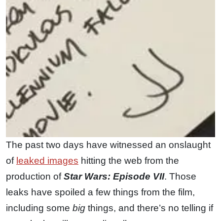
The past two days have witnessed an onslaught
of
leaked images
hitting the web from the
production of
Star Wars: Episode VII
. Those
leaks have spoiled a few things from the film,
including some
big
things, and there’s no telling if