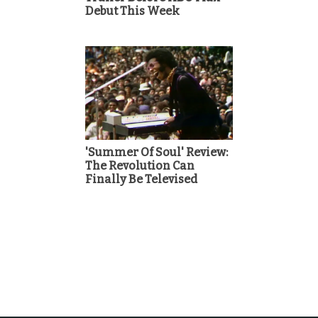
Debut This Week
'Summer Of Soul' Review:
The Revolution Can
Finally Be Televised