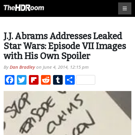
J.J. Abrams Addresses Leaked
Star Wars: Episode VII Images
with His Own Spoiler
By
Dan Bradley
on
June 4, 2014, 12:15 pm
Facebook
Twitter
Flipboard
Reddit
Tumblr
Share