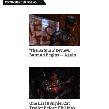
RECOMMENDED FOR YOU
'The Batman' Review:
Batman Begins -- Again
One Last #SnyderCut
Trailer Before HBO Max