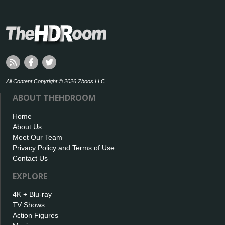
All Content Copyright © 2026 Zboos LLC
ABOUT THEHDROOM
Home
About Us
Meet Our Team
Privacy Policy and Terms of Use
Contact Us
EXPLORE
4K + Blu-ray
TV Shows
Action Figures