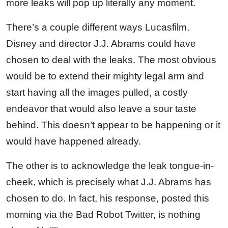
more leaks will pop up literally any moment.
There’s a couple different ways Lucasfilm,
Disney and director J.J. Abrams could have
chosen to deal with the leaks. The most obvious
would be to extend their mighty legal arm and
start having all the images pulled, a costly
endeavor that would also leave a sour taste
behind. This doesn’t appear to be happening or it
would have happened already.
The other is to acknowledge the leak tongue-in-
cheek, which is precisely what J.J. Abrams has
chosen to do. In fact, his response, posted this
morning via the Bad Robot Twitter, is nothing