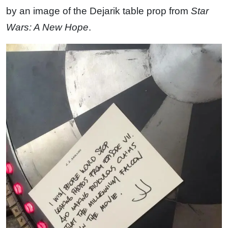
by an image of the Dejarik table prop from
Star
Wars: A New Hope
.