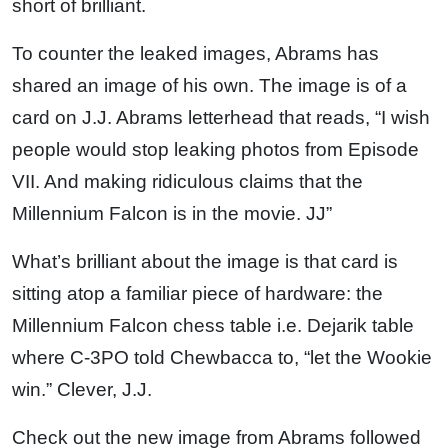
short of brilliant.
To counter the leaked images, Abrams has
shared an image of his own. The image is of a
card on J.J. Abrams letterhead that reads, “I wish
people would stop leaking photos from Episode
VII. And making ridiculous claims that the
Millennium Falcon is in the movie. JJ”
What’s brilliant about the image is that card is
sitting atop a familiar piece of hardware: the
Millennium Falcon chess table i.e. Dejarik table
where C-3PO told Chewbacca to, “let the Wookie
win.” Clever, J.J.
Check out the new image from Abrams followed