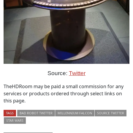
Source:
Twitter
TheHDRoom may be paid a small commission for any
services or products ordered through select links on
this page.
TAGS
BAD ROBOT TWITTER
MILLENNIUM FALCON
SOURCE TWITTER
STAR WARS