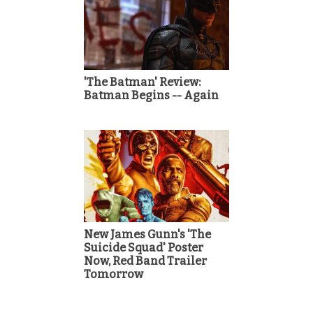
'The Batman' Review:
Batman Begins -- Again
New James Gunn's 'The
Suicide Squad' Poster
Now, Red Band Trailer
Tomorrow