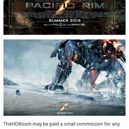
TheHDRoom may be paid a small commission for any