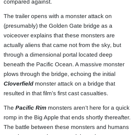
compared against.
The trailer opens with a monster attack on
(presumably) the Golden Gate bridge as a
voiceover explains that these monsters are
actually aliens that came not from the sky, but
through a dimensional portal located deep
beneath the Pacific Ocean. A massive monster
plows through the bridge, echoing the initial
Cloverfield
monster attack on a bridge that
resulted in that film’s first cast casualties.
The
Pacific Rim
monsters aren’t here for a quick
romp in the Big Apple that ends shortly thereafter.
The battle between these monsters and humans