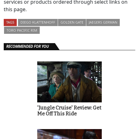
services or products ordered through select links on
this page.
TAGS
DIEGO KLATTENHOFF
GOLDEN GATE
JAEGERS GERMAN
TORO PACIFIC RIM
RECOMMENDED FOR YOU
'Jungle Cruise' Review: Get
Me Off This Ride