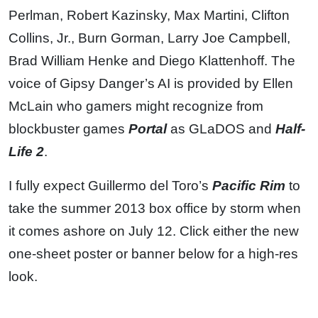
Perlman, Robert Kazinsky, Max Martini, Clifton
Collins, Jr., Burn Gorman, Larry Joe Campbell,
Brad William Henke and Diego Klattenhoff. The
voice of Gipsy Danger’s AI is provided by Ellen
McLain who gamers might recognize from
blockbuster games
Portal
as GLaDOS and
Half-
Life 2
.
I fully expect Guillermo del Toro’s
Pacific Rim
to
take the summer 2013 box office by storm when
it comes ashore on July 12. Click either the new
one-sheet poster or banner below for a high-res
look.