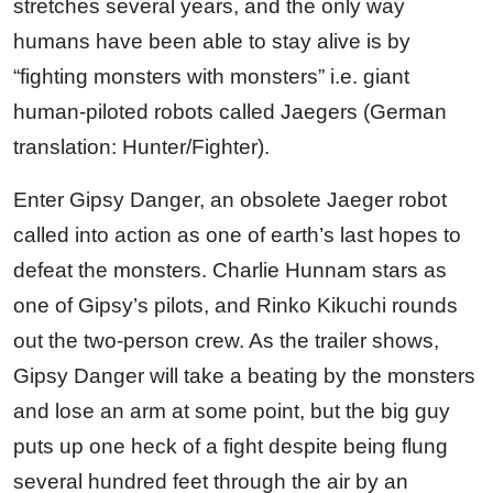
stretches several years, and the only way
humans have been able to stay alive is by
“fighting monsters with monsters” i.e. giant
human-piloted robots called Jaegers (German
translation: Hunter/Fighter).
Enter Gipsy Danger, an obsolete Jaeger robot
called into action as one of earth’s last hopes to
defeat the monsters. Charlie Hunnam stars as
one of Gipsy’s pilots, and Rinko Kikuchi rounds
out the two-person crew. As the trailer shows,
Gipsy Danger will take a beating by the monsters
and lose an arm at some point, but the big guy
puts up one heck of a fight despite being flung
several hundred feet through the air by an