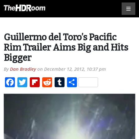
Guillermo del Toro’s Pacific
Rim Trailer Aims Big and Hits
Bigger
By
Dan Bradley
on
December 12, 2012, 10:37 pm
Facebook
Twitter
Flipboard
Reddit
Tumblr
Share