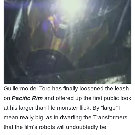
Guillermo del Toro has finally loosened the leash
on
Pacific Rim
and offered up the first public look
at his larger than life monster flick. By “large” I
mean really big, as in dwarfing the Transformers
that the film’s robots will undoubtedly be