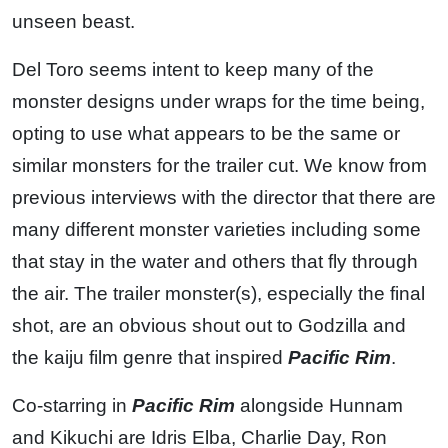
unseen beast.
Del Toro seems intent to keep many of the
monster designs under wraps for the time being,
opting to use what appears to be the same or
similar monsters for the trailer cut. We know from
previous interviews with the director that there are
many different monster varieties including some
that stay in the water and others that fly through
the air. The trailer monster(s), especially the final
shot, are an obvious shout out to Godzilla and
the kaiju film genre that inspired
Pacific Rim
.
Co-starring in
Pacific Rim
alongside Hunnam
and Kikuchi are Idris Elba, Charlie Day, Ron