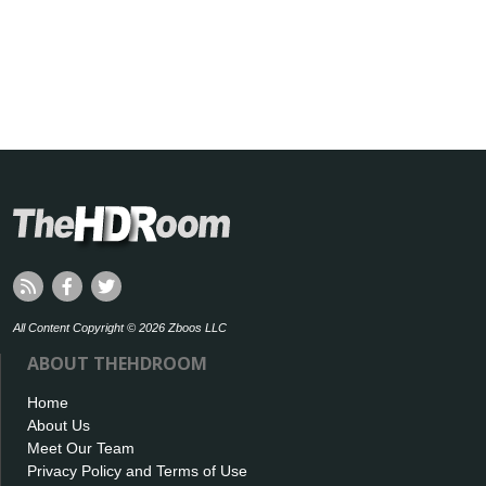
All Content Copyright © 2026 Zboos LLC
ABOUT THEHDROOM
Home
About Us
Meet Our Team
Privacy Policy and Terms of Use