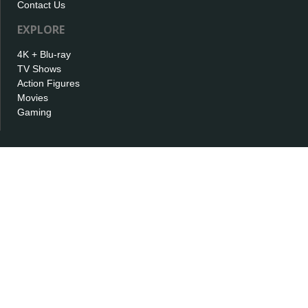
Contact Us
EXPLORE
4K + Blu-ray
TV Shows
Action Figures
Movies
Gaming