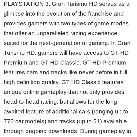
PLAYSTATION 3, Gran Turismo HD serves as a
glimpse into the evolution of the franchise and
provides gamers with two types of game modes
that offer an unparalleled racing experience
suited for the next-generation of gaming. In Gran
Turismo HD, gamers will have access to GT HD
Premium and GT HD Classic. GT HD Premium
features cars and tracks like never before in full
high definition quality. GT HD Classic features
unique online gameplay that not only provides
head-to-head racing, but allows for the long
awaited feature of additional cars (ranging up to
770 car models) and tracks (up to 51) available
through ongoing downloads. During gameplay in