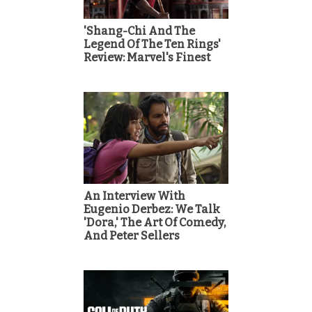
'Shang-Chi And The
Legend Of The Ten Rings'
Review: Marvel's Finest
An Interview With
Eugenio Derbez: We Talk
'Dora,' The Art Of Comedy,
And Peter Sellers