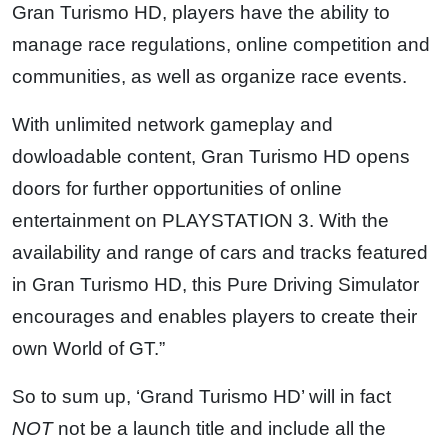
Gran Turismo HD, players have the ability to
manage race regulations, online competition and
communities, as well as organize race events.
With unlimited network gameplay and
dowloadable content, Gran Turismo HD opens
doors for further opportunities of online
entertainment on PLAYSTATION 3. With the
availability and range of cars and tracks featured
in Gran Turismo HD, this Pure Driving Simulator
encourages and enables players to create their
own World of GT.”
So to sum up, ‘Grand Turismo HD’ will in fact
NOT
not be a launch title and include all the