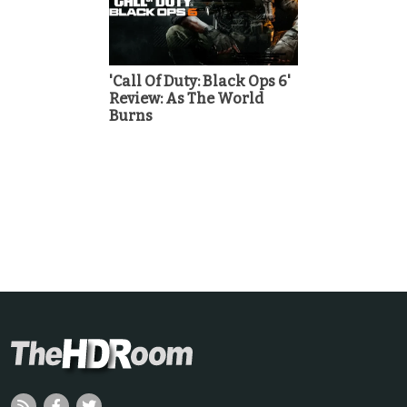
'Call Of Duty: Black Ops 6'
Review: As The World
Burns