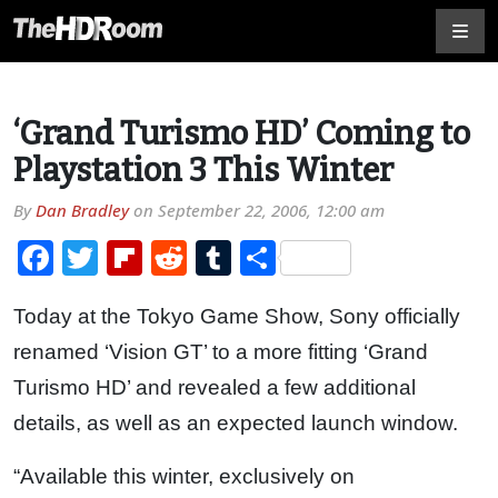
‘Grand Turismo HD’ Coming to
Playstation 3 This Winter
By
Dan Bradley
on
September 22, 2006, 12:00 am
Facebook
Twitter
Flipboard
Reddit
Tumblr
Share
Today at the Tokyo Game Show, Sony officially
renamed ‘Vision GT’ to a more fitting ‘Grand
Turismo HD’ and revealed a few additional
details, as well as an expected launch window.
“Available this winter, exclusively on