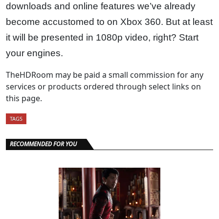
downloads and online features we’ve already
become accustomed to on Xbox 360. But at least
it will be presented in 1080p video, right? Start
your engines.
TheHDRoom may be paid a small commission for any
services or products ordered through select links on
this page.
TAGS
RECOMMENDED FOR YOU