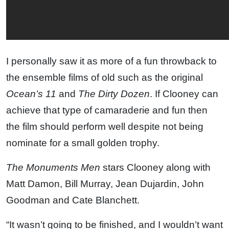
I personally saw it as more of a fun throwback to
the ensemble films of old such as the original
Ocean’s 11
and
The Dirty Dozen
. If Clooney can
achieve that type of camaraderie and fun then
the film should perform well despite not being
nominate for a small golden trophy.
The Monuments Men
stars Clooney along with
Matt Damon, Bill Murray, Jean Dujardin, John
Goodman and Cate Blanchett.
“It wasn’t going to be finished, and I wouldn’t want