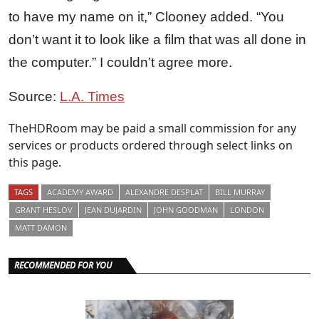
to have my name on it,” Clooney added. “You
don’t want it to look like a film that was all done in
the computer.” I couldn’t agree more.
Source:
L.A. Times
TheHDRoom may be paid a small commission for any
services or products ordered through select links on
this page.
TAGS
ACADEMY AWARD
ALEXANDRE DESPLAT
BILL MURRAY
GRANT HESLOV
JEAN DUJARDIN
JOHN GOODMAN
LONDON
MATT DAMON
RECOMMENDED FOR YOU