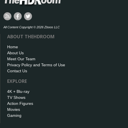
All Content Copyright © 2026 Zboos LLC
ABOUT THEHDROOM
Home
About Us
Meet Our Team
Privacy Policy and Terms of Use
Contact Us
EXPLORE
4K + Blu-ray
TV Shows
Action Figures
Movies
Gaming