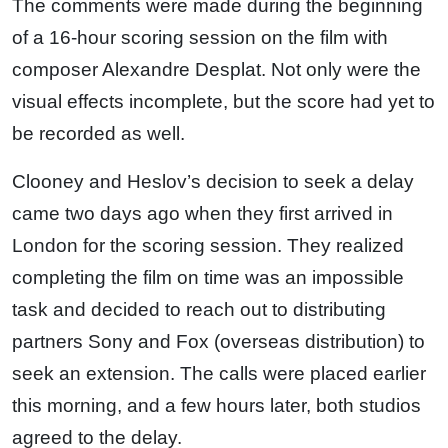
The comments were made during the beginning
of a 16-hour scoring session on the film with
composer Alexandre Desplat. Not only were the
visual effects incomplete, but the score had yet to
be recorded as well.
Clooney and Heslov’s decision to seek a delay
came two days ago when they first arrived in
London for the scoring session. They realized
completing the film on time was an impossible
task and decided to reach out to distributing
partners Sony and Fox (overseas distribution) to
seek an extension. The calls were placed earlier
this morning, and a few hours later, both studios
agreed to the delay.