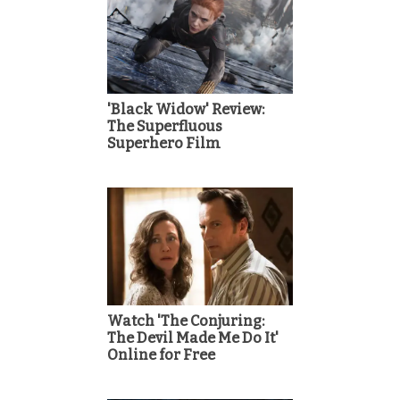
'Black Widow' Review:
The Superfluous
Superhero Film
Watch 'The Conjuring:
The Devil Made Me Do It'
Online for Free