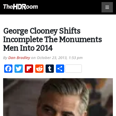
George Clooney Shifts
Incomplete The Monuments
Men Into 2014
By
Dan Bradley
on
October 23, 2013, 1:53 pm
Facebook
Twitter
Flipboard
Reddit
Tumblr
Share