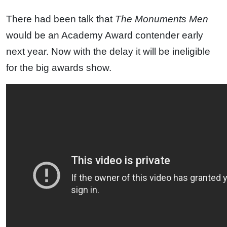
There had been talk that
The Monuments Men
would be an Academy Award contender early
next year. Now with the delay it will be ineligible
for the big awards show.