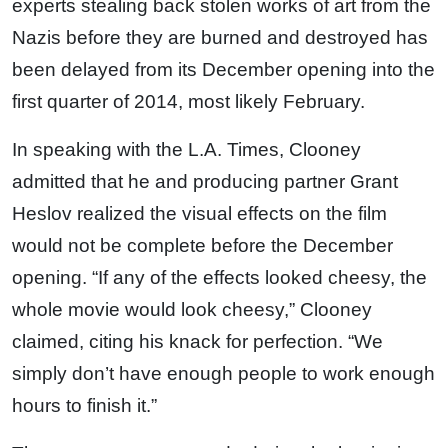
experts stealing back stolen works of art from the
Nazis before they are burned and destroyed has
been delayed from its December opening into the
first quarter of 2014, most likely February.
In speaking with the L.A. Times, Clooney
admitted that he and producing partner Grant
Heslov realized the visual effects on the film
would not be complete before the December
opening. “If any of the effects looked cheesy, the
whole movie would look cheesy,” Clooney
claimed, citing his knack for perfection. “We
simply don’t have enough people to work enough
hours to finish it.”