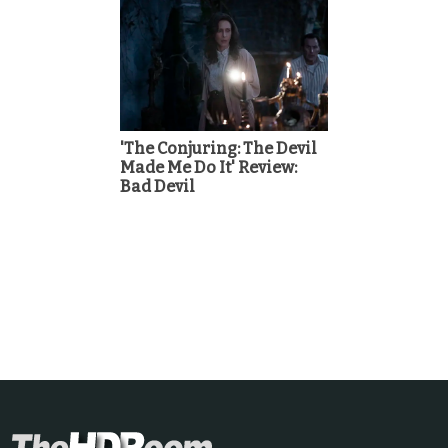
'The Conjuring: The Devil
Made Me Do It' Review:
Bad Devil