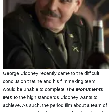
George Clooney recently came to the difficult
conclusion that he and his filmmaking team
would be unable to complete
The Monuments
Men
to the high standards Clooney wants to
achieve. As such, the period film about a team of